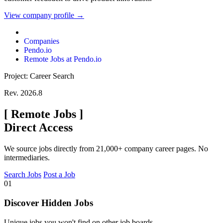
View company profile →
Companies
Pendo.io
Remote Jobs at Pendo.io
Project: Career Search
Rev. 2026.8
[
Remote Jobs
]
Direct Access
We source jobs directly from 21,000+ company career pages. No
intermediaries.
Search Jobs
Post a Job
01
Discover Hidden Jobs
Unique jobs you won't find on other job boards.