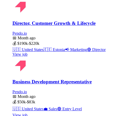
Director, Customer Growth & Lifecycle
Pendo.io
📅
Month ago
💰
$190k-$220k
🇺🇸
United States
🇪🇪
Estonia
📢
Marketing
🔴
Director
View job
Business Development Representative
Pendo.io
📅
Month ago
💰
$50k-$83k
🇺🇸
United States
💼
Sales
🟢
Entry Level
View job