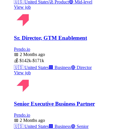
🇺🇸
United States
🚀
Product
🔵
Mid-level
View job
Sr. Director, GTM Enablement
Pendo.io
📅
2 Months ago
💰
$142k-$171k
🇺🇸
United States
🏢
Business
🔴
Director
View job
Senior Executive Business Partner
Pendo.io
📅
2 Months ago
🇺🇸
United States
🏢
Business
🟣
Senior