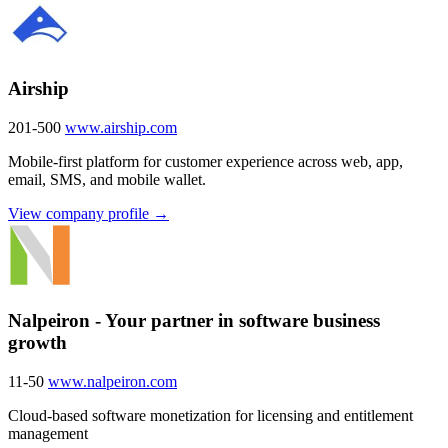
Airship
201-500
www.airship.com
Mobile-first platform for customer experience across web, app,
email, SMS, and mobile wallet.
View company profile →
Nalpeiron - Your partner in software business
growth
11-50
www.nalpeiron.com
Cloud-based software monetization for licensing and entitlement
management