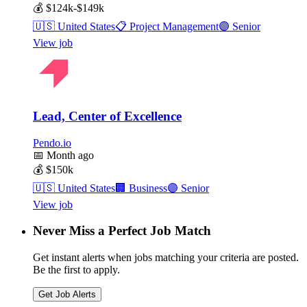
💰
$124k-$149k
🇺🇸
United States
📋
Project Management
🟣
Senior
View job
Lead, Center of Excellence
Pendo.io
📅
Month ago
💰
$150k
🇺🇸
United States
🏢
Business
🟣
Senior
View job
Never Miss a Perfect Job Match
Get instant alerts when jobs matching your criteria are posted.
Be the first to apply.
Get Job Alerts