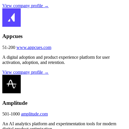
View company profile →
Appcues
51-200
www.appcues.com
A digital adoption and product experience platform for user
activation, adoption, and retention.
View company profile →
Amplitude
501-1000
amplitude.com
An AI analytics platform and experimentation tools for modern
digital product optimization.