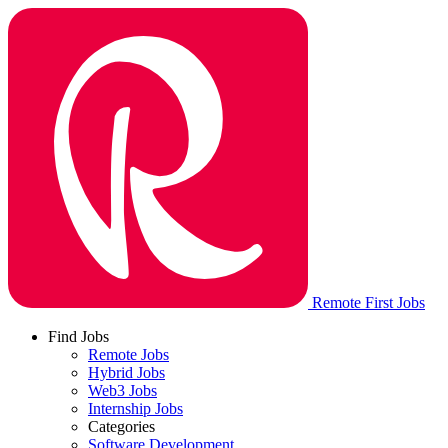
Remote First Jobs
Find Jobs
Remote Jobs
Hybrid Jobs
Web3 Jobs
Internship Jobs
Categories
Software Development