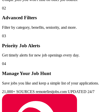
02
Advanced Filters
Filter by category, benefits, seniority, and more.
03
Priority Job Alerts
Get timely alerts for new job openings every day.
04
Manage Your Job Hunt
Save jobs you like and keep a simple list of your applications.
21,000+ SOURCES
remotefirstjobs.com
UPDATED 24/7