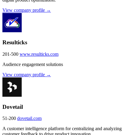
View company profile →
Resulticks
201-500
www.resulticks.com
Audience engagement solutions
View company profile →
Dovetail
51-200
dovetail.com
A customer intelligence platform for centralizing and analyzing
customer feedback to drive product innovation.