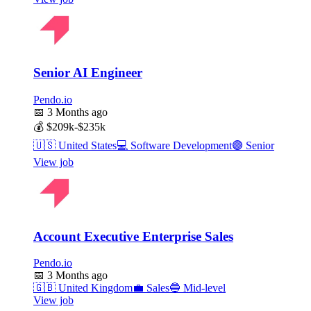
Senior AI Engineer
Pendo.io
📅
3 Months ago
💰
$209k-$235k
🇺🇸
United States
💻
Software Development
🟣
Senior
View job
Account Executive Enterprise Sales
Pendo.io
📅
3 Months ago
🇬🇧
United Kingdom
💼
Sales
🔵
Mid-level
View job