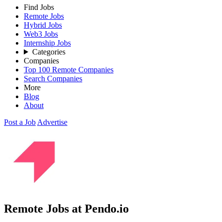
Find Jobs
Remote Jobs
Hybrid Jobs
Web3 Jobs
Internship Jobs
Categories
Companies
Top 100 Remote Companies
Search Companies
More
Blog
About
Post a Job
Advertise
Remote Jobs at Pendo.io