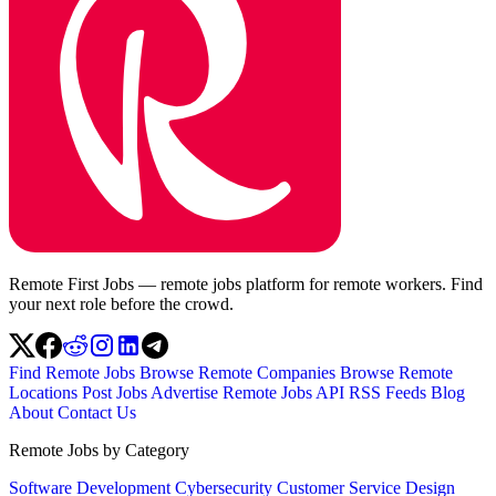
Remote First Jobs — remote jobs platform for remote workers. Find
your next role before the crowd.
Find Remote Jobs
Browse Remote Companies
Browse Remote
Locations
Post Jobs
Advertise
Remote Jobs API
RSS Feeds
Blog
About
Contact Us
Remote Jobs by Category
Software Development
Cybersecurity
Customer Service
Design