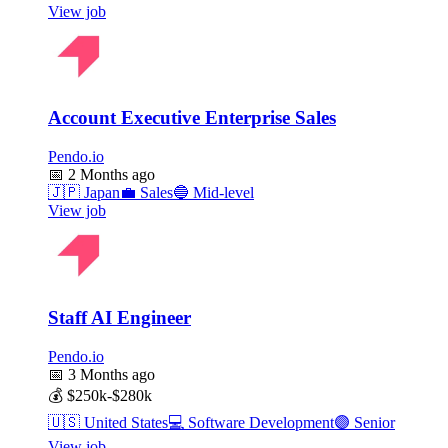
View job
Account Executive Enterprise Sales
Pendo.io
📅
2 Months ago
🇯🇵
Japan
💼
Sales
🔵
Mid-level
View job
Staff AI Engineer
Pendo.io
📅
3 Months ago
💰
$250k-$280k
🇺🇸
United States
💻
Software Development
🟣
Senior
View job