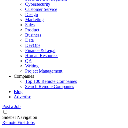
Cybersecurity
Customer Service
Design
Marketing
Sales
Product
Business
Data
DevOps
Finance & Legal
Human Resources
QA
Writing
Project Management
Companies
Top 100 Remote Companies
Search Remote Companies
Blog
Advertise
Post a Job
Sidebar Navigation
Remote First Jobs