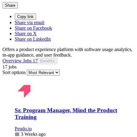
Share
Copy link
Share via email
Share on Facebook
Share on X
Share on LinkedIn
Offers a product experience platform with software usage analytics,
in-app guidance, and user feedback.
Overview
Jobs
17
Benefits
17 jobs
Sort options
Sr. Program Manager, Mind the Product
Training
Pendo.io
📅
3 Weeks ago