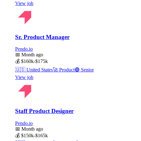
View job
Sr. Product Manager
Pendo.io
📅
Month ago
💰
$160k-$175k
🇺🇸
United States
🚀
Product
🟣
Senior
View job
Staff Product Designer
Pendo.io
📅
Month ago
💰
$150k-$165k