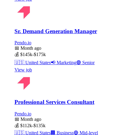
Sr. Demand Generation Manager
Pendo.io
📅
Month ago
💰
$145k-$175k
🇺🇸
United States
📢
Marketing
🟣
Senior
View job
Professional Services Consultant
Pendo.io
📅
Month ago
💰
$112k-$135k
🇺🇸
United States
🏢
Business
🔵
Mid-level