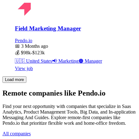
Field Marketing Manager
Pendo.io
📅
3 Months ago
💰
$98k-$123k
🇺🇸
United States
📢
Marketing
🟠
Manager
View job
Load more
Remote companies like Pendo.io
Find your next opportunity with companies that specialize in Saas
Analytics, Product Management Tools, Big Data, and In-application
Messaging And Guides. Explore remote-first companies like
Pendo.io that prioritize flexible work and home-office freedom.
All companies