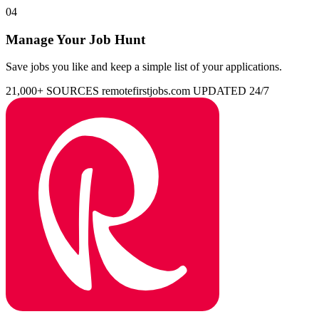
04
Manage Your Job Hunt
Save jobs you like and keep a simple list of your applications.
21,000+ SOURCES
remotefirstjobs.com
UPDATED 24/7