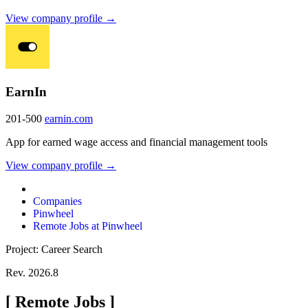
View company profile →
EarnIn
201-500
earnin.com
App for earned wage access and financial management tools
View company profile →
Companies
Pinwheel
Remote Jobs at Pinwheel
Project: Career Search
Rev. 2026.8
[
Remote Jobs
]