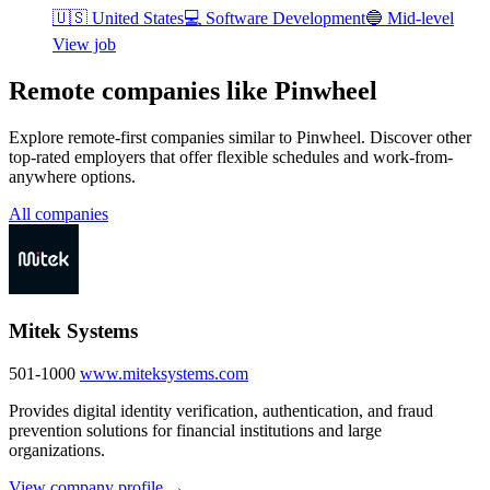
🇺🇸
United States
💻
Software Development
🔵
Mid-level
View job
Remote companies like Pinwheel
Explore remote-first companies similar to Pinwheel. Discover other
top-rated employers that offer flexible schedules and work-from-
anywhere options.
All companies
Mitek Systems
501-1000
www.miteksystems.com
Provides digital identity verification, authentication, and fraud
prevention solutions for financial institutions and large
organizations.
View company profile →