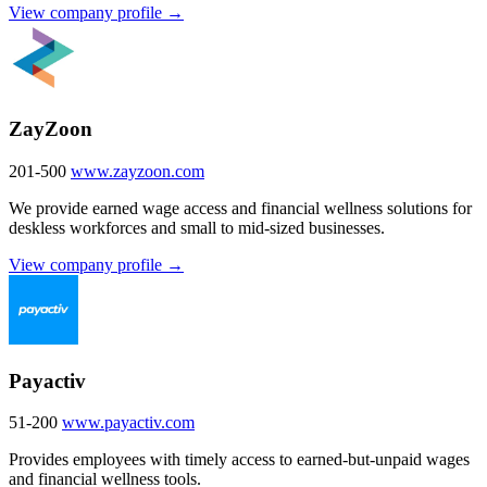
View company profile →
ZayZoon
201-500
www.zayzoon.com
We provide earned wage access and financial wellness solutions for
deskless workforces and small to mid-sized businesses.
View company profile →
Payactiv
51-200
www.payactiv.com
Provides employees with timely access to earned-but-unpaid wages
and financial wellness tools.