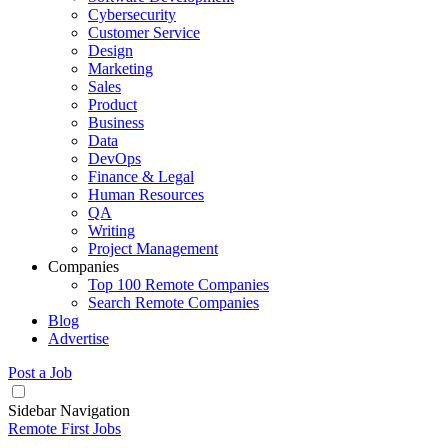
Cybersecurity
Customer Service
Design
Marketing
Sales
Product
Business
Data
DevOps
Finance & Legal
Human Resources
QA
Writing
Project Management
Companies
Top 100 Remote Companies
Search Remote Companies
Blog
Advertise
Post a Job
Sidebar Navigation
Remote First Jobs