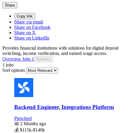
Share
Copy link
Share via email
Share on Facebook
Share on X
Share on LinkedIn
Provides financial institutions with solutions for digital deposit
switching, income verification, and earned wage access.
Overview
Jobs
1
Benefits
1 jobs
Sort options
Backend Engineer, Integrations Platform
Pinwheel
📅
2 Months ago
💰
$115k-$140k