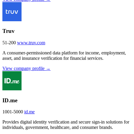
Truv
51-200
www.truv.com
A consumer-permissioned data platform for income, employment,
asset, and insurance verification for financial services.
View company profile →
ID.me
1001-5000
id.me
Provides digital identity verification and secure sign-in solutions for
individuals, government, healthcare, and consumer brands.