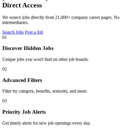
Direct Access
We source jobs directly from 21,000+ company career pages. No
intermediaries.
Search Jobs
Post a Job
01
Discover Hidden Jobs
Unique jobs you won't find on other job boards.
02
Advanced Filters
Filter by category, benefits, seniority, and more.
03
Priority Job Alerts
Get timely alerts for new job openings every day.