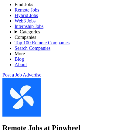
Find Jobs
Remote Jobs
Hybrid Jobs
Web3 Jobs
Internship Jobs
Categories
Companies
Top 100 Remote Companies
Search Companies
More
Blog
About
Post a Job
Advertise
Remote Jobs at Pinwheel