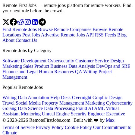
Remote First Jobs — remote jobs platform for remote workers. Find
your next role before the crowd.
Find Remote Jobs
Browse Remote Companies
Browse Remote
Locations
Post Jobs
Advertise
Remote Jobs API
RSS Feeds
Blog
About
Contact Us
Remote Jobs by Category
Software Development
Cybersecurity
Customer Service
Design
Marketing
Sales
Product
Business
Data Analysis
DevOps and SRE
Finance and Legal
Human Resources
QA
Writing
Project
Management
Popular Remote Jobs
Writing
Data Annotation
Help Desk
Overnight
Graphic Design
Travel
Social Media
Property Management
Marketing
Cybersecurity
Golang
Data Science
Data Processing
Fraud
AI
AML
Virtual
Assistant
Mentoring
Unreal Engine
Security Engineer
Executive
© 2023-2026 RemoteFirstJobs.com | Built with ❤️ by
Max
Terms of Service
Privacy Policy
Cookie Policy
Our Commitment to
Climate