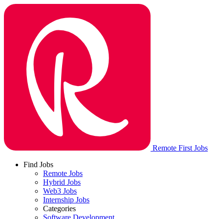
Remote First Jobs
Find Jobs
Remote Jobs
Hybrid Jobs
Web3 Jobs
Internship Jobs
Categories
Software Development