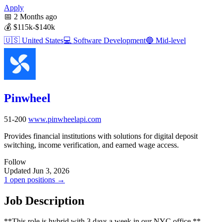
Apply
📅
2 Months ago
💰
$115k-$140k
🇺🇸
United States
💻
Software Development
🔵
Mid-level
Pinwheel
51-200
www.pinwheelapi.com
Provides financial institutions with solutions for digital deposit
switching, income verification, and earned wage access.
Follow
Updated Jun 3, 2026
1 open positions →
Job Description
**This role is hybrid with 3 days a week in our NYC office.**