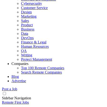
Cybersecurity
Customer Service
Design
Marketing
Sales
Product
Business
Data
DevOps
Finance & Legal
Human Resources
QA
Writing
Project Management
Companies
Top 100 Remote Companies
Search Remote Companies
Blog
Advertise
Post a Job
Sidebar Navigation
Remote First Jobs