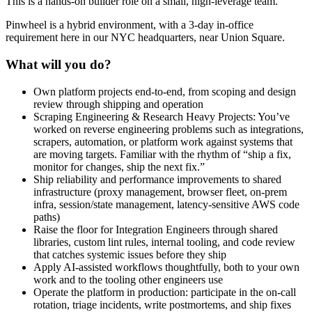
This is a hands-on builder role on a small, high-leverage team.
Pinwheel is a hybrid environment, with a 3-day in-office
requirement here in our NYC headquarters, near Union Square.
What will you do?
Own platform projects end-to-end, from scoping and design
review through shipping and operation
Scraping Engineering & Research Heavy Projects: You’ve
worked on reverse engineering problems such as integrations,
scrapers, automation, or platform work against systems that
are moving targets. Familiar with the rhythm of “ship a fix,
monitor for changes, ship the next fix.”
Ship reliability and performance improvements to shared
infrastructure (proxy management, browser fleet, on-prem
infra, session/state management, latency-sensitive AWS code
paths)
Raise the floor for Integration Engineers through shared
libraries, custom lint rules, internal tooling, and code review
that catches systemic issues before they ship
Apply AI-assisted workflows thoughtfully, both to your own
work and to the tooling other engineers use
Operate the platform in production: participate in the on-call
rotation, triage incidents, write postmortems, and ship fixes