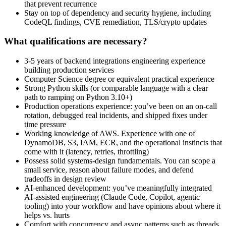
that prevent recurrence
Stay on top of dependency and security hygiene, including
CodeQL findings, CVE remediation, TLS/crypto updates
What qualifications are necessary?
3-5 years of backend integrations engineering experience
building production services
Computer Science degree or equivalent practical experience
Strong Python skills (or comparable language with a clear
path to ramping on Python 3.10+)
Production operations experience: you’ve been on an on-call
rotation, debugged real incidents, and shipped fixes under
time pressure
Working knowledge of AWS. Experience with one of
DynamoDB, S3, IAM, ECR, and the operational instincts that
come with it (latency, retries, throttling)
Possess solid systems-design fundamentals. You can scope a
small service, reason about failure modes, and defend
tradeoffs in design review
AI-enhanced development: you’ve meaningfully integrated
AI-assisted engineering (Claude Code, Copilot, agentic
tooling) into your workflow and have opinions about where it
helps vs. hurts
Comfort with concurrency and async patterns such as threads,