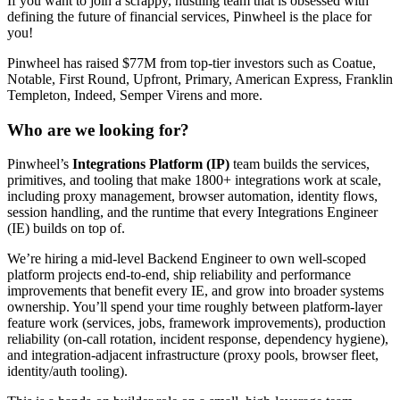
If you want to join a scrappy, hustling team that is obsessed with
defining the future of financial services, Pinwheel is the place for
you!
Pinwheel has raised $77M from top-tier investors such as Coatue,
Notable, First Round, Upfront, Primary, American Express, Franklin
Templeton, Indeed, Semper Virens and more.
Who are we looking for?
Pinwheel’s
Integrations Platform (IP)
team builds the services,
primitives, and tooling that make 1800+ integrations work at scale,
including proxy management, browser automation, identity flows,
session handling, and the runtime that every Integrations Engineer
(IE) builds on top of.
We’re hiring a mid-level Backend Engineer to own well-scoped
platform projects end-to-end, ship reliability and performance
improvements that benefit every IE, and grow into broader systems
ownership. You’ll spend your time roughly between platform-layer
feature work (services, jobs, framework improvements), production
reliability (on-call rotation, incident response, dependency hygiene),
and integration-adjacent infrastructure (proxy pools, browser fleet,
identity/auth tooling).