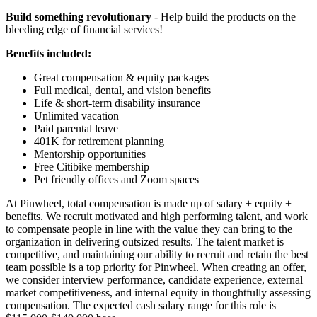
Build something revolutionary
- Help build the products on the
bleeding edge of financial services!
Benefits included:
Great compensation & equity packages
Full medical, dental, and vision benefits
Life & short-term disability insurance
Unlimited vacation
Paid parental leave
401K for retirement planning
Mentorship opportunities
Free Citibike membership
Pet friendly offices and Zoom spaces
At Pinwheel, total compensation is made up of salary + equity +
benefits. We recruit motivated and high performing talent, and work
to compensate people in line with the value they can bring to the
organization in delivering outsized results. The talent market is
competitive, and maintaining our ability to recruit and retain the best
team possible is a top priority for Pinwheel. When creating an offer,
we consider interview performance, candidate experience, external
market competitiveness, and internal equity in thoughtfully assessing
compensation. The expected cash salary range for this role is