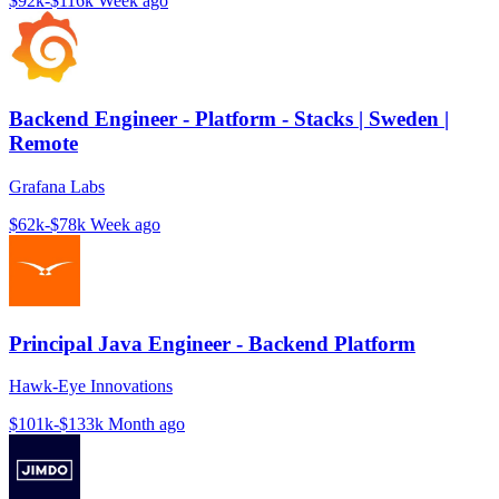
$92k-$116k
Week ago
Backend Engineer - Platform - Stacks | Sweden |
Remote
Grafana Labs
$62k-$78k
Week ago
Principal Java Engineer - Backend Platform
Hawk-Eye Innovations
$101k-$133k
Month ago