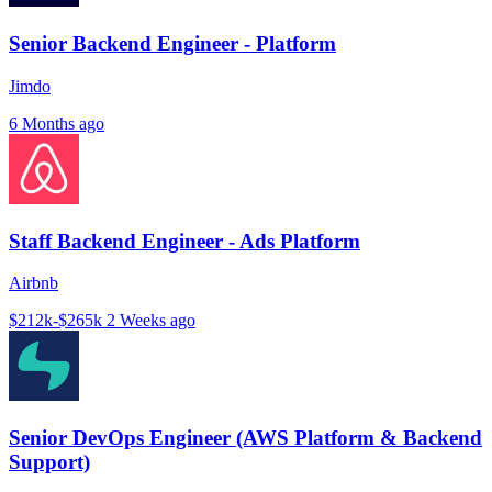
Senior Backend Engineer - Platform
Jimdo
6 Months ago
Staff Backend Engineer - Ads Platform
Airbnb
$212k-$265k
2 Weeks ago
Senior DevOps Engineer (AWS Platform & Backend
Support)