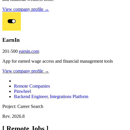
View company profile →
EarnIn
201-500
earnin.com
App for earned wage access and financial management tools
View company profile →
Remote Companies
Pinwheel
Backend Engineer, Integrations Platform
Project: Career Search
Rev. 2026.8
[
Remote Jobs
]