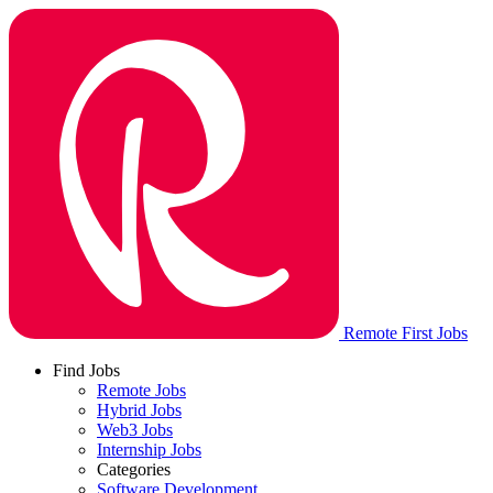
Remote First Jobs
Find Jobs
Remote Jobs
Hybrid Jobs
Web3 Jobs
Internship Jobs
Categories
Software Development