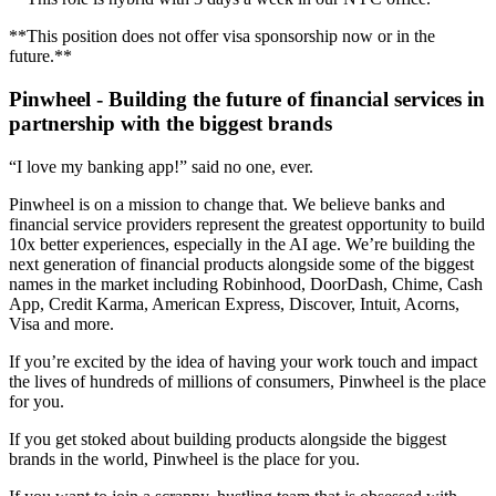
**This position does not offer visa sponsorship now or in the
future.**
Pinwheel - Building the future of financial services in
partnership with the biggest brands
“I love my banking app!” said no one, ever.
Pinwheel is on a mission to change that. We believe banks and
financial service providers represent the greatest opportunity to build
10x better experiences, especially in the AI age. We’re building the
next generation of financial products alongside some of the biggest
names in the market including Robinhood, DoorDash, Chime, Cash
App, Credit Karma, American Express, Discover, Intuit, Acorns,
Visa and more.
If you’re excited by the idea of having your work touch and impact
the lives of hundreds of millions of consumers, Pinwheel is the place
for you.
If you get stoked about building products alongside the biggest
brands in the world, Pinwheel is the place for you.