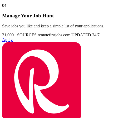
04
Manage Your Job Hunt
Save jobs you like and keep a simple list of your applications.
21,000+ SOURCES
remotefirstjobs.com
UPDATED 24/7
Apply