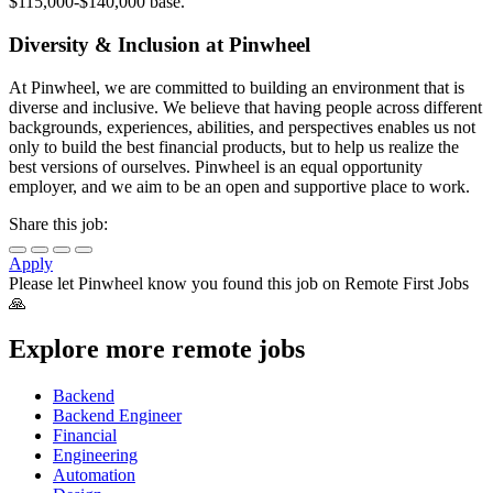
$115,000-$140,000 base.
Diversity & Inclusion at Pinwheel
At Pinwheel, we are committed to building an environment that is
diverse and inclusive. We believe that having people across different
backgrounds, experiences, abilities, and perspectives enables us not
only to build the best financial products, but to help us realize the
best versions of ourselves. Pinwheel is an equal opportunity
employer, and we aim to be an open and supportive place to work.
Share this job:
Apply
Please let
Pinwheel
know you found this job on Remote First Jobs
🙏
Explore more remote jobs
Backend
Backend Engineer
Financial
Engineering
Automation