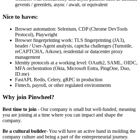
gevents / greenlets, async / await, or equivalent
Nice to haves:
Browser automation: Selenium, CDP (Chrome DevTools
Protocol), Playwright
Browser fingerprinting work: TLS fingerprinting (JA3),
header / User-Agent analysis, captcha challenges (Turnstile,
reCAPTCHA, Arkose), residential or datacenter proxy
management
Identity protocols at a working level: OAuth2, SAML, OIDC,
MFA orchestration (Okta, Microsoft Entra, PingOne, Duo,
ID.me)
FastAPI, Redis, Celery, gRPC in production
Fintech, payroll, or other regulated environments
Why join Pinwheel?
Best time to join
- Our company is small but well-funded, meaning
you are joining at a time where you can impact and shape the
company.
Be a cultural builder
- You will have an active hand in molding the
company culture and being a part of the entrepreneurial journey.