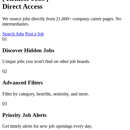
Direct Access
We source jobs directly from 21,000+ company career pages. No
intermediaries.
Search Jobs
Post a Job
01
Discover Hidden Jobs
Unique jobs you won't find on other job boards.
02
Advanced Filters
Filter by category, benefits, seniority, and more.
03
Priority Job Alerts
Get timely alerts for new job openings every day.