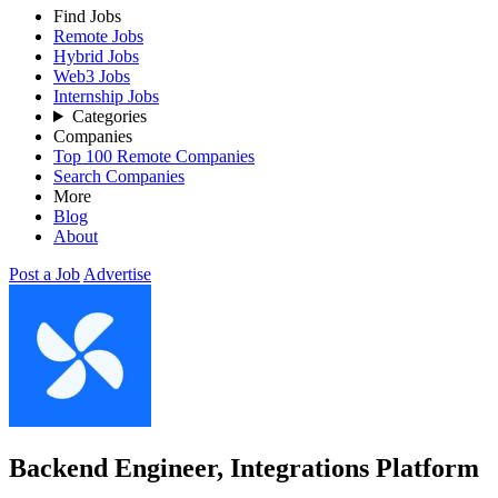
Find Jobs
Remote Jobs
Hybrid Jobs
Web3 Jobs
Internship Jobs
Categories
Companies
Top 100 Remote Companies
Search Companies
More
Blog
About
Post a Job
Advertise
Backend Engineer, Integrations Platform