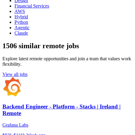
Design
Financial Services
AWS
Hybrid
Python
Agentic
Claude
1506 similar remote jobs
Explore latest remote opportunities and join a team that values work
flexibility.
View all jobs
Backend Engineer - Platform - Stacks | Ireland |
Remote
Grafana Labs