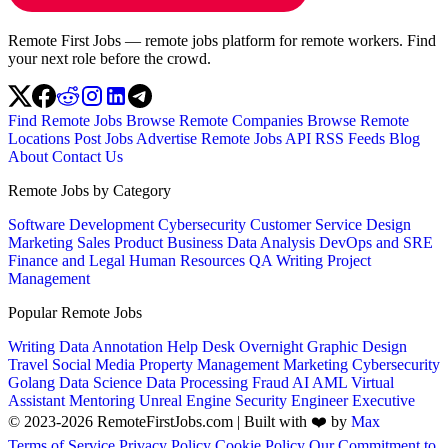
Remote First Jobs — remote jobs platform for remote workers. Find
your next role before the crowd.
Find Remote Jobs
Browse Remote Companies
Browse Remote
Locations
Post Jobs
Advertise
Remote Jobs API
RSS Feeds
Blog
About
Contact Us
Remote Jobs by Category
Software Development
Cybersecurity
Customer Service
Design
Marketing
Sales
Product
Business
Data Analysis
DevOps and SRE
Finance and Legal
Human Resources
QA
Writing
Project
Management
Popular Remote Jobs
Writing
Data Annotation
Help Desk
Overnight
Graphic Design
Travel
Social Media
Property Management
Marketing
Cybersecurity
Golang
Data Science
Data Processing
Fraud
AI
AML
Virtual
Assistant
Mentoring
Unreal Engine
Security Engineer
Executive
© 2023-2026 RemoteFirstJobs.com | Built with ❤️ by
Max
Terms of Service
Privacy Policy
Cookie Policy
Our Commitment to