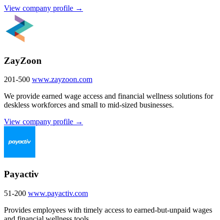
View company profile →
ZayZoon
201-500
www.zayzoon.com
We provide earned wage access and financial wellness solutions for
deskless workforces and small to mid-sized businesses.
View company profile →
Payactiv
51-200
www.payactiv.com
Provides employees with timely access to earned-but-unpaid wages
and financial wellness tools.