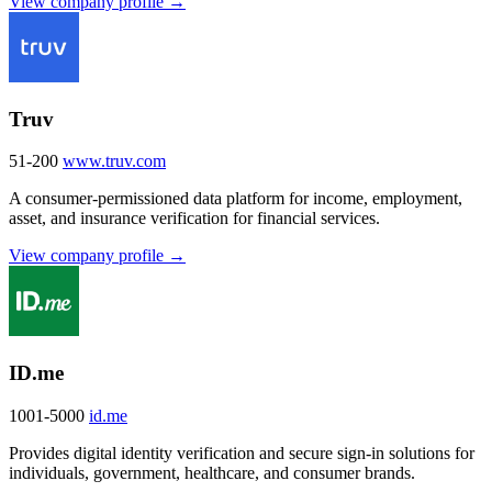
View company profile →
Truv
51-200
www.truv.com
A consumer-permissioned data platform for income, employment,
asset, and insurance verification for financial services.
View company profile →
ID.me
1001-5000
id.me
Provides digital identity verification and secure sign-in solutions for
individuals, government, healthcare, and consumer brands.