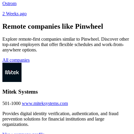
Ostrom
2 Weeks ago
Remote companies like Pinwheel
Explore remote-first companies similar to Pinwheel. Discover other
top-rated employers that offer flexible schedules and work-from-
anywhere options.
All companies
Mitek Systems
501-1000
www.miteksystems.com
Provides digital identity verification, authentication, and fraud
prevention solutions for financial institutions and large
organizations.