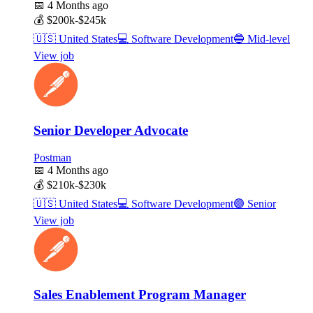
📅
4 Months ago
💰
$200k-$245k
🇺🇸
United States
💻
Software Development
🔵
Mid-level
View job
Senior Developer Advocate
Postman
📅
4 Months ago
💰
$210k-$230k
🇺🇸
United States
💻
Software Development
🟣
Senior
View job
Sales Enablement Program Manager