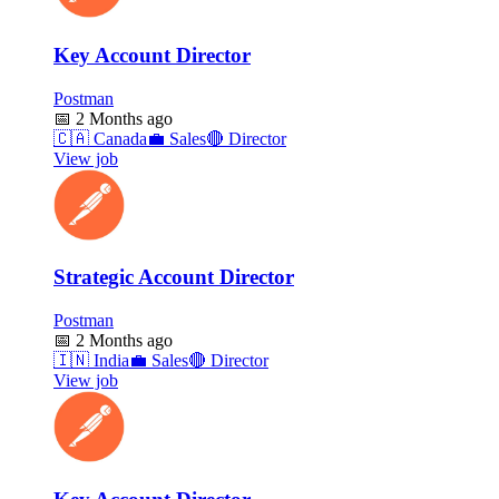
Key Account Director
Postman
📅
2 Months ago
🇨🇦
Canada
💼
Sales
🔴
Director
View job
Strategic Account Director
Postman
📅
2 Months ago
🇮🇳
India
💼
Sales
🔴
Director
View job