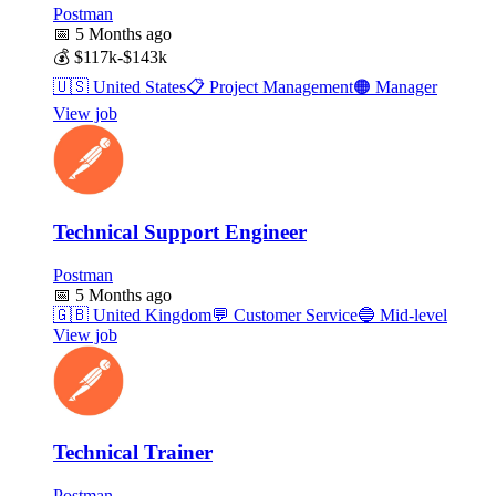
Postman
📅
5 Months ago
💰
$117k-$143k
🇺🇸
United States
📋
Project Management
🟠
Manager
View job
Technical Support Engineer
Postman
📅
5 Months ago
🇬🇧
United Kingdom
💬
Customer Service
🔵
Mid-level
View job
Technical Trainer
Postman