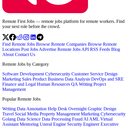
Remote First Jobs — remote jobs platform for remote workers. Find
your next role before the crowd.
Find Remote Jobs
Browse Remote Companies
Browse Remote
Locations
Post Jobs
Advertise
Remote Jobs API
RSS Feeds
Blog
About
Contact Us
Remote Jobs by Category
Software Development
Cybersecurity
Customer Service
Design
Marketing
Sales
Product
Business
Data Analysis
DevOps and SRE
Finance and Legal
Human Resources
QA
Writing
Project
Management
Popular Remote Jobs
Writing
Data Annotation
Help Desk
Overnight
Graphic Design
Travel
Social Media
Property Management
Marketing
Cybersecurity
Golang
Data Science
Data Processing
Fraud
AI
AML
Virtual
Assistant
Mentoring
Unreal Engine
Security Engineer
Executive