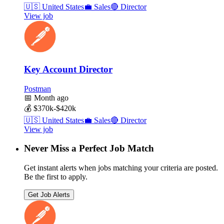
🇺🇸
United States
💼
Sales
🔴
Director
View job
Key Account Director
Postman
📅
Month ago
💰
$370k-$420k
🇺🇸
United States
💼
Sales
🔴
Director
View job
Never Miss a Perfect Job Match
Get instant alerts when jobs matching your criteria are posted.
Be the first to apply.
Get Job Alerts