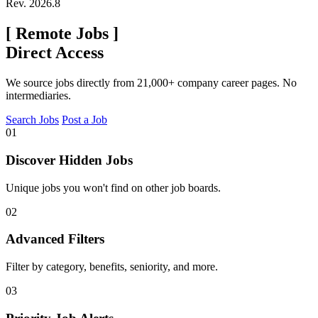
Rev. 2026.8
[
Remote Jobs
]
Direct Access
We source jobs directly from 21,000+ company career pages. No
intermediaries.
Search Jobs
Post a Job
01
Discover Hidden Jobs
Unique jobs you won't find on other job boards.
02
Advanced Filters
Filter by category, benefits, seniority, and more.
03