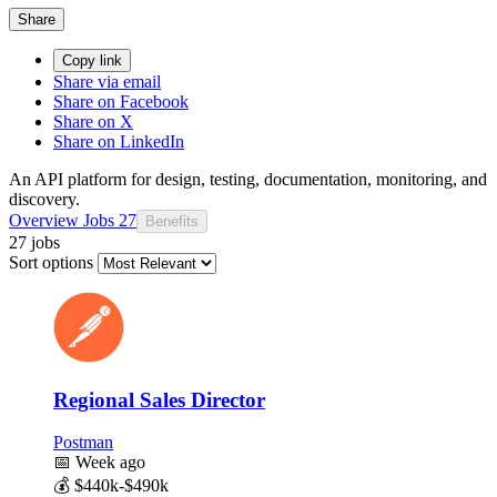
Share
Copy link
Share via email
Share on Facebook
Share on X
Share on LinkedIn
An API platform for design, testing, documentation, monitoring, and
discovery.
Overview
Jobs
27
Benefits
27 jobs
Sort options
Regional Sales Director
Postman
📅
Week ago
💰
$440k-$490k