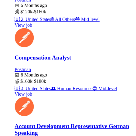
📅
6 Months ago
💰
$120k-$160k
🇺🇸
United States
🌐
All Others
🔵
Mid-level
View job
Compensation Analyst
Postman
📅
6 Months ago
💰
$160k-$180k
🇺🇸
United States
👥
Human Resources
🔵
Mid-level
View job
Account Development Representative German
Speaking