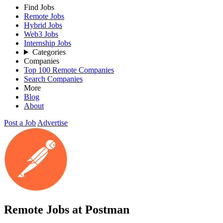
Find Jobs
Remote Jobs
Hybrid Jobs
Web3 Jobs
Internship Jobs
Categories
Companies
Top 100 Remote Companies
Search Companies
More
Blog
About
Post a Job
Advertise
Remote Jobs at Postman