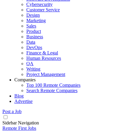
Cybersecurity
Customer Service
Design
Marketing
Sales
Product
Business
Data
DevOps
Finance & Legal
Human Resources
QA
Writing
Project Management
Companies
Top 100 Remote Companies
Search Remote Companies
Blog
Advertise
Post a Job
Sidebar Navigation
Remote First Jobs