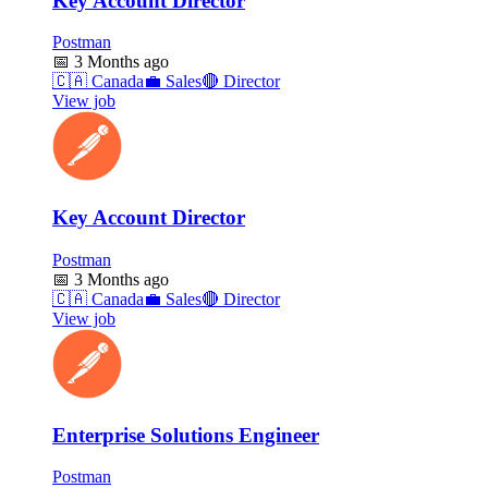
Key Account Director
Postman
📅
3 Months ago
🇨🇦
Canada
💼
Sales
🔴
Director
View job
Key Account Director
Postman
📅
3 Months ago
🇨🇦
Canada
💼
Sales
🔴
Director
View job
Enterprise Solutions Engineer
Postman