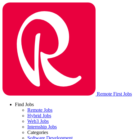
Remote First Jobs
Find Jobs
Remote Jobs
Hybrid Jobs
Web3 Jobs
Internship Jobs
Categories
Software Development