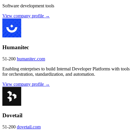
Software development tools
View company profile →
Humanitec
51-200
humanitec.com
Enabling enterprises to build Internal Developer Platforms with tools
for orchestration, standardization, and automation.
View company profile →
Dovetail
51-200
dovetail.com