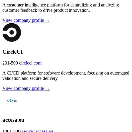
A customer intelligence platform for centralizing and analyzing
customer feedback to drive product innovation.
View company profile →
CircleCI
201-500
circleci.com
A CI/CD platform for software development, focusing on automated
validation and secure delivery.
View company profile →
accesa.eu
1001-5000
www.accesa.eu