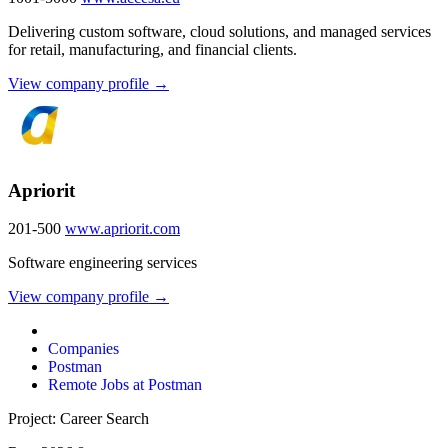
Delivering custom software, cloud solutions, and managed services
for retail, manufacturing, and financial clients.
View company profile →
Apriorit
201-500
www.apriorit.com
Software engineering services
View company profile →
Companies
Postman
Remote Jobs at Postman
Project: Career Search