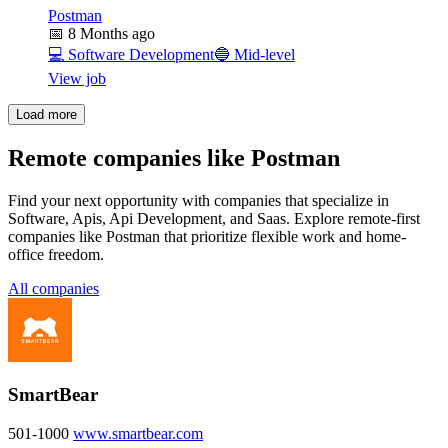
Postman
📅
8 Months ago
💻
Software Development
🔵
Mid-level
View job
Load more
Remote companies like Postman
Find your next opportunity with companies that specialize in
Software, Apis, Api Development, and Saas. Explore remote-first
companies like Postman that prioritize flexible work and home-
office freedom.
All companies
SmartBear
501-1000
www.smartbear.com