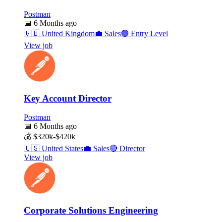
Postman
📅
6 Months ago
🇬🇧
United Kingdom
💼
Sales
🟢
Entry Level
View job
Key Account Director
Postman
📅
6 Months ago
💰
$320k-$420k
🇺🇸
United States
💼
Sales
🔴
Director
View job
Corporate Solutions Engineering