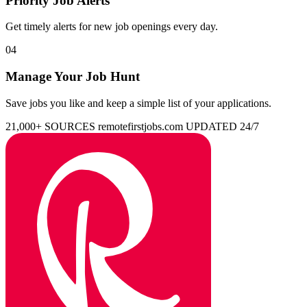
Priority Job Alerts
Get timely alerts for new job openings every day.
04
Manage Your Job Hunt
Save jobs you like and keep a simple list of your applications.
21,000+ SOURCES
remotefirstjobs.com
UPDATED 24/7