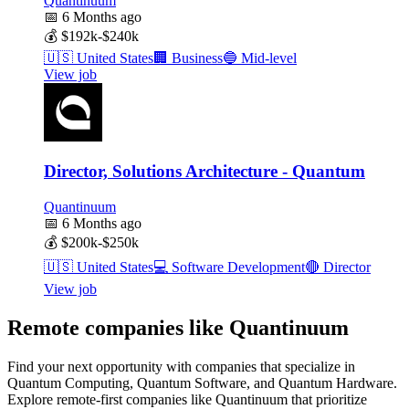
Quantinuum
📅
6 Months ago
💰
$192k-$240k
🇺🇸
United States
🏢
Business
🔵
Mid-level
View job
Director, Solutions Architecture - Quantum
Quantinuum
📅
6 Months ago
💰
$200k-$250k
🇺🇸
United States
💻
Software Development
🔴
Director
View job
Remote companies like Quantinuum
Find your next opportunity with companies that specialize in
Quantum Computing, Quantum Software, and Quantum Hardware.
Explore remote-first companies like Quantinuum that prioritize