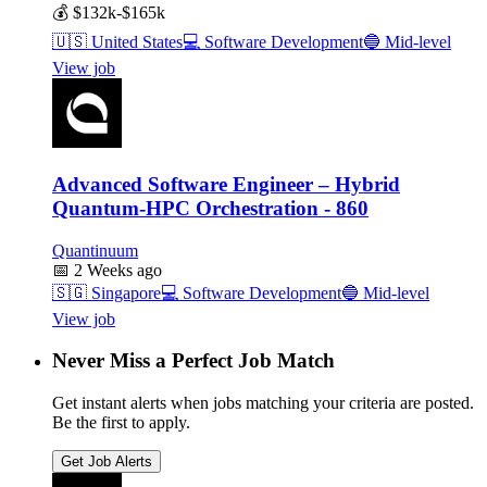
💰
$132k-$165k
🇺🇸
United States
💻
Software Development
🔵
Mid-level
View job
Advanced Software Engineer – Hybrid
Quantum-HPC Orchestration - 860
Quantinuum
📅
2 Weeks ago
🇸🇬
Singapore
💻
Software Development
🔵
Mid-level
View job
Never Miss a Perfect Job Match
Get instant alerts when jobs matching your criteria are posted.
Be the first to apply.
Get Job Alerts