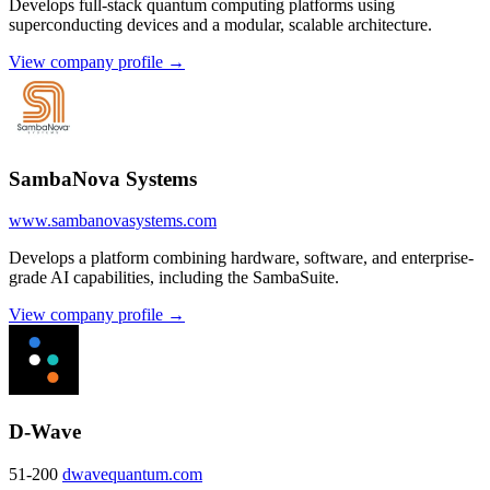
Develops full-stack quantum computing platforms using
superconducting devices and a modular, scalable architecture.
View company profile →
SambaNova Systems
www.sambanovasystems.com
Develops a platform combining hardware, software, and enterprise-
grade AI capabilities, including the SambaSuite.
View company profile →
D-Wave
51-200
dwavequantum.com