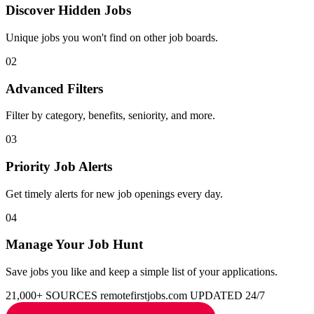
Discover Hidden Jobs
Unique jobs you won't find on other job boards.
02
Advanced Filters
Filter by category, benefits, seniority, and more.
03
Priority Job Alerts
Get timely alerts for new job openings every day.
04
Manage Your Job Hunt
Save jobs you like and keep a simple list of your applications.
21,000+ SOURCES
remotefirstjobs.com
UPDATED 24/7