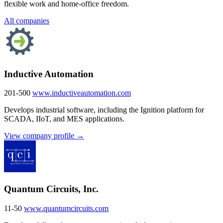
flexible work and home-office freedom.
All companies
Inductive Automation
201-500
www.inductiveautomation.com
Develops industrial software, including the Ignition platform for
SCADA, IIoT, and MES applications.
View company profile →
Quantum Circuits, Inc.
11-50
www.quantumcircuits.com