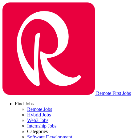
Remote First Jobs
Find Jobs
Remote Jobs
Hybrid Jobs
Web3 Jobs
Internship Jobs
Categories
Software Development