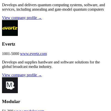
Develops and delivers quantum computing systems, software, and
services, including annealing and gate-model quantum computers
View company profile →
Evertz
1001-5000
www.evertz.com
Develops and supplies hardware and software solutions for the
global broadcast media industry.
View company profile →
Modular