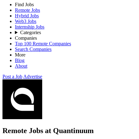
Find Jobs
Remote Jobs
Hybrid Jobs
Web3 Jobs
Internship Jobs
Categories
Companies
Top 100 Remote Companies
Search Companies
More
Blog
About
Post a Job
Advertise
Remote Jobs at Quantinuum