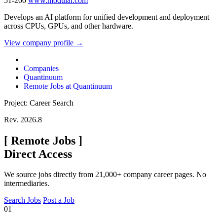
51-200
www.modular.com
Develops an AI platform for unified development and deployment
across CPUs, GPUs, and other hardware.
View company profile →
Companies
Quantinuum
Remote Jobs at Quantinuum
Project: Career Search
Rev. 2026.8
[
Remote Jobs
]
Direct Access
We source jobs directly from 21,000+ company career pages. No
intermediaries.
Search Jobs
Post a Job
01