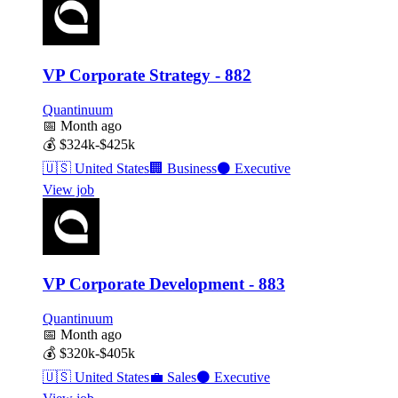
VP Corporate Strategy - 882
Quantinuum
📅
Month ago
💰
$324k-$425k
🇺🇸
United States
🏢
Business
⚫
Executive
View job
VP Corporate Development - 883
Quantinuum
📅
Month ago
💰
$320k-$405k
🇺🇸
United States
💼
Sales
⚫
Executive