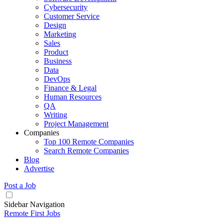
Cybersecurity
Customer Service
Design
Marketing
Sales
Product
Business
Data
DevOps
Finance & Legal
Human Resources
QA
Writing
Project Management
Companies
Top 100 Remote Companies
Search Remote Companies
Blog
Advertise
Post a Job
Sidebar Navigation
Remote First Jobs