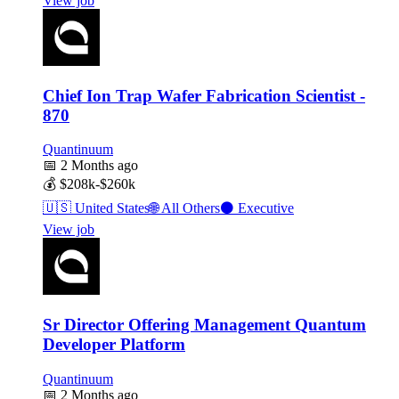
View job
Chief Ion Trap Wafer Fabrication Scientist -
870
Quantinuum
📅
2 Months ago
💰
$208k-$260k
🇺🇸
United States
🌐
All Others
⚫
Executive
View job
Sr Director Offering Management Quantum
Developer Platform
Quantinuum
📅
2 Months ago