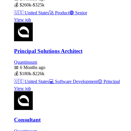
💰
$260k-$325k
🇺🇸
United States
🚀
Product
🟣
Senior
View job
Principal Solutions Architect
Quantinuum
📅
6 Months ago
💰
$180k-$226k
🇺🇸
United States
💻
Software Development
🟡
Principal
View job
Consultant