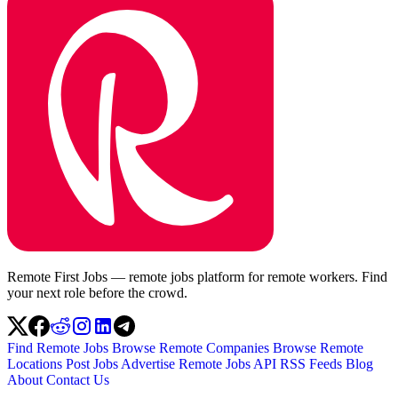
Remote First Jobs — remote jobs platform for remote workers. Find
your next role before the crowd.
Find Remote Jobs
Browse Remote Companies
Browse Remote
Locations
Post Jobs
Advertise
Remote Jobs API
RSS Feeds
Blog
About
Contact Us