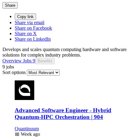
Share
Copy link
Share via email
Share on Facebook
Share on X
Share on LinkedIn
Develops and scales quantum computing hardware and software
solutions for complex industry problems.
Overview
Jobs
9
Benefits
9 jobs
Sort options
Advanced Software Engineer - Hybrid
Quantum-HPC Orchestration | 904
Quantinuum
📅
Week ago