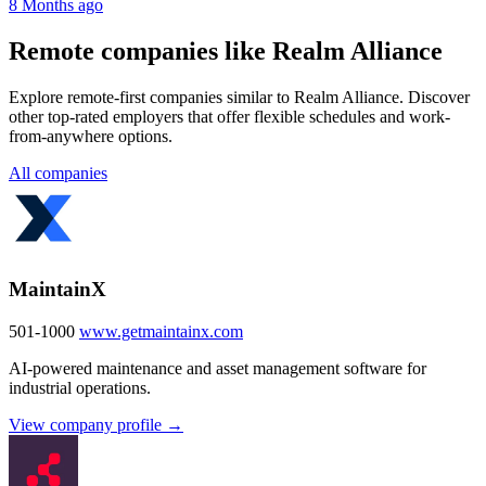
8 Months ago
Remote companies like Realm Alliance
Explore remote-first companies similar to Realm Alliance. Discover
other top-rated employers that offer flexible schedules and work-
from-anywhere options.
All companies
MaintainX
501-1000
www.getmaintainx.com
AI-powered maintenance and asset management software for
industrial operations.
View company profile →