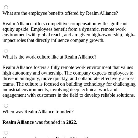
What are the employee benefits offered by Realm Alliance?
Realm Alliance offers competitive compensation with significant
equity upside. Employees benefit from a dynamic, remote work
environment with global reach, and are given high-ownership, high-
impact roles that directly influence company growth.
What is the work culture like at Realm Alliance?
Realm Alliance fosters a fully remote work environment that values
high autonomy and ownership. The company expects employees to
thrive in ambiguity, move quickly, and collaborate effectively across
teams. The culture is focused on building technology for challenging
industrial environments, involving deep technical work and
engagement with customers in the field to develop reliable solutions.
When was Realm Alliance founded?
Realm Alliance
was founded in
2022.