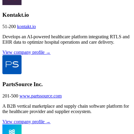
Kontakt.io
51-200
kontakt.io
Develops an AI-powered healthcare platform integrating RTLS and
EHR data to optimize hospital operations and care delivery.
View company profile →
PartsSource Inc.
201-500
www.partssource.com
A B2B vertical marketplace and supply chain software platform for
the healthcare provider and supplier ecosystem.
View company profile →