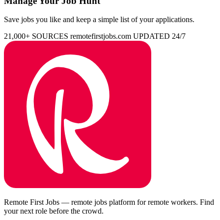
Manage Your Job Hunt
Save jobs you like and keep a simple list of your applications.
21,000+ SOURCES
remotefirstjobs.com
UPDATED 24/7
Remote First Jobs — remote jobs platform for remote workers. Find
your next role before the crowd.