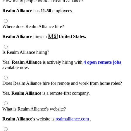
How many people work at Realm Alliance?
Realm Alliance
has
11-50
employees.
Where does Realm Alliance hire?
Realm Alliance
hires in
🇺🇸 United States.
Is Realm Alliance hiring?
Yes!
Realm Alliance
is actively hiring with
4 open remote jobs
available now.
Does Realm Alliance hire for remote and work from home roles?
Yes,
Realm Alliance
is a remote-first company.
What is Realm Alliance's website?
Realm Alliance's
website is
realmalliance.com
.