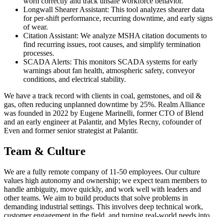
worn correctly and track unsafe workforce behavior.
Longwall Shearer Assistant: This tool analyzes shearer data
for per-shift performance, recurring downtime, and early signs
of wear.
Citation Assistant: We analyze MSHA citation documents to
find recurring issues, root causes, and simplify termination
processes.
SCADA Alerts: This monitors SCADA systems for early
warnings about fan health, atmospheric safety, conveyor
conditions, and electrical stability.
We have a track record with clients in coal, gemstones, and oil &
gas, often reducing unplanned downtime by 25%. Realm Alliance
was founded in 2022 by Eugene Marinelli, former CTO of Blend
and an early engineer at Palantir, and Myles Recny, cofounder of
Even and former senior strategist at Palantir.
Team & Culture
We are a fully remote company of 11-50 employees. Our culture
values high autonomy and ownership; we expect team members to
handle ambiguity, move quickly, and work well with leaders and
other teams. We aim to build products that solve problems in
demanding industrial settings. This involves deep technical work,
customer engagement in the field, and turning real-world needs into