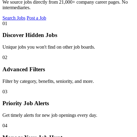
We source jobs directly from 21,000+ company career pages. No
intermediaries.
Search Jobs
Post a Job
01
Discover Hidden Jobs
Unique jobs you won't find on other job boards.
02
Advanced Filters
Filter by category, benefits, seniority, and more.
03
Priority Job Alerts
Get timely alerts for new job openings every day.
04