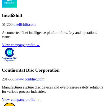
IntelliShift
51-200
intellishift.com
A connected fleet intelligence platform for safety and operations
teams.
View company profile →
Continental Disc Corporation
201-500
www.contdisc.com
Manufactures rupture disc devices and overpressure safety solutions
for various process industries.
View company profile →