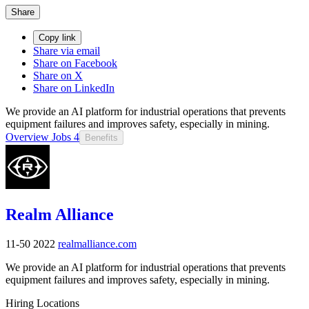
Share
Copy link
Share via email
Share on Facebook
Share on X
Share on LinkedIn
We provide an AI platform for industrial operations that prevents
equipment failures and improves safety, especially in mining.
Overview
Jobs
4
Benefits
Realm Alliance
11-50
2022
realmalliance.com
We provide an AI platform for industrial operations that prevents
equipment failures and improves safety, especially in mining.
Hiring Locations