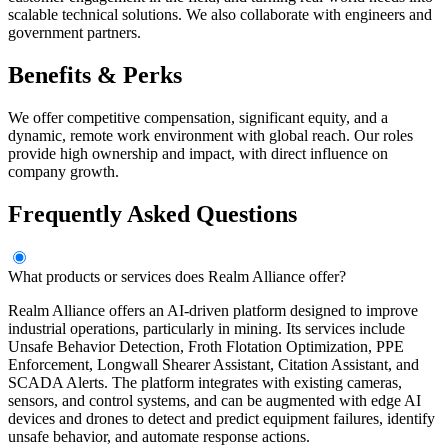
scalable technical solutions. We also collaborate with engineers and
government partners.
Benefits & Perks
We offer competitive compensation, significant equity, and a
dynamic, remote work environment with global reach. Our roles
provide high ownership and impact, with direct influence on
company growth.
Frequently Asked Questions
What products or services does Realm Alliance offer?
Realm Alliance offers an AI-driven platform designed to improve
industrial operations, particularly in mining. Its services include
Unsafe Behavior Detection, Froth Flotation Optimization, PPE
Enforcement, Longwall Shearer Assistant, Citation Assistant, and
SCADA Alerts. The platform integrates with existing cameras,
sensors, and control systems, and can be augmented with edge AI
devices and drones to detect and predict equipment failures, identify
unsafe behavior, and automate response actions.