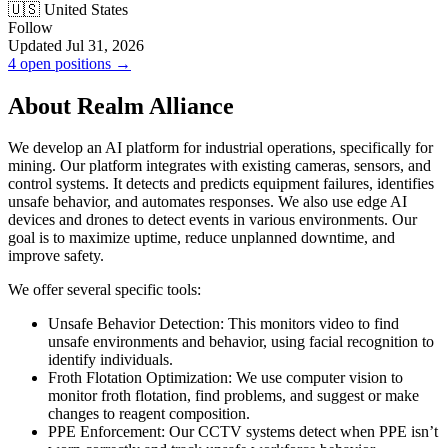
🇺🇸 United States
Follow
Updated Jul 31, 2026
4 open positions →
About Realm Alliance
We develop an AI platform for industrial operations, specifically for
mining. Our platform integrates with existing cameras, sensors, and
control systems. It detects and predicts equipment failures, identifies
unsafe behavior, and automates responses. We also use edge AI
devices and drones to detect events in various environments. Our
goal is to maximize uptime, reduce unplanned downtime, and
improve safety.
We offer several specific tools:
Unsafe Behavior Detection: This monitors video to find
unsafe environments and behavior, using facial recognition to
identify individuals.
Froth Flotation Optimization: We use computer vision to
monitor froth flotation, find problems, and suggest or make
changes to reagent composition.
PPE Enforcement: Our CCTV systems detect when PPE isn’t