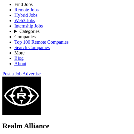
Find Jobs
Remote Jobs
Hybrid Jobs
Web3 Jobs
Internship Jobs
Categories
Companies
Top 100 Remote Companies
Search Companies
More
Blog
About
Post a Job
Advertise
Realm Alliance