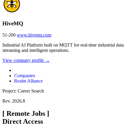
HiveMQ
51-200
www.hivemq.com
Industrial AI Platform built on MQTT for real-time industrial data
streaming and intelligent operations.
View company profile →
Companies
Realm Alliance
Project: Career Search
Rev. 2026.8
[
Remote Jobs
]
Direct Access