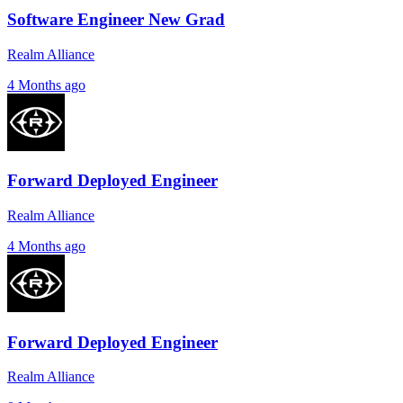
Software Engineer New Grad
Realm Alliance
4 Months ago
Forward Deployed Engineer
Realm Alliance
4 Months ago
Forward Deployed Engineer
Realm Alliance