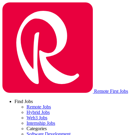
Remote First Jobs
Find Jobs
Remote Jobs
Hybrid Jobs
Web3 Jobs
Internship Jobs
Categories
Software Development