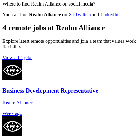
Where to find Realm Alliance on social media?
You can find
Realm Alliance
on
X (Twitter)
and
LinkedIn
.
4 remote jobs at Realm Alliance
Explore latest remote opportunities and join a team that values work
flexibility.
View all 4 jobs
Business Development Representative
Realm Alliance
Week ago