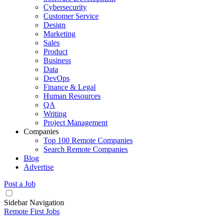
Cybersecurity
Customer Service
Design
Marketing
Sales
Product
Business
Data
DevOps
Finance & Legal
Human Resources
QA
Writing
Project Management
Companies
Top 100 Remote Companies
Search Remote Companies
Blog
Advertise
Post a Job
Sidebar Navigation
Remote First Jobs