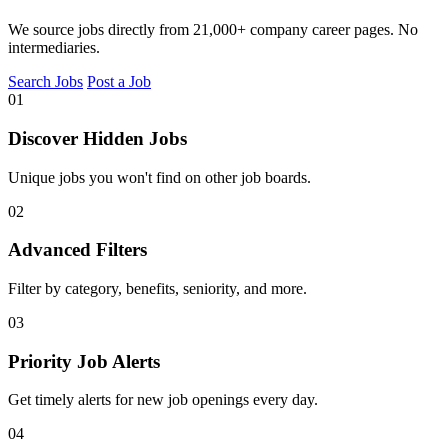
We source jobs directly from 21,000+ company career pages. No
intermediaries.
Search Jobs
Post a Job
01
Discover Hidden Jobs
Unique jobs you won't find on other job boards.
02
Advanced Filters
Filter by category, benefits, seniority, and more.
03
Priority Job Alerts
Get timely alerts for new job openings every day.
04