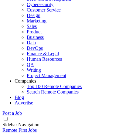
Cybersecurity
Customer Service
Design
Marketing
Sales
Product
Business
Data
DevOps
Finance & Legal
Human Resources
QA
Writing
Project Management
Companies
Top 100 Remote Companies
Search Remote Companies
Blog
Advertise
Post a Job
Sidebar Navigation
Remote First Jobs