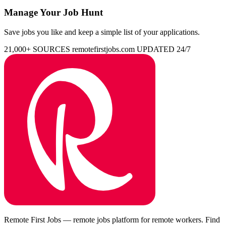
Manage Your Job Hunt
Save jobs you like and keep a simple list of your applications.
21,000+ SOURCES
remotefirstjobs.com
UPDATED 24/7
Remote First Jobs — remote jobs platform for remote workers. Find