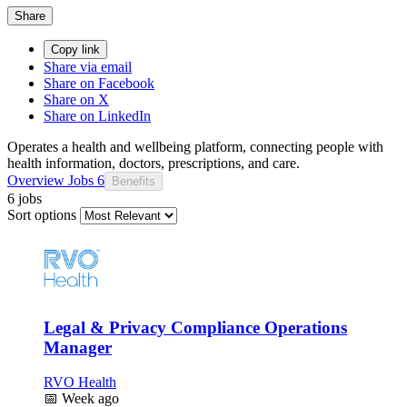
Share
Copy link
Share via email
Share on Facebook
Share on X
Share on LinkedIn
Operates a health and wellbeing platform, connecting people with
health information, doctors, prescriptions, and care.
Overview
Jobs
6
Benefits
6 jobs
Sort options
Legal & Privacy Compliance Operations
Manager
RVO Health
📅
Week ago