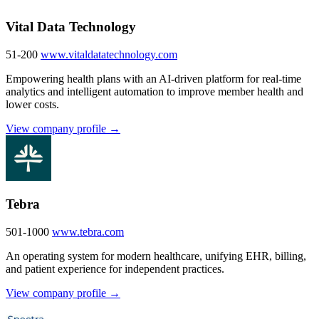
Vital Data Technology
51-200
www.vitaldatatechnology.com
Empowering health plans with an AI-driven platform for real-time
analytics and intelligent automation to improve member health and
lower costs.
View company profile →
Tebra
501-1000
www.tebra.com
An operating system for modern healthcare, unifying EHR, billing,
and patient experience for independent practices.
View company profile →