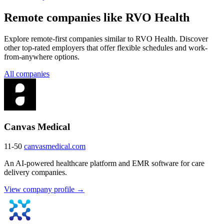
Remote companies like RVO Health
Explore remote-first companies similar to RVO Health. Discover
other top-rated employers that offer flexible schedules and work-
from-anywhere options.
All companies
Canvas Medical
11-50
canvasmedical.com
An AI-powered healthcare platform and EMR software for care
delivery companies.
View company profile →