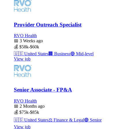
Provider Outreach Specialist
RVO Health
📅
3 Weeks ago
💰
$58k-$60k
🇺🇸
United States
🏢
Business
🔵
Mid-level
View job
Senior Associate - FP&A
RVO Health
📅
2 Months ago
💰
$75k-$85k
🇺🇸
United States
⚖️
Finance & Legal
🟣
Senior
View job