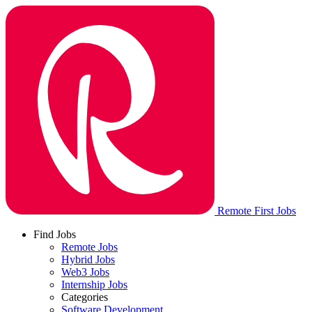
Remote First Jobs
Find Jobs
Remote Jobs
Hybrid Jobs
Web3 Jobs
Internship Jobs
Categories
Software Development