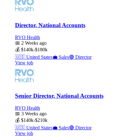
Director, National Accounts
RVO Health
📅
2 Weeks ago
💰
$140k-$180k
🇺🇸
United States
💼
Sales
🔴
Director
View job
Senior Director, National Accounts
RVO Health
📅
3 Weeks ago
💰
$140k-$210k
🇺🇸
United States
💼
Sales
🔴
Director
View job