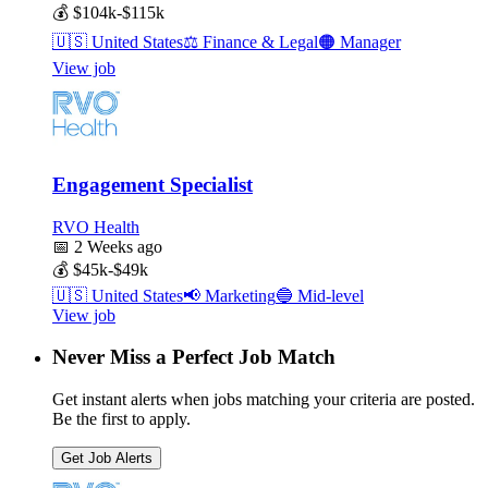
💰
$104k-$115k
🇺🇸
United States
⚖️
Finance & Legal
🟠
Manager
View job
Engagement Specialist
RVO Health
📅
2 Weeks ago
💰
$45k-$49k
🇺🇸
United States
📢
Marketing
🔵
Mid-level
View job
Never Miss a Perfect Job Match
Get instant alerts when jobs matching your criteria are posted.
Be the first to apply.
Get Job Alerts