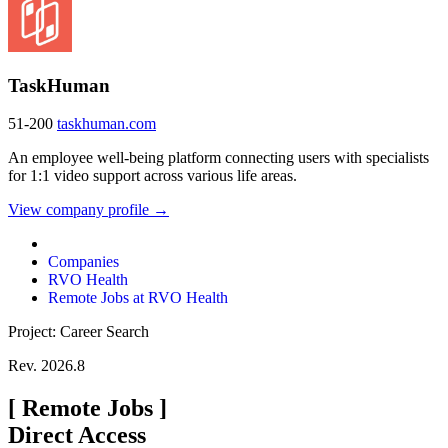
TaskHuman
51-200
taskhuman.com
An employee well-being platform connecting users with specialists
for 1:1 video support across various life areas.
View company profile →
Companies
RVO Health
Remote Jobs at RVO Health
Project: Career Search
Rev. 2026.8
[
Remote Jobs
]
Direct Access