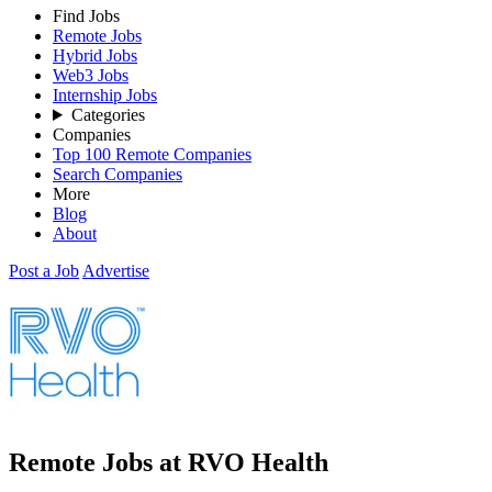
Find Jobs
Remote Jobs
Hybrid Jobs
Web3 Jobs
Internship Jobs
Categories
Companies
Top 100 Remote Companies
Search Companies
More
Blog
About
Post a Job
Advertise
Remote Jobs at RVO Health