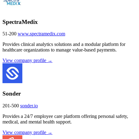
SpectraMedix
51-200
www.spectramedix.com
Provides clinical analytics solutions and a modular platform for
healthcare organizations to manage value-based payments.
View company profile →
Sonder
201-500
sonder.io
Provides a 24/7 employee care platform offering personal safety,
medical, and mental health support.
View company profile →