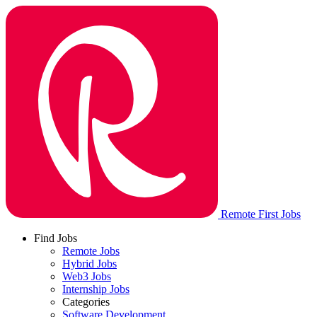
Remote First Jobs
Find Jobs
Remote Jobs
Hybrid Jobs
Web3 Jobs
Internship Jobs
Categories
Software Development