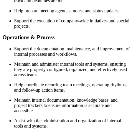
track and deadlines are met.
Help prepare meeting agendas, notes, and status updates.
Support the execution of company-wide initiatives and special
projects.
Operations & Process
Support the documentation, maintenance, and improvement of
internal processes and workflows.
Maintain and administer internal tools and systems, ensuring
they are properly configured, organized, and effectively used
across teams.
Help coordinate recurring team meetings, operating rhythms,
and follow-up action items.
Maintain internal documentation, knowledge bases, and
project trackers to ensure information is accurate and
accessible.
Assist with the administration and organization of internal
tools and systems.