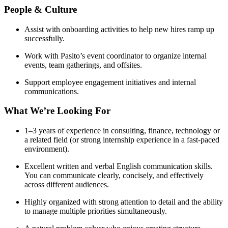
People & Culture
Assist with onboarding activities to help new hires ramp up
successfully.
Work with Pasito’s event coordinator to organize internal
events, team gatherings, and offsites.
Support employee engagement initiatives and internal
communications.
What We’re Looking For
1–3 years of experience in consulting, finance, technology or
a related field (or strong internship experience in a fast-paced
environment).
Excellent written and verbal English communication skills.
You can communicate clearly, concisely, and effectively
across different audiences.
Highly organized with strong attention to detail and the ability
to manage multiple priorities simultaneously.