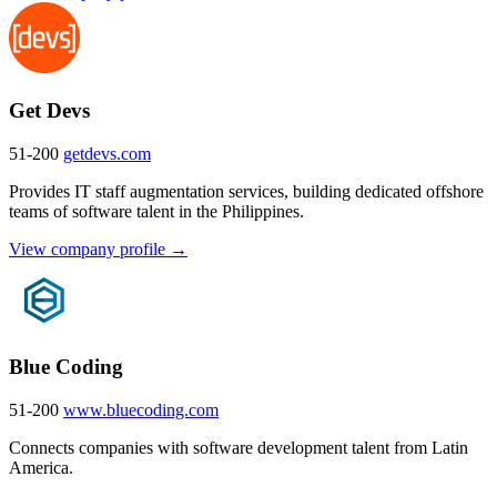
Get Devs
51-200
getdevs.com
Provides IT staff augmentation services, building dedicated offshore
teams of software talent in the Philippines.
View company profile →
Blue Coding
51-200
www.bluecoding.com
Connects companies with software development talent from Latin
America.