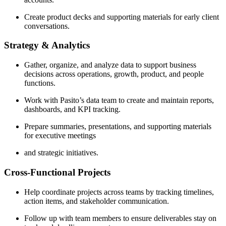
Create product decks and supporting materials for early client
conversations.
Strategy & Analytics
Gather, organize, and analyze data to support business
decisions across operations, growth, product, and people
functions.
Work with Pasito’s data team to create and maintain reports,
dashboards, and KPI tracking.
Prepare summaries, presentations, and supporting materials
for executive meetings
and strategic initiatives.
Cross-Functional Projects
Help coordinate projects across teams by tracking timelines,
action items, and stakeholder communication.
Follow up with team members to ensure deliverables stay on