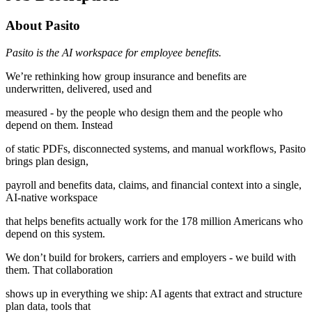
About Pasito
Pasito is the AI workspace for employee benefits.
We’re rethinking how group insurance and benefits are
underwritten, delivered, used and
measured - by the people who design them and the people who
depend on them. Instead
of static PDFs, disconnected systems, and manual workflows, Pasito
brings plan design,
payroll and benefits data, claims, and financial context into a single,
AI-native workspace
that helps benefits actually work for the 178 million Americans who
depend on this system.
We don’t build for brokers, carriers and employers - we build with
them. That collaboration
shows up in everything we ship: AI agents that extract and structure
plan data, tools that