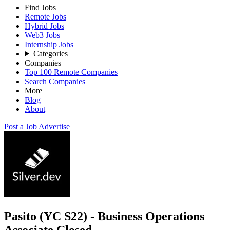
Find Jobs
Remote Jobs
Hybrid Jobs
Web3 Jobs
Internship Jobs
Categories
Companies
Top 100 Remote Companies
Search Companies
More
Blog
About
Post a Job
Advertise
Pasito (YC S22) - Business Operations
Associate
Closed