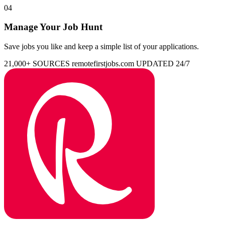
04
Manage Your Job Hunt
Save jobs you like and keep a simple list of your applications.
21,000+ SOURCES
remotefirstjobs.com
UPDATED 24/7