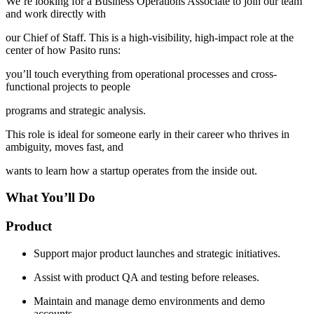
We’re looking for a Business Operations Associate to join our team
and work directly with
our Chief of Staff. This is a high-visibility, high-impact role at the
center of how Pasito runs:
you’ll touch everything from operational processes and cross-
functional projects to people
programs and strategic analysis.
This role is ideal for someone early in their career who thrives in
ambiguity, moves fast, and
wants to learn how a startup operates from the inside out.
What You’ll Do
Product
Support major product launches and strategic initiatives.
Assist with product QA and testing before releases.
Maintain and manage demo environments and demo
accounts.