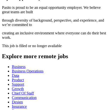
Pasito is proud to be an equal opportunity employer. We believe
great teams are built
through diversity of background, perspective, and experience, and
we’re committed to
creating an inclusive environment where everyone can do their best
work.
This job is filled or no longer available
Explore more remote jobs
Business
Business Operations
Data
Product
Support
Growth
Chief Of Staff
Communication
Design
Insurance