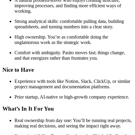
A natural problem-solver who enjoys creating structure,
improving processes, and finding more efficient ways of
working.
Strong analytical skills: comfortable pulling data, building
spreadsheets, and turning numbers into a clear story.
High ownership. You’re as comfortable doing the
unglamorous work as the strategic work.
Comfort with ambiguity. Pasito moves fast; things change,
and that energizes rather than frustrates you.
Nice to Have
Experience with tools like Notion, Slack, ClickUp, or similar
project management and documentation platforms.
Prior startup, AI-native or high-growth company experience.
What’s In It For You
Real ownership from day one: You’ll be running real projects,
making real decisions, and seeing the impact right away.