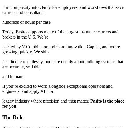
turn complexity into clarity for employees, and workflows that save
carriers and consultants
hundreds of hours per case.
Today, Pasito supports many of the largest insurance carriers and
brokers in the U.S. We’re
backed by Y Combinator and Core Innovation Capital, and we’re
growing quickly. We ship
fast, iterate relentlessly, and care deeply about building systems that
are accurate, scalable,
and human.
If you’re excited to work alongside exceptional operators and
engineers, and apply AI in a
legacy industry where precision and trust matter,
Pasito is the place
for you.
The Role