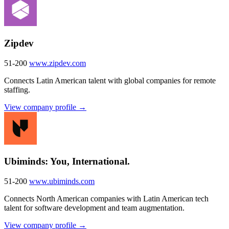
Zipdev
51-200
www.zipdev.com
Connects Latin American talent with global companies for remote
staffing.
View company profile →
Ubiminds: You, International.
51-200
www.ubiminds.com
Connects North American companies with Latin American tech
talent for software development and team augmentation.
View company profile →