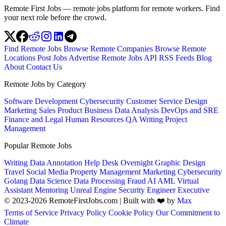
Remote First Jobs — remote jobs platform for remote workers. Find
your next role before the crowd.
Find Remote Jobs
Browse Remote Companies
Browse Remote
Locations
Post Jobs
Advertise
Remote Jobs API
RSS Feeds
Blog
About
Contact Us
Remote Jobs by Category
Software Development
Cybersecurity
Customer Service
Design
Marketing
Sales
Product
Business
Data Analysis
DevOps and SRE
Finance and Legal
Human Resources
QA
Writing
Project
Management
Popular Remote Jobs
Writing
Data Annotation
Help Desk
Overnight
Graphic Design
Travel
Social Media
Property Management
Marketing
Cybersecurity
Golang
Data Science
Data Processing
Fraud
AI
AML
Virtual
Assistant
Mentoring
Unreal Engine
Security Engineer
Executive
© 2023-2026 RemoteFirstJobs.com | Built with ❤️ by
Max
Terms of Service
Privacy Policy
Cookie Policy
Our Commitment to
Climate