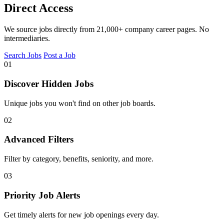
Direct Access
We source jobs directly from 21,000+ company career pages. No
intermediaries.
Search Jobs
Post a Job
01
Discover Hidden Jobs
Unique jobs you won't find on other job boards.
02
Advanced Filters
Filter by category, benefits, seniority, and more.
03
Priority Job Alerts
Get timely alerts for new job openings every day.