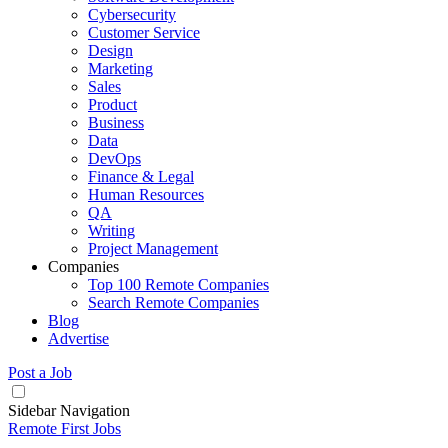
Cybersecurity
Customer Service
Design
Marketing
Sales
Product
Business
Data
DevOps
Finance & Legal
Human Resources
QA
Writing
Project Management
Companies
Top 100 Remote Companies
Search Remote Companies
Blog
Advertise
Post a Job
Sidebar Navigation
Remote First Jobs