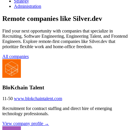
Strategy
Administration
Remote companies like Silver.dev
Find your next opportunity with companies that specialize in
Recruiting, Software Engineering, Engineering Talent, and Frontend
Engineers. Explore remote-first companies like Silver.dev that
prioritize flexible work and home-office freedom.
All companies
BloKchain Talent
11-50
www.blokchaintalent.com
Recruitment for contract staffing and direct hire of emerging
technology professionals.
View company profile →