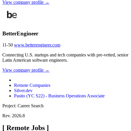
View company profile →
BetterEngineer
11-50
www.betterengineer.com
Connecting U.S. startups and tech companies with pre-vetted, senior
Latin American software engineers.
View company profile →
Remote Companies
Silver.dev
Pasito (YC S22) - Business Operations Associate
Project: Career Search
Rev. 2026.8
[
Remote Jobs
]