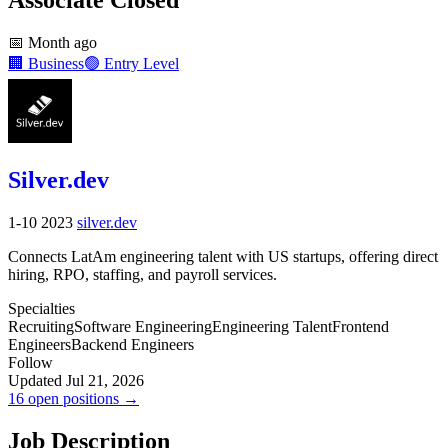
📅
Month ago
🏢
Business
🟢
Entry Level
Silver.dev
1-10
2023
silver.dev
Connects LatAm engineering talent with US startups, offering direct
hiring, RPO, staffing, and payroll services.
Specialties
Recruiting
Software Engineering
Engineering Talent
Frontend
Engineers
Backend Engineers
Follow
Updated Jul 21, 2026
16 open positions →
Job Description