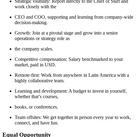
Strategic visibility: Report directly to the Chief of Staff and
work closely with the
CEO and COO, supporting and learning from company-wide
decision-making.
Growth: Join at a pivotal stage and grow into a senior
operations or strategy role as
the company scales.
Competitive compensation: Salary benchmarked to your
market, paid in USD.
Remote-first: Work from anywhere in Latin America with a
highly collaborative team.
Learning and development: A budget to invest in yourself,
whether that’s courses,
books, or conferences.
Team offsites: We get together in person every year to work,
connect, and have fun.
Equal Opportunity