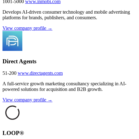
1001-5000
www.inmobi.com
Develops AI-driven consumer technology and mobile advertising
platforms for brands, publishers, and consumers.
View company profile →
Direct Agents
51-200
www.directagents.com
A full-service growth marketing consultancy specializing in AI-
powered solutions for acquisition and B2B growth.
View company profile →
LOOP®