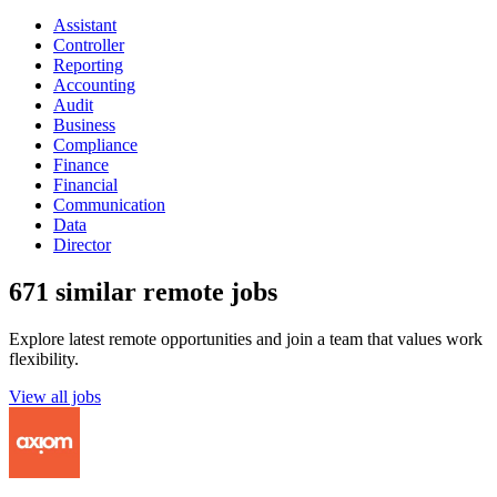
Assistant
Controller
Reporting
Accounting
Audit
Business
Compliance
Finance
Financial
Communication
Data
Director
671 similar remote jobs
Explore latest remote opportunities and join a team that values work
flexibility.
View all jobs