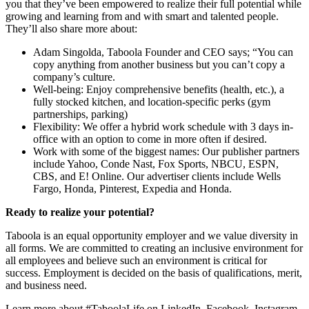
you that they’ve been empowered to realize their full potential while
growing and learning from and with smart and talented people.
They’ll also share more about:
Adam Singolda, Taboola Founder and CEO says; “You can
copy anything from another business but you can’t copy a
company’s culture.
Well-being: Enjoy comprehensive benefits (health, etc.), a
fully stocked kitchen, and location-specific perks (gym
partnerships, parking)
Flexibility: We offer a hybrid work schedule with 3 days in-
office with an option to come in more often if desired.
Work with some of the biggest names: Our publisher partners
include Yahoo, Conde Nast, Fox Sports, NBCU, ESPN,
CBS, and E! Online. Our advertiser clients include Wells
Fargo, Honda, Pinterest, Expedia and Honda.
Ready to realize your potential?
Taboola is an equal opportunity employer and we value diversity in
all forms. We are committed to creating an inclusive environment for
all employees and believe such an environment is critical for
success. Employment is decided on the basis of qualifications, merit,
and business need.
Learn more about #TaboolaLife on LinkedIn, Facebook, Instagram,