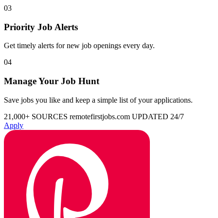
03
Priority Job Alerts
Get timely alerts for new job openings every day.
04
Manage Your Job Hunt
Save jobs you like and keep a simple list of your applications.
21,000+ SOURCES
remotefirstjobs.com
UPDATED 24/7
Apply