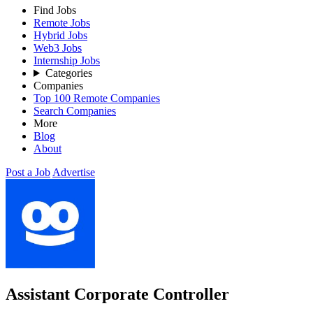
Find Jobs
Remote Jobs
Hybrid Jobs
Web3 Jobs
Internship Jobs
Categories
Companies
Top 100 Remote Companies
Search Companies
More
Blog
About
Post a Job
Advertise
Assistant Corporate Controller