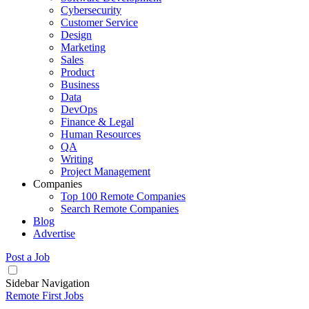
Cybersecurity
Customer Service
Design
Marketing
Sales
Product
Business
Data
DevOps
Finance & Legal
Human Resources
QA
Writing
Project Management
Companies
Top 100 Remote Companies
Search Remote Companies
Blog
Advertise
Post a Job
Sidebar Navigation
Remote First Jobs