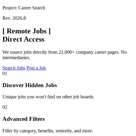
Project: Career Search
Rev. 2026.8
[
Remote Jobs
]
Direct Access
We source jobs directly from 21,000+ company career pages. No
intermediaries.
Search Jobs
Post a Job
01
Discover Hidden Jobs
Unique jobs you won't find on other job boards.
02
Advanced Filters
Filter by category, benefits, seniority, and more.