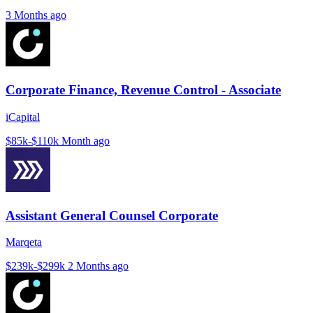
3 Months ago
Corporate Finance, Revenue Control - Associate
iCapital
$85k-$110k
Month ago
Assistant General Counsel Corporate
Marqeta
$239k-$299k
2 Months ago