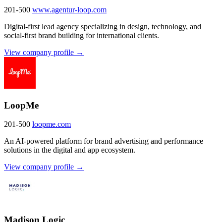
201-500
www.agentur-loop.com
Digital-first lead agency specializing in design, technology, and
social-first brand building for international clients.
View company profile →
LoopMe
201-500
loopme.com
An AI-powered platform for brand advertising and performance
solutions in the digital and app ecosystem.
View company profile →
Madison Logic