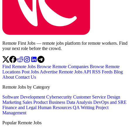
Remote First Jobs — remote jobs platform for remote workers. Find
your next role before the crowd.
Find Remote Jobs
Browse Remote Companies
Browse Remote
Locations
Post Jobs
Advertise
Remote Jobs API
RSS Feeds
Blog
About
Contact Us
Remote Jobs by Category
Software Development
Cybersecurity
Customer Service
Design
Marketing
Sales
Product
Business
Data Analysis
DevOps and SRE
Finance and Legal
Human Resources
QA
Writing
Project
Management
Popular Remote Jobs