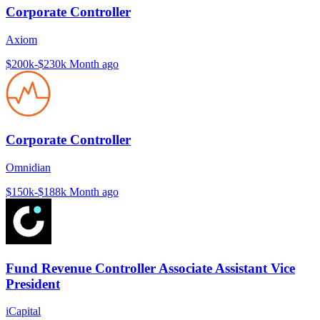
Corporate Controller
Axiom
$200k-$230k
Month ago
Corporate Controller
Omnidian
$150k-$188k
Month ago
Fund Revenue Controller Associate Assistant Vice
President
iCapital