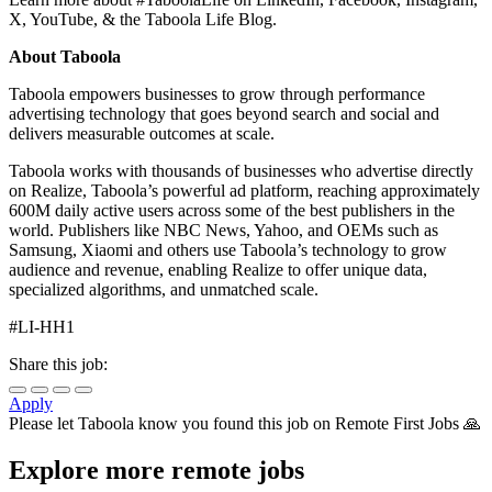
X, YouTube, & the Taboola Life Blog.
About Taboola
Taboola empowers businesses to grow through performance
advertising technology that goes beyond search and social and
delivers measurable outcomes at scale.
Taboola works with thousands of businesses who advertise directly
on Realize, Taboola’s powerful ad platform, reaching approximately
600M daily active users across some of the best publishers in the
world. Publishers like NBC News, Yahoo, and OEMs such as
Samsung, Xiaomi and others use Taboola’s technology to grow
audience and revenue, enabling Realize to offer unique data,
specialized algorithms, and unmatched scale.
#LI-HH1
Share this job:
Apply
Please let
Taboola
know you found this job on Remote First Jobs 🙏
Explore more remote jobs