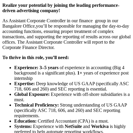
Realize your potential by joining the leading performance-
driven advertising company!
As Assistant Corporate Controller in our finance group in our
Bangalore Office,you’ll be responsible for managing the day-to-day
accounting functions, ensuring proper treatment of complex
transactions, and supporting the reporting of results across our global
offices. The Assistant Corporate Controller will report to the
Corporate Finance Director.
To thrive in this role, you’ll need:
Experience:
3–5 years
of experience in accounting (Big 4
background is a significant plus).
1+
years of experience post
internship
Expertise:
Deep knowledge of US GAAP (specifically ASC
718, 606 and 260) and SEC reporting is essential.
Global Exposure:
Experience with off-shore subsidiaries is a
must.
Technical Proficiency:
Strong understanding of US GAAP
(specifically ASC 718, 606, and 260) and SEC reporting
requirements.
Education:
Certified Accountant (CPA) is a must.
Systems:
Experience with
NetSuite
and
Workiva
is highly
preferred to help automate reporting workflows.