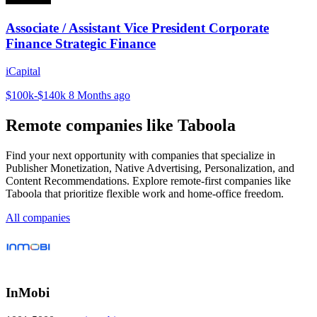
Associate / Assistant Vice President Corporate
Finance Strategic Finance
iCapital
$100k-$140k
8 Months ago
Remote companies like Taboola
Find your next opportunity with companies that specialize in
Publisher Monetization, Native Advertising, Personalization, and
Content Recommendations. Explore remote-first companies like
Taboola that prioritize flexible work and home-office freedom.
All companies
InMobi