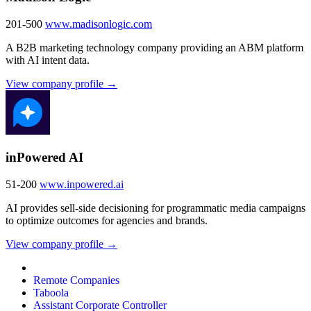
201-500
www.madisonlogic.com
A B2B marketing technology company providing an ABM platform
with AI intent data.
View company profile →
inPowered AI
51-200
www.inpowered.ai
AI provides sell-side decisioning for programmatic media campaigns
to optimize outcomes for agencies and brands.
View company profile →
Remote Companies
Taboola
Assistant Corporate Controller