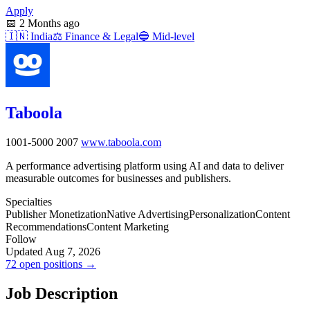
Apply
📅
2 Months ago
🇮🇳
India
⚖️
Finance & Legal
🔵
Mid-level
Taboola
1001-5000
2007
www.taboola.com
A performance advertising platform using AI and data to deliver
measurable outcomes for businesses and publishers.
Specialties
Publisher Monetization
Native Advertising
Personalization
Content
Recommendations
Content Marketing
Follow
Updated Aug 7, 2026
72 open positions →
Job Description