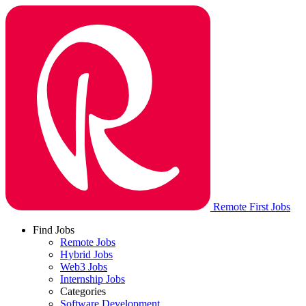
Remote First Jobs
Find Jobs
Remote Jobs
Hybrid Jobs
Web3 Jobs
Internship Jobs
Categories
Software Development