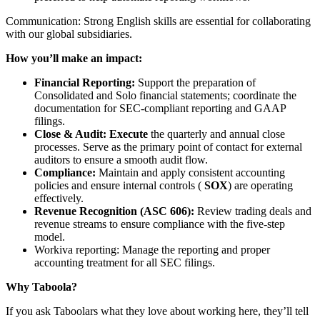
Communication: Strong English skills are essential for collaborating
with our global subsidiaries.
How you’ll make an impact:
Financial Reporting:
Support the preparation of
Consolidated and Solo financial statements; coordinate the
documentation for SEC-compliant reporting and GAAP
filings.
Close & Audit:
Execute
the quarterly and annual close
processes. Serve as the primary point of contact for external
auditors to ensure a smooth audit flow.
Compliance:
Maintain and apply consistent accounting
policies and ensure internal controls (
SOX
) are operating
effectively.
Revenue Recognition (ASC 606):
Review trading deals and
revenue streams to ensure compliance with the five-step
model.
Workiva reporting: Manage the reporting and proper
accounting treatment for all SEC filings.
Why Taboola?
If you ask Taboolars what they love about working here, they’ll tell