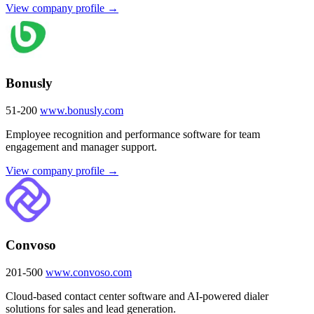
View company profile →
Bonusly
51-200
www.bonusly.com
Employee recognition and performance software for team
engagement and manager support.
View company profile →
Convoso
201-500
www.convoso.com
Cloud-based contact center software and AI-powered dialer
solutions for sales and lead generation.