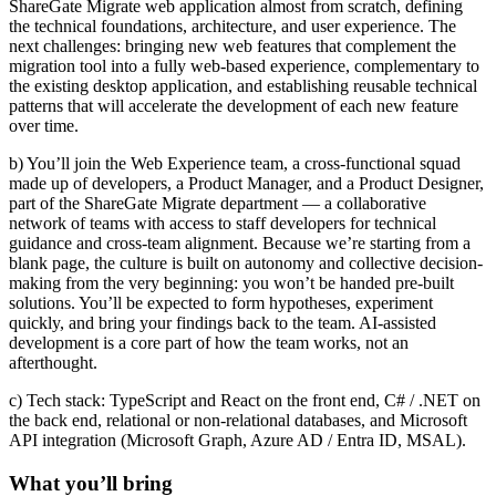
ShareGate Migrate web application almost from scratch, defining
the technical foundations, architecture, and user experience. The
next challenges: bringing new web features that complement the
migration tool into a fully web-based experience, complementary to
the existing desktop application, and establishing reusable technical
patterns that will accelerate the development of each new feature
over time.
b) You’ll join the Web Experience team, a cross-functional squad
made up of developers, a Product Manager, and a Product Designer,
part of the ShareGate Migrate department — a collaborative
network of teams with access to staff developers for technical
guidance and cross-team alignment. Because we’re starting from a
blank page, the culture is built on autonomy and collective decision-
making from the very beginning: you won’t be handed pre-built
solutions. You’ll be expected to form hypotheses, experiment
quickly, and bring your findings back to the team. AI-assisted
development is a core part of how the team works, not an
afterthought.
c) Tech stack: TypeScript and React on the front end, C# / .NET on
the back end, relational or non-relational databases, and Microsoft
API integration (Microsoft Graph, Azure AD / Entra ID, MSAL).
What you’ll bring