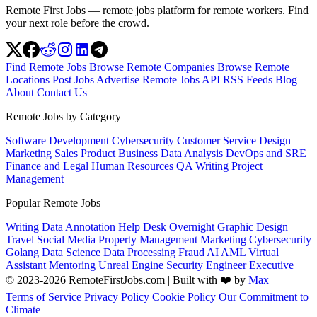
Remote First Jobs — remote jobs platform for remote workers. Find
your next role before the crowd.
Find Remote Jobs
Browse Remote Companies
Browse Remote
Locations
Post Jobs
Advertise
Remote Jobs API
RSS Feeds
Blog
About
Contact Us
Remote Jobs by Category
Software Development
Cybersecurity
Customer Service
Design
Marketing
Sales
Product
Business
Data Analysis
DevOps and SRE
Finance and Legal
Human Resources
QA
Writing
Project
Management
Popular Remote Jobs
Writing
Data Annotation
Help Desk
Overnight
Graphic Design
Travel
Social Media
Property Management
Marketing
Cybersecurity
Golang
Data Science
Data Processing
Fraud
AI
AML
Virtual
Assistant
Mentoring
Unreal Engine
Security Engineer
Executive
© 2023-2026 RemoteFirstJobs.com | Built with ❤️ by
Max
Terms of Service
Privacy Policy
Cookie Policy
Our Commitment to
Climate