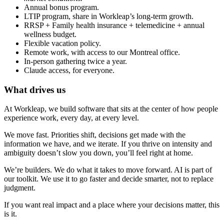
Annual bonus program.
LTIP program, share in Workleap’s long-term growth.
RRSP + Family health insurance + telemedicine + annual
wellness budget.
Flexible vacation policy.
Remote work, with access to our Montreal office.
In-person gathering twice a year.
Claude access, for everyone.
What drives us
At Workleap, we build software that sits at the center of how people
experience work, every day, at every level.
We move fast. Priorities shift, decisions get made with the
information we have, and we iterate. If you thrive on intensity and
ambiguity doesn’t slow you down, you’ll feel right at home.
We’re builders. We do what it takes to move forward. AI is part of
our toolkit. We use it to go faster and decide smarter, not to replace
judgment.
If you want real impact and a place where your decisions matter, this
is it.