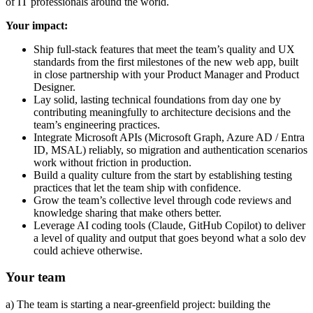
of IT professionals around the world.
Your impact:
Ship full-stack features that meet the team’s quality and UX
standards from the first milestones of the new web app, built
in close partnership with your Product Manager and Product
Designer.
Lay solid, lasting technical foundations from day one by
contributing meaningfully to architecture decisions and the
team’s engineering practices.
Integrate Microsoft APIs (Microsoft Graph, Azure AD / Entra
ID, MSAL) reliably, so migration and authentication scenarios
work without friction in production.
Build a quality culture from the start by establishing testing
practices that let the team ship with confidence.
Grow the team’s collective level through code reviews and
knowledge sharing that make others better.
Leverage AI coding tools (Claude, GitHub Copilot) to deliver
a level of quality and output that goes beyond what a solo dev
could achieve otherwise.
Your team
a) The team is starting a near-greenfield project: building the