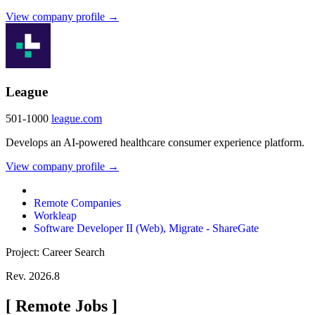
View company profile →
League
501-1000
league.com
Develops an AI-powered healthcare consumer experience platform.
View company profile →
Remote Companies
Workleap
Software Developer II (Web), Migrate - ShareGate
Project: Career Search
Rev. 2026.8
[
Remote Jobs
]