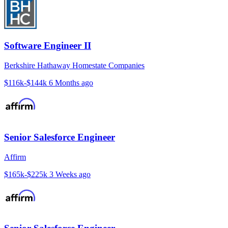
Software Engineer II
Berkshire Hathaway Homestate Companies
$116k-$144k
6 Months ago
Senior Salesforce Engineer
Affirm
$165k-$225k
3 Weeks ago