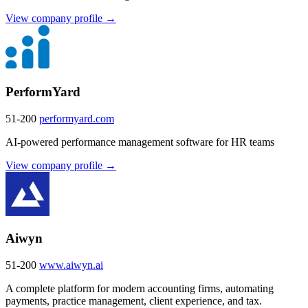
View company profile →
PerformYard
51-200
performyard.com
AI-powered performance management software for HR teams
View company profile →
Aiwyn
51-200
www.aiwyn.ai
A complete platform for modern accounting firms, automating
payments, practice management, client experience, and tax.