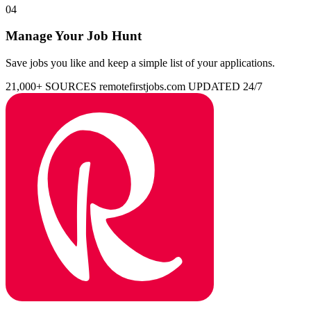
04
Manage Your Job Hunt
Save jobs you like and keep a simple list of your applications.
21,000+ SOURCES
remotefirstjobs.com
UPDATED 24/7