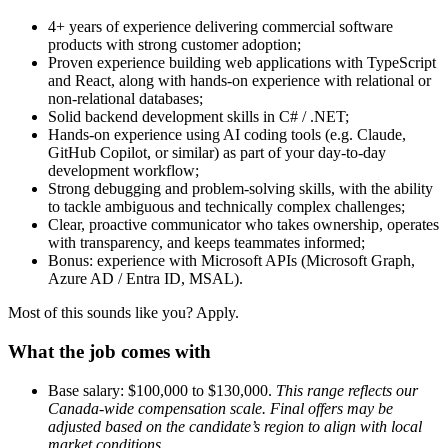
4+ years of experience delivering commercial software
products with strong customer adoption;
Proven experience building web applications with TypeScript
and React, along with hands-on experience with relational or
non-relational databases;
Solid backend development skills in C# / .NET;
Hands-on experience using AI coding tools (e.g. Claude,
GitHub Copilot, or similar) as part of your day-to-day
development workflow;
Strong debugging and problem-solving skills, with the ability
to tackle ambiguous and technically complex challenges;
Clear, proactive communicator who takes ownership, operates
with transparency, and keeps teammates informed;
Bonus: experience with Microsoft APIs (Microsoft Graph,
Azure AD / Entra ID, MSAL).
Most of this sounds like you? Apply.
What the job comes with
Base salary: $100,000 to $130,000.
This range reflects our
Canada-wide compensation scale. Final offers may be
adjusted based on the candidate’s region to align with local
market conditions.