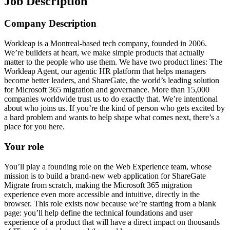
Job Description
Company Description
Workleap is a Montreal-based tech company, founded in 2006.
We’re builders at heart, we make simple products that actually
matter to the people who use them. We have two product lines: The
Workleap Agent, our agentic HR platform that helps managers
become better leaders, and ShareGate, the world’s leading solution
for Microsoft 365 migration and governance. More than 15,000
companies worldwide trust us to do exactly that. We’re intentional
about who joins us. If you’re the kind of person who gets excited by
a hard problem and wants to help shape what comes next, there’s a
place for you here.
Your role
You’ll play a founding role on the Web Experience team, whose
mission is to build a brand-new web application for ShareGate
Migrate from scratch, making the Microsoft 365 migration
experience even more accessible and intuitive, directly in the
browser. This role exists now because we’re starting from a blank
page: you’ll help define the technical foundations and user
experience of a product that will have a direct impact on thousands