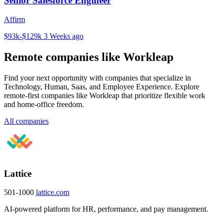
Senior Salesforce Engineer
Affirm
$93k-$129k
3 Weeks ago
Remote companies like Workleap
Find your next opportunity with companies that specialize in
Technology, Human, Saas, and Employee Experience. Explore
remote-first companies like Workleap that prioritize flexible work
and home-office freedom.
All companies
Lattice
501-1000
lattice.com
AI-powered platform for HR, performance, and pay management.