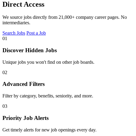
Direct Access
We source jobs directly from 21,000+ company career pages. No
intermediaries.
Search Jobs
Post a Job
01
Discover Hidden Jobs
Unique jobs you won't find on other job boards.
02
Advanced Filters
Filter by category, benefits, seniority, and more.
03
Priority Job Alerts
Get timely alerts for new job openings every day.