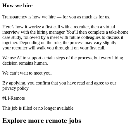
How we hire
Transparency is how we hire — for you as much as for us.
Here’s how it works: a first call with a recruiter, then a virtual
interview with the hiring manager. You’ll then complete a take-home
case study, followed by a meet with future colleagues to discuss it
together. Depending on the role, the process may vary slightly —
your recruiter will walk you through it on your first call.
We use AI to support certain steps of the process, but every hiring
decision remains human.
We can’t wait to meet you.
By applying, you confirm that you have read and agree to our
privacy policy.
#LI-Remote
This job is filled or no longer available
Explore more remote jobs