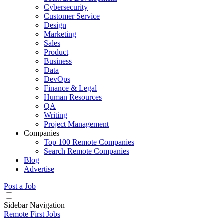
Cybersecurity
Customer Service
Design
Marketing
Sales
Product
Business
Data
DevOps
Finance & Legal
Human Resources
QA
Writing
Project Management
Companies
Top 100 Remote Companies
Search Remote Companies
Blog
Advertise
Post a Job
Sidebar Navigation
Remote First Jobs