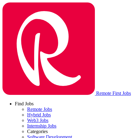
Remote First Jobs
Find Jobs
Remote Jobs
Hybrid Jobs
Web3 Jobs
Internship Jobs
Categories
Software Development