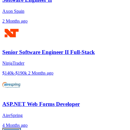
Axon Spain
2 Months ago
Senior Software Engineer II Full-Stack
NinjaTrader
$140k-$190k
2 Months ago
ASP.NET Web Forms Developer
AireSpring
4 Months ago