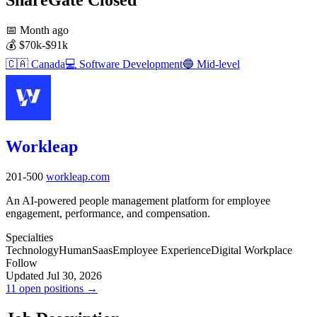
📅
Month ago
💰
$70k-$91k
🇨🇦
Canada
💻
Software Development
🔵
Mid-level
Workleap
201-500
workleap.com
An AI-powered people management platform for employee
engagement, performance, and compensation.
Specialties
Technology
Human
Saas
Employee Experience
Digital Workplace
Follow
Updated Jul 30, 2026
11 open positions →