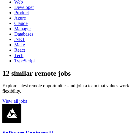
Web
Developer
Product
Azure
Claude
Manager
Databases
.NET
Make
React
Tech
TypeScript
12 similar remote jobs
Explore latest remote opportunities and join a team that values work
flexibility.
View all jobs
Software Engineer II