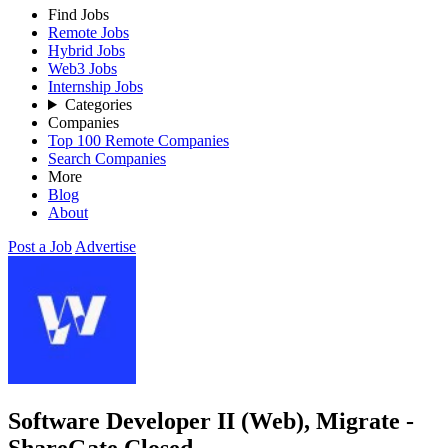
Find Jobs
Remote Jobs
Hybrid Jobs
Web3 Jobs
Internship Jobs
Categories
Companies
Top 100 Remote Companies
Search Companies
More
Blog
About
Post a Job
Advertise
Software Developer II (Web), Migrate -
ShareGate
Closed