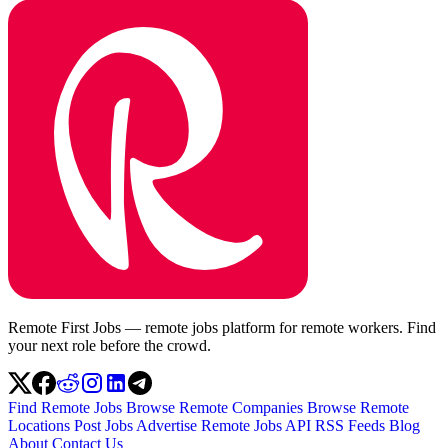
Remote First Jobs — remote jobs platform for remote workers. Find
your next role before the crowd.
Find Remote Jobs
Browse Remote Companies
Browse Remote
Locations
Post Jobs
Advertise
Remote Jobs API
RSS Feeds
Blog
About
Contact Us