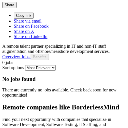
Share
Copy link
Share via email
Share on Facebook
Share on X
Share on LinkedIn
A remote talent partner specializing in IT and non-IT staff
augmentation and offshore/nearshore development services.
Overview
Jobs
Benefits
0 jobs
Sort options
No jobs found
There are currently no jobs available. Check back soon for new
opportunities!
Remote companies like BorderlessMind
Find your next opportunity with companies that specialize in
Software Development, Software Testing, It Staffing, and