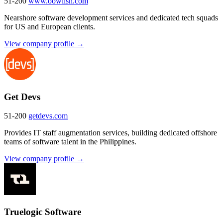
51-200
www.oowlish.com
Nearshore software development services and dedicated tech squads
for US and European clients.
View company profile →
Get Devs
51-200
getdevs.com
Provides IT staff augmentation services, building dedicated offshore
teams of software talent in the Philippines.
View company profile →
Truelogic Software