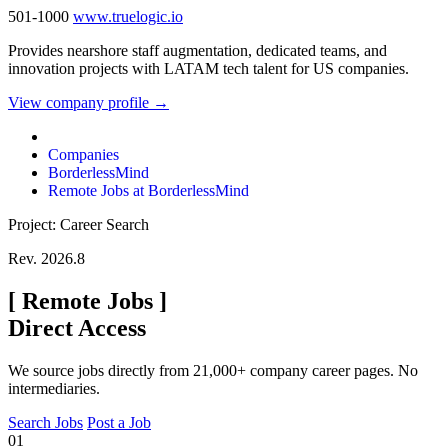
501-1000
www.truelogic.io
Provides nearshore staff augmentation, dedicated teams, and
innovation projects with LATAM tech talent for US companies.
View company profile →
Companies
BorderlessMind
Remote Jobs at BorderlessMind
Project: Career Search
Rev. 2026.8
[
Remote Jobs
]
Direct Access
We source jobs directly from 21,000+ company career pages. No
intermediaries.
Search Jobs
Post a Job
01