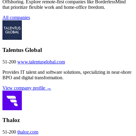
Offshoring. Explore remote-first companies like BorderlessMind
that prioritize flexible work and home-office freedom.
All companies
Talentus Global
51-200
www.talentusglobal.com
Provides IT talent and software solutions, specializing in near-shore
BPO and digital transformation.
View company profile →
Thaloz
51-200
thaloz.com