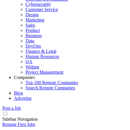
Cybersecurity
Customer Service
Design
Marketing
Sales
Product
Business
Data
DevOps
Finance & Legal
Human Resources
QA
Writing
Project Management
Companies
Top 100 Remote Companies
Search Remote Companies
Blog
Advertise
Post a Job
Sidebar Navigation
Remote First Jobs