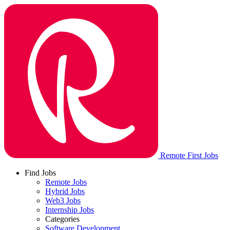
Remote First Jobs
Find Jobs
Remote Jobs
Hybrid Jobs
Web3 Jobs
Internship Jobs
Categories
Software Development