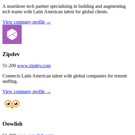
A nearshore tech partner specializing in building and augmenting
tech teams with Latin American talent for global clients.
View company profile →
Zipdev
51-200
www.zipdev.com
Connects Latin American talent with global companies for remote
staffing.
View company profile →
Oowlish