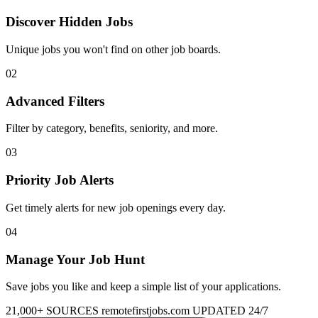
Discover Hidden Jobs
Unique jobs you won't find on other job boards.
02
Advanced Filters
Filter by category, benefits, seniority, and more.
03
Priority Job Alerts
Get timely alerts for new job openings every day.
04
Manage Your Job Hunt
Save jobs you like and keep a simple list of your applications.
21,000+ SOURCES
remotefirstjobs.com
UPDATED 24/7