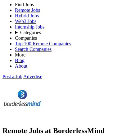
Find Jobs
Remote Jobs
Hybrid Jobs
Web3 Jobs
Internship Jobs
Categories
Companies
Top 100 Remote Companies
Search Companies
More
Blog
About
Post a Job
Advertise
Remote Jobs at BorderlessMind