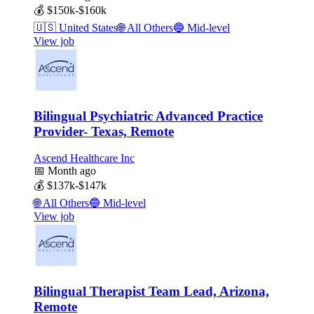
💰
$150k-$160k
🇺🇸
United States
🌐
All Others
🔵
Mid-level
View job
Bilingual Psychiatric Advanced Practice
Provider- Texas, Remote
Ascend Healthcare Inc
📅
Month ago
💰
$137k-$147k
🌐
All Others
🔵
Mid-level
View job
Bilingual Therapist Team Lead, Arizona,
Remote