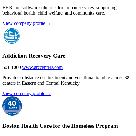
EHR and software solutions for human services, supporting
behavioral health, child welfare, and community care.
View company profile →
Addiction Recovery Care
501-1000
www.arccenters.com
Provides substance use treatment and vocational training across 38
centers in Eastern and Central Kentucky.
View company profile →
Boston Health Care for the Homeless Program