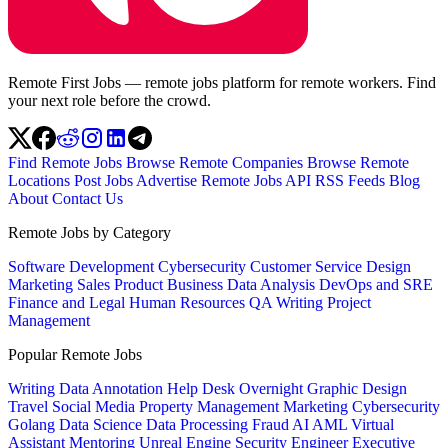
Remote First Jobs — remote jobs platform for remote workers. Find
your next role before the crowd.
Find Remote Jobs
Browse Remote Companies
Browse Remote
Locations
Post Jobs
Advertise
Remote Jobs API
RSS Feeds
Blog
About
Contact Us
Remote Jobs by Category
Software Development
Cybersecurity
Customer Service
Design
Marketing
Sales
Product
Business
Data Analysis
DevOps and SRE
Finance and Legal
Human Resources
QA
Writing
Project
Management
Popular Remote Jobs
Writing
Data Annotation
Help Desk
Overnight
Graphic Design
Travel
Social Media
Property Management
Marketing
Cybersecurity
Golang
Data Science
Data Processing
Fraud
AI
AML
Virtual
Assistant
Mentoring
Unreal Engine
Security Engineer
Executive