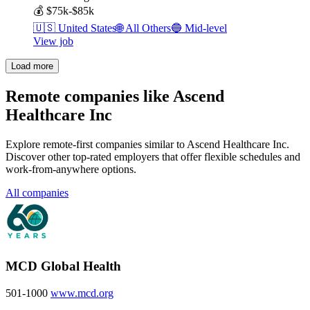
💰
$75k-$85k
🇺🇸
United States
🌐
All Others
🔵
Mid-level
View job
Load more
Remote companies like Ascend
Healthcare Inc
Explore remote-first companies similar to Ascend Healthcare Inc.
Discover other top-rated employers that offer flexible schedules and
work-from-anywhere options.
All companies
MCD Global Health
501-1000
www.mcd.org