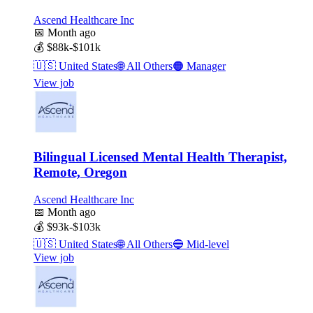
Ascend Healthcare Inc
📅
Month ago
💰
$88k-$101k
🇺🇸
United States
🌐
All Others
🟠
Manager
View job
Bilingual Licensed Mental Health Therapist,
Remote, Oregon
Ascend Healthcare Inc
📅
Month ago
💰
$93k-$103k
🇺🇸
United States
🌐
All Others
🔵
Mid-level
View job