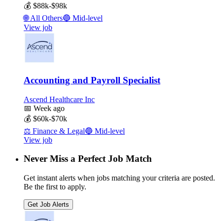
💰
$88k-$98k
🌐
All Others
🔵
Mid-level
View job
Accounting and Payroll Specialist
Ascend Healthcare Inc
📅
Week ago
💰
$60k-$70k
⚖️
Finance & Legal
🔵
Mid-level
View job
Never Miss a Perfect Job Match
Get instant alerts when jobs matching your criteria are posted.
Be the first to apply.
Get Job Alerts