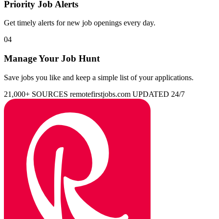
Priority Job Alerts
Get timely alerts for new job openings every day.
04
Manage Your Job Hunt
Save jobs you like and keep a simple list of your applications.
21,000+ SOURCES
remotefirstjobs.com
UPDATED 24/7