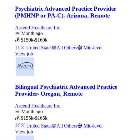
Psychiatric Advanced Practice Provider
(PMHNP or PA-C)- Arizona, Remote
Ascend Healthcare Inc
📅
Month ago
💰
$150k-$160k
🇺🇸
United States
🌐
All Others
🔵
Mid-level
View job
Bilingual Psychiatric Advanced Practice
Provider- Oregon, Remote
Ascend Healthcare Inc
📅
Month ago
💰
$155k-$165k
🇺🇸
United States
🌐
All Others
🔵
Mid-level
View job