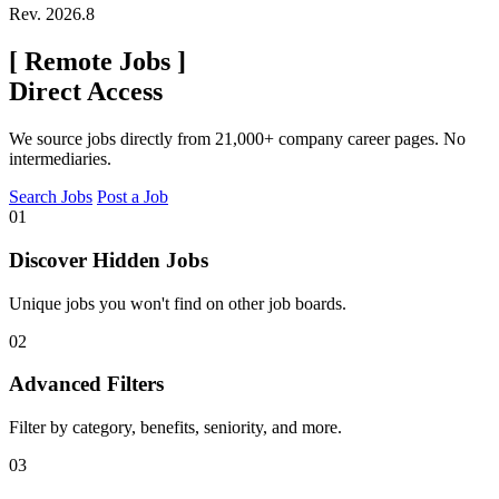
Rev. 2026.8
[
Remote Jobs
]
Direct Access
We source jobs directly from 21,000+ company career pages. No
intermediaries.
Search Jobs
Post a Job
01
Discover Hidden Jobs
Unique jobs you won't find on other job boards.
02
Advanced Filters
Filter by category, benefits, seniority, and more.
03