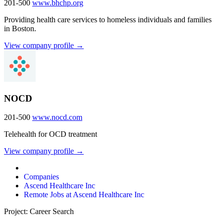
201-500
www.bhchp.org
Providing health care services to homeless individuals and families
in Boston.
View company profile →
NOCD
201-500
www.nocd.com
Telehealth for OCD treatment
View company profile →
Companies
Ascend Healthcare Inc
Remote Jobs at Ascend Healthcare Inc
Project: Career Search