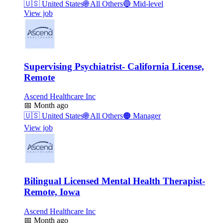
🇺🇸
United States
🌐
All Others
🔵
Mid-level
View job
Supervising Psychiatrist- California License,
Remote
Ascend Healthcare Inc
📅
Month ago
🇺🇸
United States
🌐
All Others
🟠
Manager
View job
Bilingual Licensed Mental Health Therapist-
Remote, Iowa
Ascend Healthcare Inc
📅
Month ago