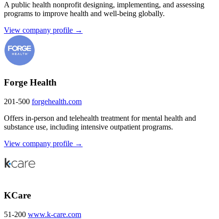
A public health nonprofit designing, implementing, and assessing
programs to improve health and well-being globally.
View company profile →
Forge Health
201-500
forgehealth.com
Offers in-person and telehealth treatment for mental health and
substance use, including intensive outpatient programs.
View company profile →
KCare
51-200
www.k-care.com