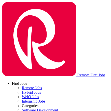
Remote First Jobs
Find Jobs
Remote Jobs
Hybrid Jobs
Web3 Jobs
Internship Jobs
Categories
Software Development