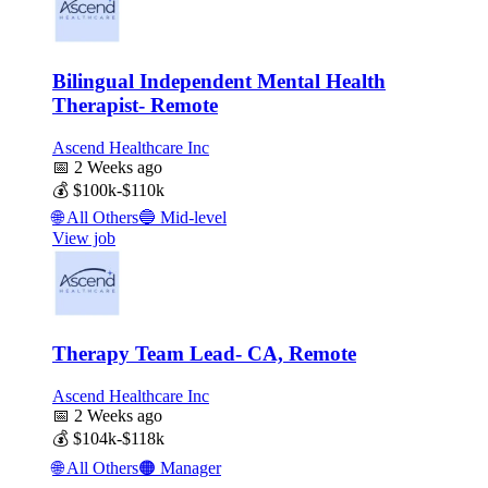
Bilingual Independent Mental Health
Therapist- Remote
Ascend Healthcare Inc
📅
2 Weeks ago
💰
$100k-$110k
🌐
All Others
🔵
Mid-level
View job
Therapy Team Lead- CA, Remote
Ascend Healthcare Inc
📅
2 Weeks ago
💰
$104k-$118k
🌐
All Others
🟠
Manager