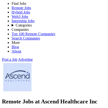
Find Jobs
Remote Jobs
Hybrid Jobs
Web3 Jobs
Internship Jobs
Categories
Companies
Top 100 Remote Companies
Search Companies
More
Blog
About
Post a Job
Advertise
Remote Jobs at Ascend Healthcare Inc