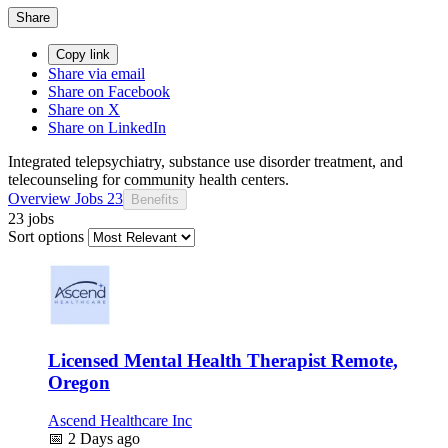
Share
Copy link
Share via email
Share on Facebook
Share on X
Share on LinkedIn
Integrated telepsychiatry, substance use disorder treatment, and
telecounseling for community health centers.
Overview
Jobs
23
Benefits
23 jobs
Sort options
Licensed Mental Health Therapist Remote,
Oregon
Ascend Healthcare Inc
📅
2 Days ago