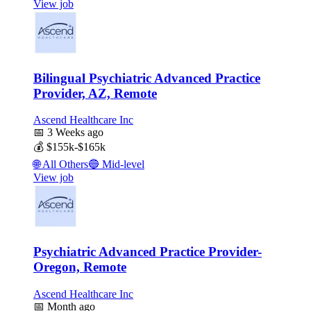
View job
Bilingual Psychiatric Advanced Practice
Provider, AZ, Remote
Ascend Healthcare Inc
📅
3 Weeks ago
💰
$155k-$165k
🌐
All Others
🔵
Mid-level
View job
Psychiatric Advanced Practice Provider-
Oregon, Remote
Ascend Healthcare Inc
📅
Month ago