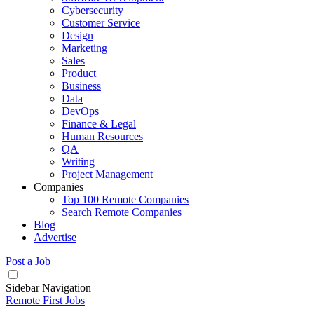
Cybersecurity
Customer Service
Design
Marketing
Sales
Product
Business
Data
DevOps
Finance & Legal
Human Resources
QA
Writing
Project Management
Companies
Top 100 Remote Companies
Search Remote Companies
Blog
Advertise
Post a Job
Sidebar Navigation
Remote First Jobs