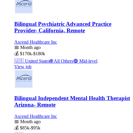
Bilingual Psychiatric Advanced Practice
Provider- California, Remote
Ascend Healthcare Inc
📅
Month ago
💰
$170k-$180k
🇺🇸
United States
🌐
All Others
🔵
Mid-level
View job
Bilingual Independent Mental Health Therapist
Arizona- Remote
Ascend Healthcare Inc
📅
Month ago
💰
$85k-$95k