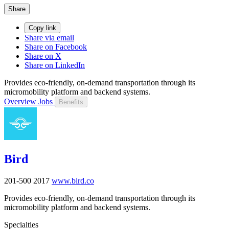
Share
Copy link
Share via email
Share on Facebook
Share on X
Share on LinkedIn
Provides eco-friendly, on-demand transportation through its
micromobility platform and backend systems.
Overview
Jobs
Benefits
Bird
201-500
2017
www.bird.co
Provides eco-friendly, on-demand transportation through its
micromobility platform and backend systems.
Specialties