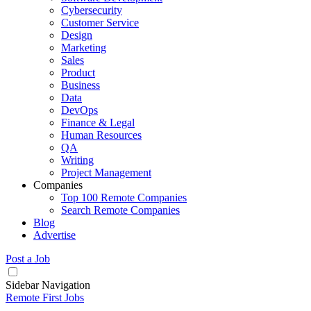
Cybersecurity
Customer Service
Design
Marketing
Sales
Product
Business
Data
DevOps
Finance & Legal
Human Resources
QA
Writing
Project Management
Companies
Top 100 Remote Companies
Search Remote Companies
Blog
Advertise
Post a Job
Sidebar Navigation
Remote First Jobs