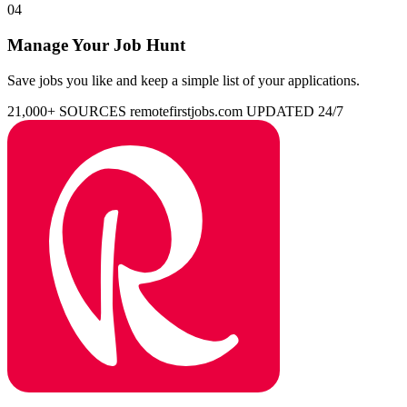
04
Manage Your Job Hunt
Save jobs you like and keep a simple list of your applications.
21,000+ SOURCES
remotefirstjobs.com
UPDATED 24/7