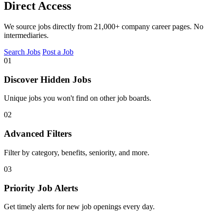
Direct Access
We source jobs directly from 21,000+ company career pages. No
intermediaries.
Search Jobs
Post a Job
01
Discover Hidden Jobs
Unique jobs you won't find on other job boards.
02
Advanced Filters
Filter by category, benefits, seniority, and more.
03
Priority Job Alerts
Get timely alerts for new job openings every day.