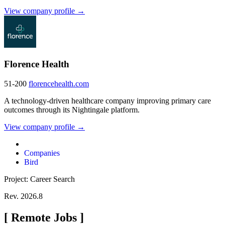
View company profile →
Florence Health
51-200
florencehealth.com
A technology-driven healthcare company improving primary care
outcomes through its Nightingale platform.
View company profile →
Companies
Bird
Project: Career Search
Rev. 2026.8
[
Remote Jobs
]