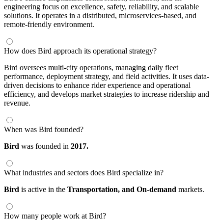
engineering focus on excellence, safety, reliability, and scalable
solutions. It operates in a distributed, microservices-based, and
remote-friendly environment.
How does Bird approach its operational strategy?
Bird oversees multi-city operations, managing daily fleet
performance, deployment strategy, and field activities. It uses data-
driven decisions to enhance rider experience and operational
efficiency, and develops market strategies to increase ridership and
revenue.
When was Bird founded?
Bird
was founded in
2017.
What industries and sectors does Bird specialize in?
Bird
is active in the
Transportation,
and On-demand
markets.
How many people work at Bird?