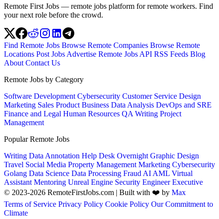
Remote First Jobs — remote jobs platform for remote workers. Find
your next role before the crowd.
Find Remote Jobs
Browse Remote Companies
Browse Remote
Locations
Post Jobs
Advertise
Remote Jobs API
RSS Feeds
Blog
About
Contact Us
Remote Jobs by Category
Software Development
Cybersecurity
Customer Service
Design
Marketing
Sales
Product
Business
Data Analysis
DevOps and SRE
Finance and Legal
Human Resources
QA
Writing
Project
Management
Popular Remote Jobs
Writing
Data Annotation
Help Desk
Overnight
Graphic Design
Travel
Social Media
Property Management
Marketing
Cybersecurity
Golang
Data Science
Data Processing
Fraud
AI
AML
Virtual
Assistant
Mentoring
Unreal Engine
Security Engineer
Executive
© 2023-2026 RemoteFirstJobs.com | Built with ❤️ by
Max
Terms of Service
Privacy Policy
Cookie Policy
Our Commitment to
Climate