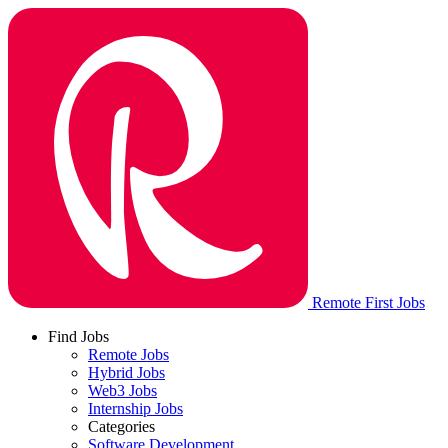
Remote First Jobs
Find Jobs
Remote Jobs
Hybrid Jobs
Web3 Jobs
Internship Jobs
Categories
Software Development