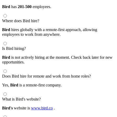
Bird
has
201-500
employees.
Where does Bird hire?
Bird
hires globally with a remote-first approach, allowing
employees to work from anywhere.
Is Bird hiring?
Bird
is not actively hiring at the moment. Check back later for new
opportunities.
Does Bird hire for remote and work from home roles?
Yes,
Bird
is a remote-first company.
What is Bird's website?
Bird's
website is
www.bird.co
.