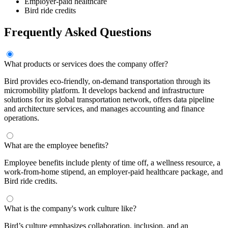
Employer-paid healthcare
Bird ride credits
Frequently Asked Questions
What products or services does the company offer?
Bird provides eco-friendly, on-demand transportation through its
micromobility platform. It develops backend and infrastructure
solutions for its global transportation network, offers data pipeline
and architecture services, and manages accounting and finance
operations.
What are the employee benefits?
Employee benefits include plenty of time off, a wellness resource, a
work-from-home stipend, an employer-paid healthcare package, and
Bird ride credits.
What is the company's work culture like?
Bird’s culture emphasizes collaboration, inclusion, and an