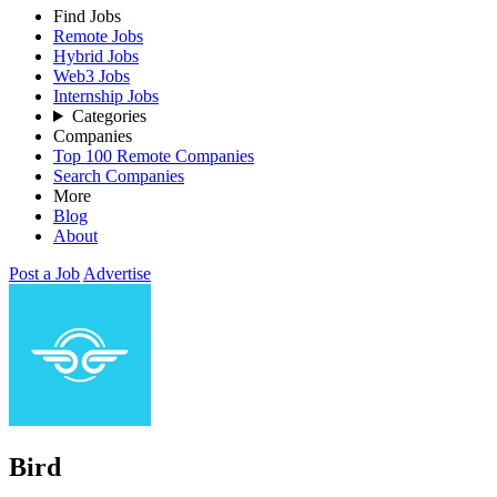
Find Jobs
Remote Jobs
Hybrid Jobs
Web3 Jobs
Internship Jobs
Categories
Companies
Top 100 Remote Companies
Search Companies
More
Blog
About
Post a Job
Advertise
Bird