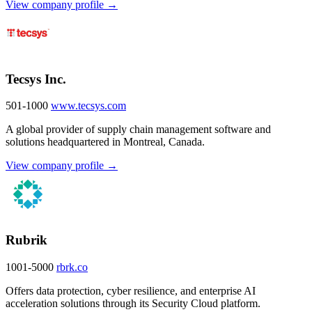
View company profile →
Tecsys Inc.
501-1000
www.tecsys.com
A global provider of supply chain management software and
solutions headquartered in Montreal, Canada.
View company profile →
Rubrik
1001-5000
rbrk.co
Offers data protection, cyber resilience, and enterprise AI
acceleration solutions through its Security Cloud platform.