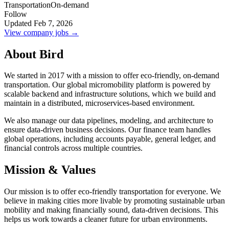
Transportation
On-demand
Follow
Updated Feb 7, 2026
View company jobs →
About Bird
We started in 2017 with a mission to offer eco-friendly, on-demand
transportation. Our global micromobility platform is powered by
scalable backend and infrastructure solutions, which we build and
maintain in a distributed, microservices-based environment.
We also manage our data pipelines, modeling, and architecture to
ensure data-driven business decisions. Our finance team handles
global operations, including accounts payable, general ledger, and
financial controls across multiple countries.
Mission & Values
Our mission is to offer eco-friendly transportation for everyone. We
believe in making cities more livable by promoting sustainable urban
mobility and making financially sound, data-driven decisions. This
helps us work towards a cleaner future for urban environments.