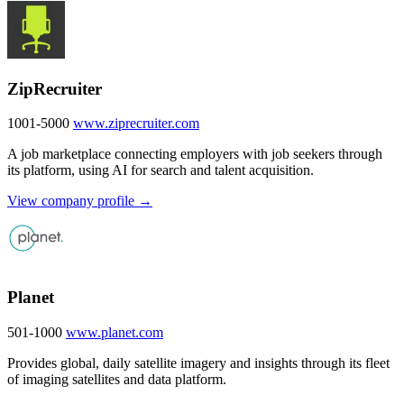
ZipRecruiter
1001-5000
www.ziprecruiter.com
A job marketplace connecting employers with job seekers through
its platform, using AI for search and talent acquisition.
View company profile →
Planet
501-1000
www.planet.com
Provides global, daily satellite imagery and insights through its fleet
of imaging satellites and data platform.