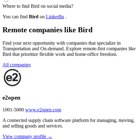
Where to find Bird on social media?
You can find
Bird
on
LinkedIn
.
Remote companies like Bird
Find your next opportunity with companies that specialize in
Transportation and On-demand. Explore remote-first companies like
Bird that prioritize flexible work and home-office freedom.
All companies
e2open
1001-5000
www.e2open.com
A connected supply chain software platform for managing, moving,
and selling goods and services.
View company profile →