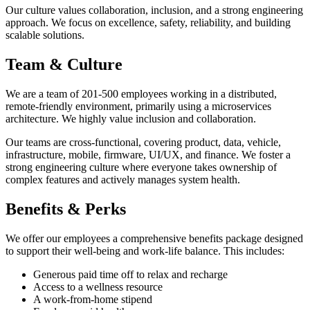
Our culture values collaboration, inclusion, and a strong engineering
approach. We focus on excellence, safety, reliability, and building
scalable solutions.
Team & Culture
We are a team of 201-500 employees working in a distributed,
remote-friendly environment, primarily using a microservices
architecture. We highly value inclusion and collaboration.
Our teams are cross-functional, covering product, data, vehicle,
infrastructure, mobile, firmware, UI/UX, and finance. We foster a
strong engineering culture where everyone takes ownership of
complex features and actively manages system health.
Benefits & Perks
We offer our employees a comprehensive benefits package designed
to support their well-being and work-life balance. This includes:
Generous paid time off to relax and recharge
Access to a wellness resource
A work-from-home stipend