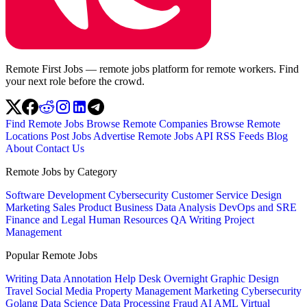
Remote First Jobs — remote jobs platform for remote workers. Find
your next role before the crowd.
Find Remote Jobs
Browse Remote Companies
Browse Remote
Locations
Post Jobs
Advertise
Remote Jobs API
RSS Feeds
Blog
About
Contact Us
Remote Jobs by Category
Software Development
Cybersecurity
Customer Service
Design
Marketing
Sales
Product
Business
Data Analysis
DevOps and SRE
Finance and Legal
Human Resources
QA
Writing
Project
Management
Popular Remote Jobs
Writing
Data Annotation
Help Desk
Overnight
Graphic Design
Travel
Social Media
Property Management
Marketing
Cybersecurity
Golang
Data Science
Data Processing
Fraud
AI
AML
Virtual