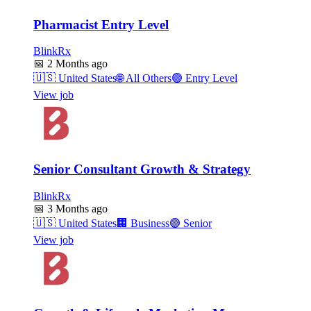
Pharmacist Entry Level
BlinkRx
📅
2 Months ago
🇺🇸
United States
🌐
All Others
🟢
Entry Level
View job
Senior Consultant Growth & Strategy
BlinkRx
📅
3 Months ago
🇺🇸
United States
🏢
Business
🟣
Senior
View job