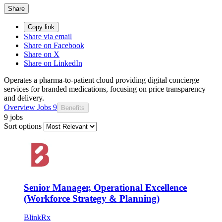
Share
Copy link
Share via email
Share on Facebook
Share on X
Share on LinkedIn
Operates a pharma-to-patient cloud providing digital concierge
services for branded medications, focusing on price transparency
and delivery.
Overview
Jobs
9
Benefits
9 jobs
Sort options
Senior Manager, Operational Excellence
(Workforce Strategy & Planning)
BlinkRx