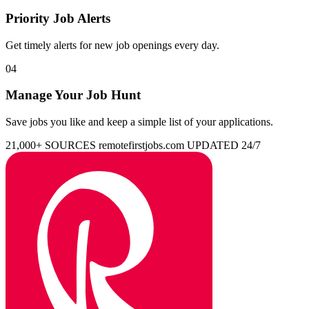
Priority Job Alerts
Get timely alerts for new job openings every day.
04
Manage Your Job Hunt
Save jobs you like and keep a simple list of your applications.
21,000+ SOURCES
remotefirstjobs.com
UPDATED 24/7