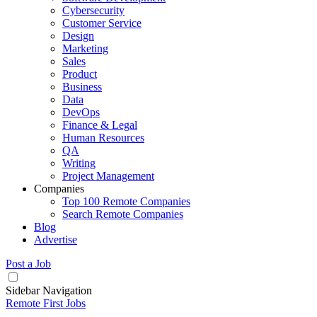
Cybersecurity
Customer Service
Design
Marketing
Sales
Product
Business
Data
DevOps
Finance & Legal
Human Resources
QA
Writing
Project Management
Companies
Top 100 Remote Companies
Search Remote Companies
Blog
Advertise
Post a Job
Sidebar Navigation
Remote First Jobs