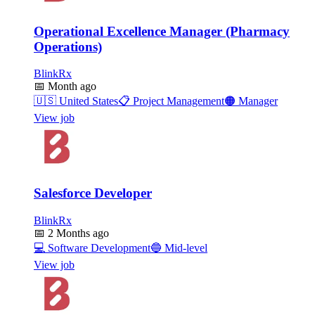
Operational Excellence Manager (Pharmacy
Operations)
BlinkRx
📅
Month ago
🇺🇸
United States
📋
Project Management
🟠
Manager
View job
Salesforce Developer
BlinkRx
📅
2 Months ago
💻
Software Development
🔵
Mid-level
View job