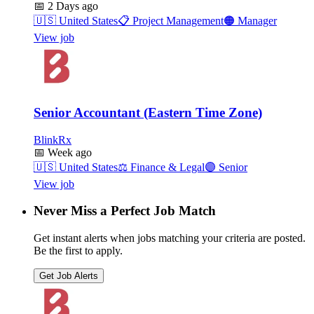
📅
2 Days ago
🇺🇸
United States
📋
Project Management
🟠
Manager
View job
Senior Accountant (Eastern Time Zone)
BlinkRx
📅
Week ago
🇺🇸
United States
⚖️
Finance & Legal
🟣
Senior
View job
Never Miss a Perfect Job Match
Get instant alerts when jobs matching your criteria are posted.
Be the first to apply.
Get Job Alerts