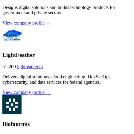
Designs digital solutions and builds technology products for
government and private sectors.
View company profile →
LightFeather
51-200
lightfeather.io
Delivers digital solutions, cloud engineering, DevSecOps,
cybersecurity, and data services for federal agencies.
View company profile →
Biofourmis