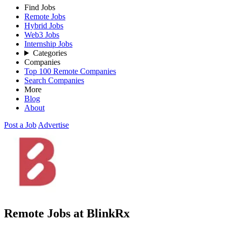
Find Jobs
Remote Jobs
Hybrid Jobs
Web3 Jobs
Internship Jobs
Categories
Companies
Top 100 Remote Companies
Search Companies
More
Blog
About
Post a Job
Advertise
Remote Jobs at BlinkRx