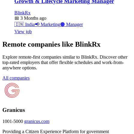
Growth & Lifecycle Marketing Manager
BlinkRx
📅
3 Months ago
🇮🇳
India
📢
Marketing
🟠
Manager
View job
Remote companies like BlinkRx
Explore remote-first companies similar to BlinkRx. Discover other
top-rated employers that offer flexible schedules and work-from-
anywhere options.
All companies
Granicus
1001-5000
granicus.com
Providing a Citizen Experience Platform for government