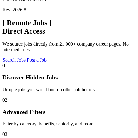
Rev. 2026.8
[
Remote Jobs
]
Direct Access
We source jobs directly from 21,000+ company career pages. No
intermediaries.
Search Jobs
Post a Job
01
Discover Hidden Jobs
Unique jobs you won't find on other job boards.
02
Advanced Filters
Filter by category, benefits, seniority, and more.
03