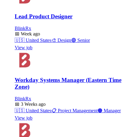
Lead Product Designer
BlinkRx
📅
Week ago
🇺🇸
United States
🎨
Design
🟣
Senior
View job
Workday Systems Manager (Eastern Time
Zone)
BlinkRx
📅
3 Weeks ago
🇺🇸
United States
📋
Project Management
🟠
Manager
View job