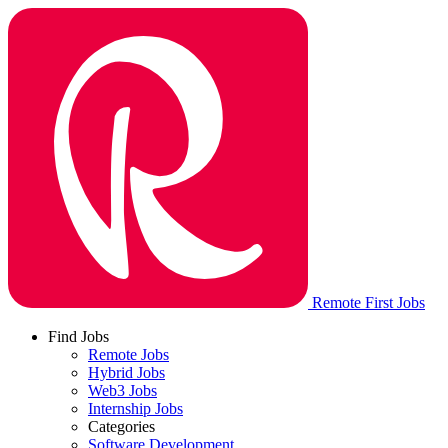
Remote First Jobs
Find Jobs
Remote Jobs
Hybrid Jobs
Web3 Jobs
Internship Jobs
Categories
Software Development