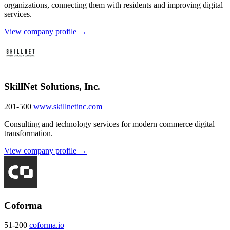
organizations, connecting them with residents and improving digital
services.
View company profile →
SkillNet Solutions, Inc.
201-500
www.skillnetinc.com
Consulting and technology services for modern commerce digital
transformation.
View company profile →
Coforma
51-200
coforma.io