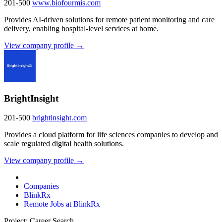
201-500
www.biofourmis.com
Provides AI-driven solutions for remote patient monitoring and care
delivery, enabling hospital-level services at home.
View company profile →
BrightInsight
201-500
brightinsight.com
Provides a cloud platform for life sciences companies to develop and
scale regulated digital health solutions.
View company profile →
Companies
BlinkRx
Remote Jobs at BlinkRx
Project: Career Search