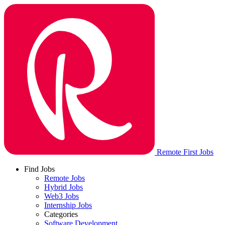
Remote First Jobs
Find Jobs
Remote Jobs
Hybrid Jobs
Web3 Jobs
Internship Jobs
Categories
Software Development