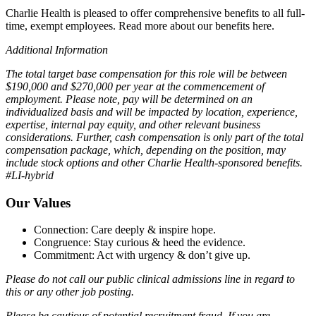
Charlie Health is pleased to offer comprehensive benefits to all full-
time, exempt employees. Read more about our benefits here.
Additional Information
The total target base compensation for this role will be between
$190,000 and $270,000 per year at the commencement of
employment. Please note, pay will be determined on an
individualized basis and will be impacted by location, experience,
expertise, internal pay equity, and other relevant business
considerations. Further, cash compensation is only part of the total
compensation package, which, depending on the position, may
include stock options and other Charlie Health-sponsored benefits.
#LI-hybrid
Our Values
Connection: Care deeply & inspire hope.
Congruence: Stay curious & heed the evidence.
Commitment: Act with urgency & don’t give up.
Please do not call our public clinical admissions line in regard to
this or any other job posting.
Please be cautious of potential recruitment fraud. If you are