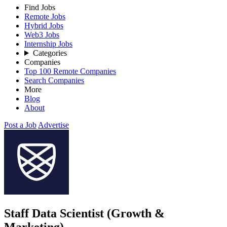
Find Jobs
Remote Jobs
Hybrid Jobs
Web3 Jobs
Internship Jobs
Categories
Companies
Top 100 Remote Companies
Search Companies
More
Blog
About
Post a Job
Advertise
Staff Data Scientist (Growth &
Marketing)