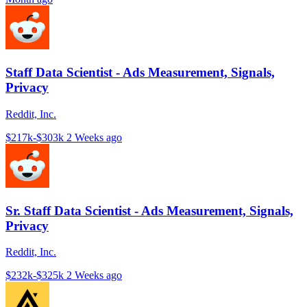
Staff Data Scientist - Ads Measurement, Signals,
Privacy
Reddit, Inc.
$217k-$303k
2 Weeks ago
Sr. Staff Data Scientist - Ads Measurement, Signals,
Privacy
Reddit, Inc.
$232k-$325k
2 Weeks ago