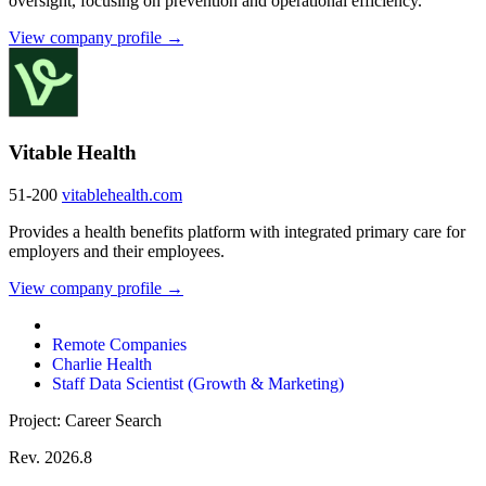
oversight, focusing on prevention and operational efficiency.
View company profile →
Vitable Health
51-200
vitablehealth.com
Provides a health benefits platform with integrated primary care for
employers and their employees.
View company profile →
Remote Companies
Charlie Health
Staff Data Scientist (Growth & Marketing)
Project: Career Search
Rev. 2026.8