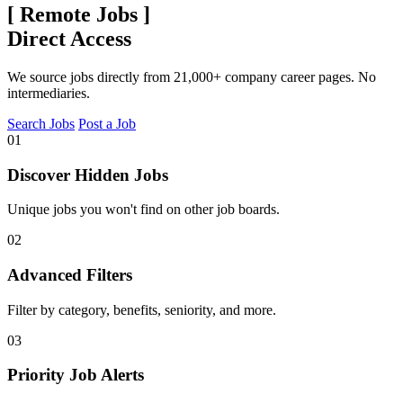
[
Remote Jobs
]
Direct Access
We source jobs directly from 21,000+ company career pages. No
intermediaries.
Search Jobs
Post a Job
01
Discover Hidden Jobs
Unique jobs you won't find on other job boards.
02
Advanced Filters
Filter by category, benefits, seniority, and more.
03
Priority Job Alerts