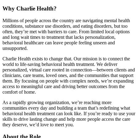
Why Charlie Health?
Millions of people across the country are navigating mental health
conditions, substance use disorders, and eating disorders, but too
often, they’re met with barriers to care. From limited local options
and long wait times to treatment that lacks personalization,
behavioral healthcare can leave people feeling unseen and
unsupported.
Charlie Health exists to change that. Our mission is to connect the
world to life-saving behavioral health treatment. We deliver
personalized, virtual care rooted in connection—between clients and
clinicians, care teams, loved ones, and the communities that support
them. By focusing on people with complex needs, we’re expanding
access to meaningful care and driving better outcomes from the
comfort of home.
As a rapidly growing organization, we’re reaching more
communities every day and building a team that’s redefining what
behavioral health treatment can look like. If you’re ready to use your
skills to drive lasting change and help more people access the care
they deserve, we’d love to meet you.
About the Role