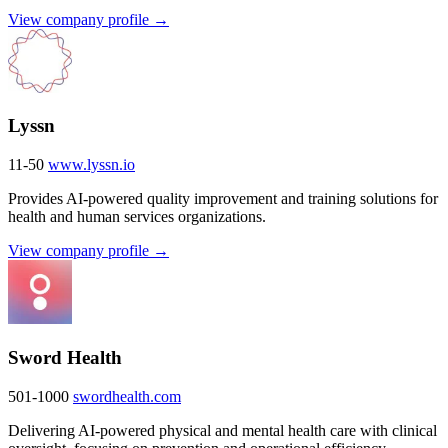
View company profile →
Lyssn
11-50
www.lyssn.io
Provides AI-powered quality improvement and training solutions for
health and human services organizations.
View company profile →
Sword Health
501-1000
swordhealth.com
Delivering AI-powered physical and mental health care with clinical