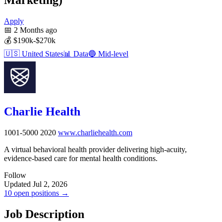
Apply
📅
2 Months ago
💰
$190k-$270k
🇺🇸
United States
📊
Data
🔵
Mid-level
Charlie Health
1001-5000
2020
www.charliehealth.com
A virtual behavioral health provider delivering high-acuity,
evidence-based care for mental health conditions.
Follow
Updated Jul 2, 2026
10 open positions →
Job Description