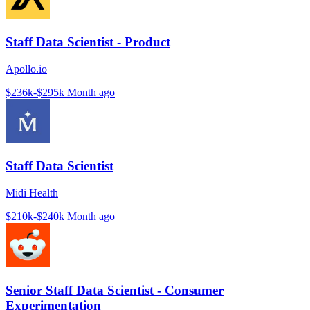
Staff Data Scientist - Product
Apollo.io
$236k-$295k
Month ago
Staff Data Scientist
Midi Health
$210k-$240k
Month ago
Senior Staff Data Scientist - Consumer
Experimentation