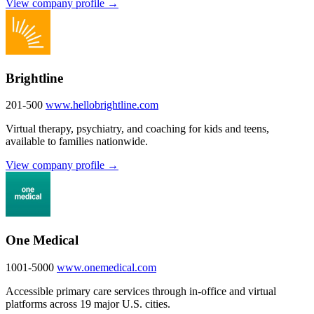
View company profile →
Brightline
201-500
www.hellobrightline.com
Virtual therapy, psychiatry, and coaching for kids and teens,
available to families nationwide.
View company profile →
One Medical
1001-5000
www.onemedical.com
Accessible primary care services through in-office and virtual
platforms across 19 major U.S. cities.