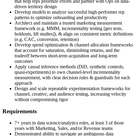
that help reps prioritize efforts and partner with Ops on data-
driven territory design
Develop models to analyze successful high-performer rep
patterns to optimize onboarding and productivity
Architect and maintain a trusted marketing measurement
framework (e.g. MMM, incrementality testing [geo tests,
holdouts, lift studies]), & align on consistent metric definitions
(e.g. CAC, conversion, retention)
Develop spend optimization & channel allocation frameworks
that account for saturation, diminishing returns, and the
tradeoff between short-term acquisition and long-term
outcomes
Apply causal inference methods (DiD, synthetic controls,
quasi-experiments) to own channel-level incrementality
measurement, with clear decision rules & guardrails for each
approach
Design and scale repeatable experimentation frameworks for
channel, creative, and audience testing, increasing velocity
without compromising rigor
Requirements
7+ years in data science/analytics roles, at least 3 of those
years with Marketing, Sales, and/or Revenue teams
Demonstrated ability to navigate an ambiguous data