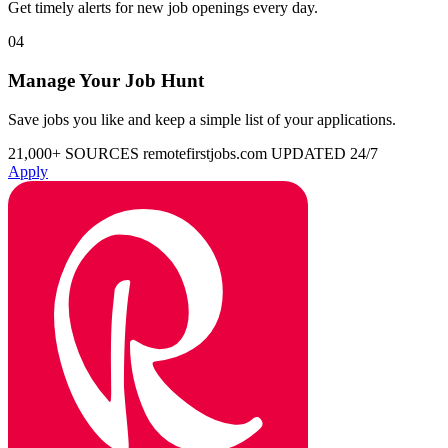
Get timely alerts for new job openings every day.
04
Manage Your Job Hunt
Save jobs you like and keep a simple list of your applications.
21,000+ SOURCES
remotefirstjobs.com
UPDATED 24/7
Apply