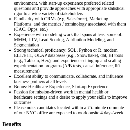
environment, with start-up experience preferred related
questions and provide approaches with appropriate statistical
rigor to a wide variety of stakeholders
Familiarity with CRMs (e.g. Salesforce), Marketing
Platforms, and the metrics / terminology associated with them
(CAC, Opps, etc.)
Experience with modeling work that spans at least some of:
MMM, LTV, Lead Scoring, Attribution Modeling, and
Segmentation
Strong technical proficiency: SQL, Python or R, modern
ELT/ETL, OLAP databases (e.g., Snowflake), dbt, BI tools
(e.g., Tableau, Hex), and experience setting up and scaling
experimentation programs (A/B tests, causal inference, lift
measurement)
Excellent ability to communicate, collaborate, and influence
business partners at all levels
Bonus: Healthcare Experience, Start-up Experience
Passion for mission-driven work in mental health or
healthcare settings and a desire to apply your skills to improve
outcomes
Please note: candidates located within a 75-minute commute
of our NYC office are expected to work onsite 4 days/week
Benefits