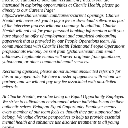
interested in exploring opportunities at Charlie Health, please go
directly to our Careers Page:
https://www.charliehealth.com/careers/current-openings. Charlie
Health will never ask you to pay a fee or download software as part
of the interview process with our company. In addition, Charlie
Health will not ask for your personal banking information until you
have signed an offer of employment and completed onboarding
paperwork that is provided by our People Operations team. All
communications with Charlie Health Talent and People Operations
professionals will only be sent from @charliehealth.com email
addresses. Legitimate emails will never originate from gmail.com,
yahoo.com, or other commercial email services.
Recruiting agencies, please do not submit unsolicited referrals for
this or any open role. We have a roster of agencies with whom we
partner, and we will not pay any fee associated with unsolicited
referrals.
At Charlie Health, we value being an Equal Opportunity Employer.
We strive to cultivate an environment where individuals can be their
authentic selves. Being an Equal Opportunity Employer means
every member of our team feels as though they are supported and
belong. We value diverse perspectives to help us provide essential
mental health and substance use disorder treatments to all young
people.