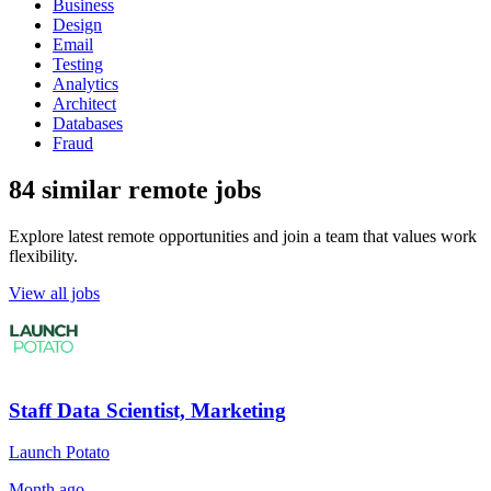
Business
Design
Email
Testing
Analytics
Architect
Databases
Fraud
84 similar remote jobs
Explore latest remote opportunities and join a team that values work
flexibility.
View all jobs
Staff Data Scientist, Marketing
Launch Potato
Month ago