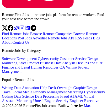
Remote First Jobs — remote jobs platform for remote workers. Find
your next role before the crowd.
Find Remote Jobs
Browse Remote Companies
Browse Remote
Locations
Post Jobs
Advertise
Remote Jobs API
RSS Feeds
Blog
About
Contact Us
Remote Jobs by Category
Software Development
Cybersecurity
Customer Service
Design
Marketing
Sales
Product
Business
Data Analysis
DevOps and SRE
Finance and Legal
Human Resources
QA
Writing
Project
Management
Popular Remote Jobs
Writing
Data Annotation
Help Desk
Overnight
Graphic Design
Travel
Social Media
Property Management
Marketing
Cybersecurity
Golang
Data Science
Data Processing
Fraud
AI
AML
Virtual
Assistant
Mentoring
Unreal Engine
Security Engineer
Executive
© 2023-2026 RemoteFirstJobs.com | Built with ❤️ by
Max