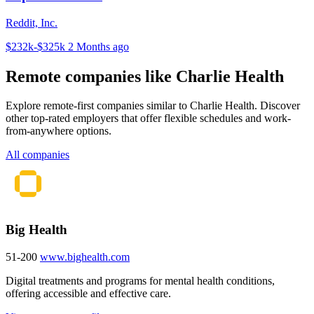
Reddit, Inc.
$232k-$325k
2 Months ago
Remote companies like Charlie Health
Explore remote-first companies similar to Charlie Health. Discover
other top-rated employers that offer flexible schedules and work-
from-anywhere options.
All companies
Big Health
51-200
www.bighealth.com
Digital treatments and programs for mental health conditions,
offering accessible and effective care.