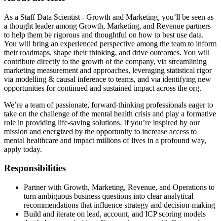
As a Staff Data Scientist - Growth and Marketing, you’ll be seen as
a thought leader among Growth, Marketing, and Revenue partners
to help them be rigorous and thoughtful on how to best use data.
You will bring an experienced perspective among the team to inform
their roadmaps, shape their thinking, and drive outcomes. You will
contribute directly to the growth of the company, via streamlining
marketing measurement and approaches, leveraging statistical rigor
via modelling & causal inference to teams, and via identifying new
opportunities for continued and sustained impact across the org.
We’re a team of passionate, forward-thinking professionals eager to
take on the challenge of the mental health crisis and play a formative
role in providing life-saving solutions. If you’re inspired by our
mission and energized by the opportunity to increase access to
mental healthcare and impact millions of lives in a profound way,
apply today.
Responsibilities
Partner with Growth, Marketing, Revenue, and Operations to
turn ambiguous business questions into clear analytical
recommendations that influence strategy and decision-making
Build and iterate on lead, account, and ICP scoring models