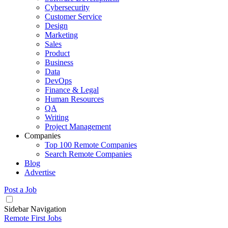
Cybersecurity
Customer Service
Design
Marketing
Sales
Product
Business
Data
DevOps
Finance & Legal
Human Resources
QA
Writing
Project Management
Companies
Top 100 Remote Companies
Search Remote Companies
Blog
Advertise
Post a Job
Sidebar Navigation
Remote First Jobs