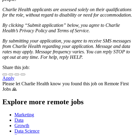
Charlie Health applicants are assessed solely on their qualifications
for the role, without regard to disability or need for accommodation.
By clicking “Submit application” below, you agree to Charlie
Health’s Privacy Policy and Terms of Service.
By submitting your application, you agree to receive SMS messages
from Charlie Health regarding your application. Message and data
rates may apply. Message frequency varies. You can reply STOP to
opt out at any time. For help, reply HELP.
Share this job:
Apply
Please let
Charlie Health
know you found this job on Remote First
Jobs 🙏
Explore more remote jobs
Marketing
Data
Growth
Data Science