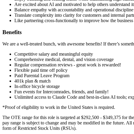
Are excited about AI and motivated to help others understand it
Balance empathy with accountability and operational discipline
Translate complexity into clarity for customers and internal part
Like partnering cross-functionally to improve how the business 
Benefits
We are a well-treated bunch, with awesome benefits! If there’s something
Competitive salary and meaningful equity
Comprehensive medical, dental, and vision coverage
Regular compensation reviews - great work is rewarded!
Flexible paid time off policy
Paid Parental Leave Program
401k plan & match
In-office bicycle storage
Fun events for Intercomrades, friends, and family!
Unlimited access to Claude Code and best-in-class AI tools; ex
*Proof of eligibility to work in the United States is required.
The OTE range for this role is targeted at $292,500 - $349,375 for the
pay range is subject to change and may be modified in the future. All 
form of Restricted Stock Units (RSUs).