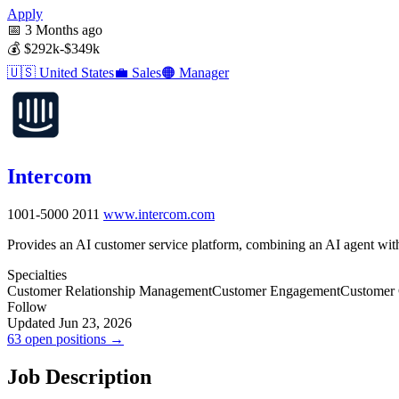
Apply
📅
3 Months ago
💰
$292k-$349k
🇺🇸
United States
💼
Sales
🟠
Manager
Intercom
1001-5000
2011
www.intercom.com
Provides an AI customer service platform, combining an AI agent with
Specialties
Customer Relationship Management
Customer Engagement
Customer
Follow
Updated Jun 23, 2026
63 open positions →
Job Description