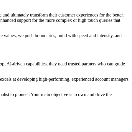
and ultimately transform their customer experiences for the better.
nhanced support for the more complex or high touch queries that
re values, we push boundaries, build with speed and intensity, and
pt AI-driven capabilities, they need trusted partners who can guide
o excels at developing high-performing, experienced account managers
alist to pioneer. Your main objective is to own and drive the