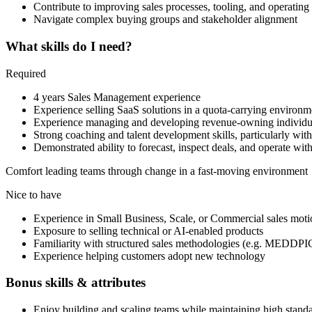
Contribute to improving sales processes, tooling, and operating
Navigate complex buying groups and stakeholder alignment
What skills do I need?
Required
4 years Sales Management experience
Experience selling SaaS solutions in a quota-carrying environm
Experience managing and developing revenue-owning individua
Strong coaching and talent development skills, particularly wi
Demonstrated ability to forecast, inspect deals, and operate with
Comfort leading teams through change in a fast-moving environment
Nice to have
Experience in Small Business, Scale, or Commercial sales moti
Exposure to selling technical or AI-enabled products
Familiarity with structured sales methodologies (e.g. MEDD
Experience helping customers adopt new technology
Bonus skills & attributes
Enjoy building and scaling teams while maintaining high stand