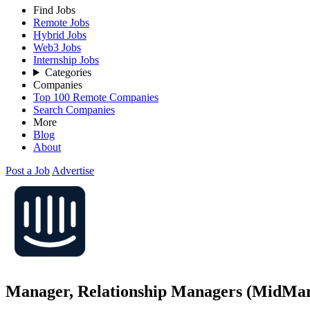
Find Jobs
Remote Jobs
Hybrid Jobs
Web3 Jobs
Internship Jobs
Categories
Companies
Top 100 Remote Companies
Search Companies
More
Blog
About
Post a Job
Advertise
Manager, Relationship Managers (MidMar