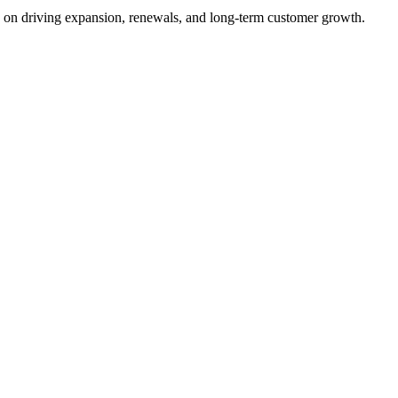
s on driving expansion, renewals, and long-term customer growth.