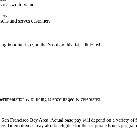
s real-world value
ners
sells and serves customers
 important to you that’s not on this list, talk to us!
perimentation & building is encouraged & celebrated
 San Francisco Bay Area. Actual base pay will depend on a variety of fac
regular employees may also be eligible for the corporate bonus program o