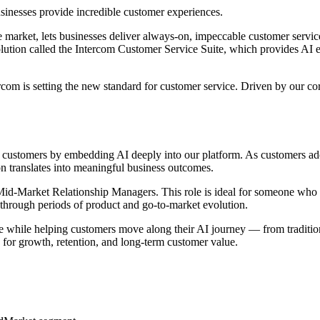
sinesses provide incredible customer experiences.
market, lets businesses deliver always-on, impeccable customer service 
ution called the Intercom Customer Service Suite, which provides AI e
com is setting the new standard for customer service. Driven by our co
r customers by embedding AI deeply into our platform. As customers ado
n translates into meaningful business outcomes.
of Mid-Market Relationship Managers. This role is ideal for someone wh
ms through periods of product and go-to-market evolution.
se while helping customers move along their AI journey — from tradition
for growth, retention, and long-term customer value.