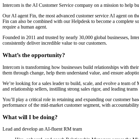
Intercom is the AI Customer Service company on a mission to help bu
Our AI agent Fin, the most advanced customer service AI agent on the 
Fin can also be combined with our Helpdesk to become a complete sol
require a human agent.
Founded in 2011 and trusted by nearly 30,000 global businesses, Inter
consistently deliver incredible value to our customers.
What’s the opportunity?
Intercom is transforming how businesses build relationships with thei
them through change, help them understand value, and ensure adoptio
We’re looking for a sales leader to build, scale, and evolve a team 
and relationship sellers, instilling strong sales rigor, and leading tea
You’ll play a critical role in retaining and expanding our customer ba
performance of the mid-market customer segment, with accountability 
What will I be doing?
Lead and develop an AI-fluent RM team