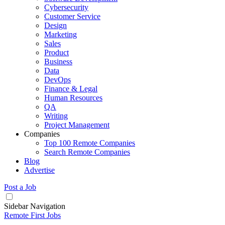
Cybersecurity
Customer Service
Design
Marketing
Sales
Product
Business
Data
DevOps
Finance & Legal
Human Resources
QA
Writing
Project Management
Companies
Top 100 Remote Companies
Search Remote Companies
Blog
Advertise
Post a Job
Sidebar Navigation
Remote First Jobs