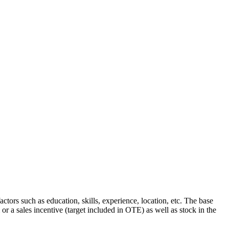
tors such as education, skills, experience, location, etc. The base
r a sales incentive (target included in OTE) as well as stock in the