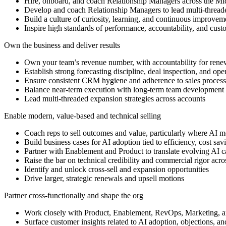
Hire, onboard, and coach Relationship Managers across the M
Develop and coach Relationship Managers to lead multi-threade
Build a culture of curiosity, learning, and continuous improveme
Inspire high standards of performance, accountability, and cust
Own the business and deliver results
Own your team’s revenue number, with accountability for renew
Establish strong forecasting discipline, deal inspection, and oper
Ensure consistent CRM hygiene and adherence to sales proces
Balance near-term execution with long-term team development 
Lead multi-threaded expansion strategies across accounts
Enable modern, value-based and technical selling
Coach reps to sell outcomes and value, particularly where AI me
Build business cases for AI adoption tied to efficiency, cost sa
Partner with Enablement and Product to translate evolving AI cap
Raise the bar on technical credibility and commercial rigor acro
Identify and unlock cross-sell and expansion opportunities
Drive larger, strategic renewals and upsell motions
Partner cross-functionally and shape the org
Work closely with Product, Enablement, RevOps, Marketing, 
Surface customer insights related to AI adoption, objections, an