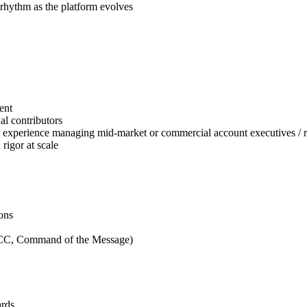
 rhythm as the platform evolves
ent
l contributors
th experience managing mid-market or commercial account executives / 
 rigor at scale
ons
PICC, Command of the Message)
ards