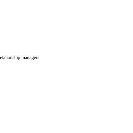
relationship managers