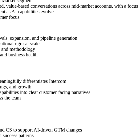
idMarket segment
d, value-based conversations across mid-market accounts, with a focu
nt as AI capabilities evolve
omer focus
als, expansion, and pipeline generation
ational rigor at scale
s and methodology
and business health
aningfully differentiates Intercom
vings, and growth
abilities into clear customer-facing narratives
ss the team
and CS to support AI-driven GTM changes
d success patterns