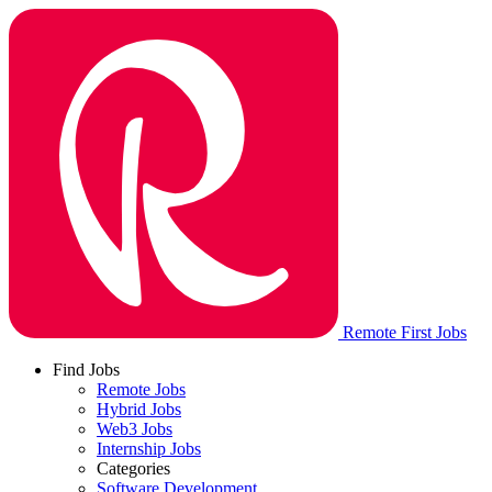
Remote First Jobs
Find Jobs
Remote Jobs
Hybrid Jobs
Web3 Jobs
Internship Jobs
Categories
Software Development