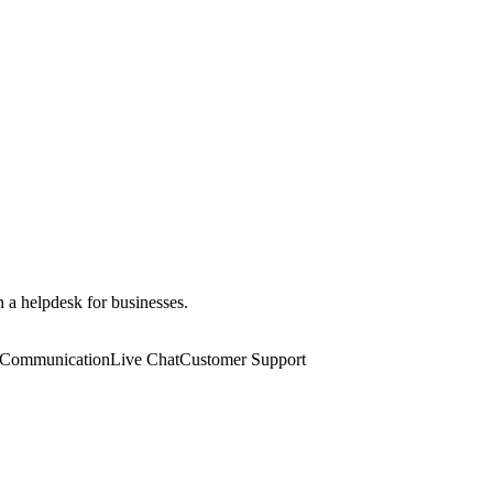
 a helpdesk for businesses.
 Communication
Live Chat
Customer Support