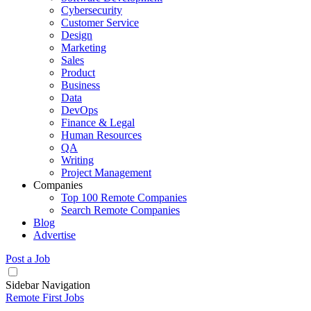
Cybersecurity
Customer Service
Design
Marketing
Sales
Product
Business
Data
DevOps
Finance & Legal
Human Resources
QA
Writing
Project Management
Companies
Top 100 Remote Companies
Search Remote Companies
Blog
Advertise
Post a Job
Sidebar Navigation
Remote First Jobs