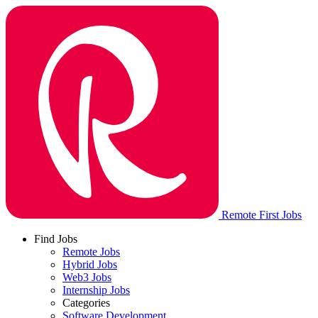
Remote First Jobs
Find Jobs
Remote Jobs
Hybrid Jobs
Web3 Jobs
Internship Jobs
Categories
Software Development