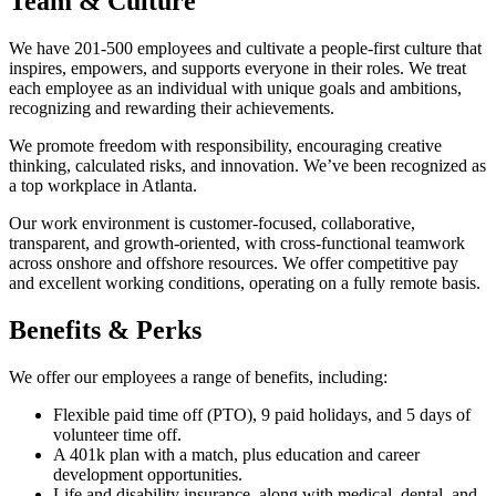
Team & Culture
We have 201-500 employees and cultivate a people-first culture that
inspires, empowers, and supports everyone in their roles. We treat
each employee as an individual with unique goals and ambitions,
recognizing and rewarding their achievements.
We promote freedom with responsibility, encouraging creative
thinking, calculated risks, and innovation. We’ve been recognized as
a top workplace in Atlanta.
Our work environment is customer-focused, collaborative,
transparent, and growth-oriented, with cross-functional teamwork
across onshore and offshore resources. We offer competitive pay
and excellent working conditions, operating on a fully remote basis.
Benefits & Perks
We offer our employees a range of benefits, including:
Flexible paid time off (PTO), 9 paid holidays, and 5 days of
volunteer time off.
A 401k plan with a match, plus education and career
development opportunities.
Life and disability insurance, along with medical, dental, and