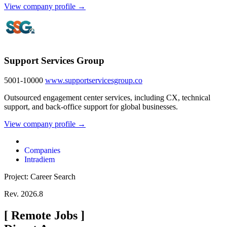
View company profile →
Support Services Group
5001-10000
www.supportservicesgroup.co
Outsourced engagement center services, including CX, technical
support, and back-office support for global businesses.
View company profile →
Companies
Intradiem
Project: Career Search
Rev. 2026.8
[
Remote Jobs
]