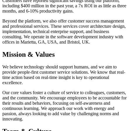
Customers have reported significant savings using our platform,
including $400 million in the past year, a 7x ROI in as little as three
months, and 6-10% productivity gains.
Beyond the platform, we also offer customer success management
and professional services. These services cover architecture design,
implementation, technical enterprise support, and business
consulting. We operate in the software development industry with
offices in Marietta, GA, USA, and Bristol, UK.
Mission & Values
We believe technology should support humans, and we aim to
provide people-first customer service solutions. We know that real-
time action based on real-time insight is key to operational
excellence.
Our core values foster a culture of service to colleagues, customers,
and the community. We encourage employees to be accountable for
their results and behaviors, focusing on self-awareness and
continuous learning. We approach our work with energy and
passion, always looking to add value by challenging norms and
innovating.