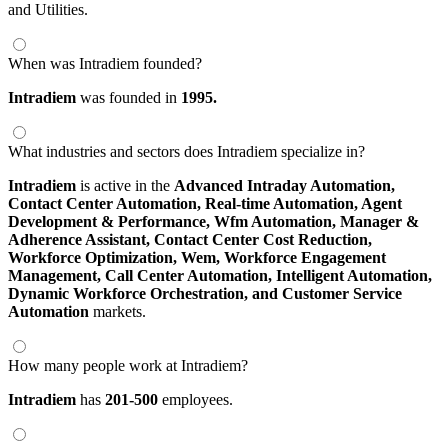
and Utilities.
When was Intradiem founded?
Intradiem
was founded in
1995.
What industries and sectors does Intradiem specialize in?
Intradiem
is active in the
Advanced Intraday Automation,
Contact Center Automation,
Real-time Automation,
Agent
Development & Performance,
Wfm Automation,
Manager &
Adherence Assistant,
Contact Center Cost Reduction,
Workforce Optimization,
Wem,
Workforce Engagement
Management,
Call Center Automation,
Intelligent Automation,
Dynamic Workforce Orchestration,
and Customer Service
Automation
markets.
How many people work at Intradiem?
Intradiem
has
201-500
employees.