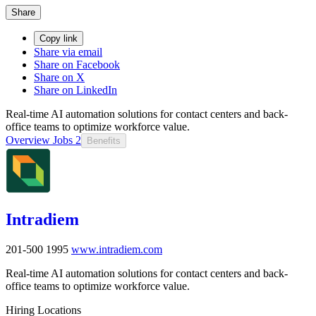
Share
Copy link
Share via email
Share on Facebook
Share on X
Share on LinkedIn
Real-time AI automation solutions for contact centers and back-
office teams to optimize workforce value.
Overview
Jobs
2
Benefits
Intradiem
201-500
1995
www.intradiem.com
Real-time AI automation solutions for contact centers and back-
office teams to optimize workforce value.
Hiring Locations