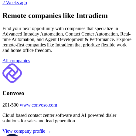
2 Weeks ago
Remote companies like Intradiem
Find your next opportunity with companies that specialize in
Advanced Intraday Automation, Contact Center Automation, Real-
time Automation, and Agent Development & Performance. Explore
remote-first companies like Intradiem that prioritize flexible work
and home-office freedom.
All companies
Convoso
201-500
www.convoso.com
Cloud-based contact center software and AI-powered dialer
solutions for sales and lead generation.
View company profile →