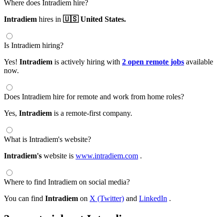
Where does Intradiem hire?
Intradiem
hires in
🇺🇸 United States.
Is Intradiem hiring?
Yes!
Intradiem
is actively hiring with
2 open remote jobs
available
now.
Does Intradiem hire for remote and work from home roles?
Yes,
Intradiem
is a remote-first company.
What is Intradiem's website?
Intradiem's
website is
www.intradiem.com
.
Where to find Intradiem on social media?
You can find
Intradiem
on
X (Twitter)
and
LinkedIn
.