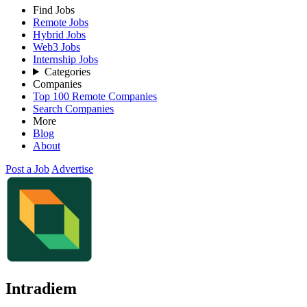
Find Jobs
Remote Jobs
Hybrid Jobs
Web3 Jobs
Internship Jobs
Categories
Companies
Top 100 Remote Companies
Search Companies
More
Blog
About
Post a Job
Advertise
Intradiem