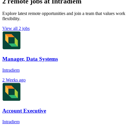
2 remote jobs at Intradiem
Explore latest remote opportunities and join a team that values work
flexibility.
View all 2 jobs
Manager, Data Systems
Intradiem
2 Weeks ago
Account Executive
Intradiem