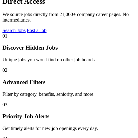
Direct Access
We source jobs directly from 21,000+ company career pages. No
intermediaries.
Search Jobs
Post a Job
01
Discover Hidden Jobs
Unique jobs you won't find on other job boards.
02
Advanced Filters
Filter by category, benefits, seniority, and more.
03
Priority Job Alerts
Get timely alerts for new job openings every day.