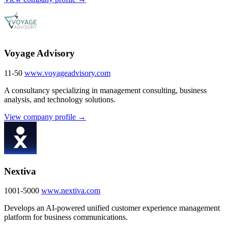
Voyage Advisory
11-50
www.voyageadvisory.com
A consultancy specializing in management consulting, business
analysis, and technology solutions.
View company profile →
Nextiva
1001-5000
www.nextiva.com
Develops an AI-powered unified customer experience management
platform for business communications.