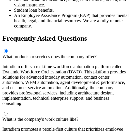
vision insurance.
Student loan benefits.
An Employee Assistance Program (EAP) that provides mental
health, legal, and financial resources. We are a fully remote
company.
Frequently Asked Questions
What products or services does the company offer?
Intradiem offers a real-time workforce automation platform called
Dynamic Workforce Orchestration (DWO). This platform provides
solutions for advanced intraday automation, contact center
automation, WFM automation, agent development & performance,
and customer service automation. Additionally, the company
provides professional services, including architecture design,
implementation, technical enterprise support, and business
consulting.
What is the company's work culture like?
Intradiem promotes a people-first culture that prioritizes employee