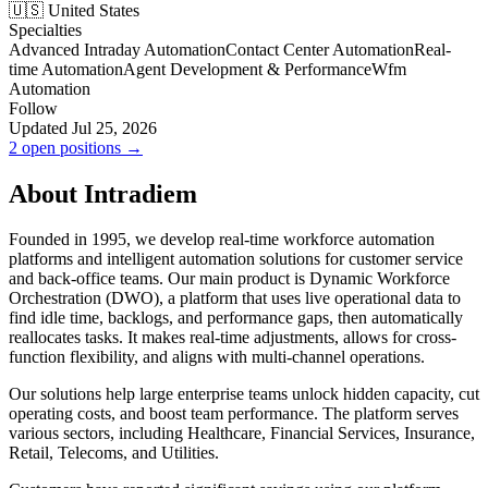
🇺🇸 United States
Specialties
Advanced Intraday Automation
Contact Center Automation
Real-
time Automation
Agent Development & Performance
Wfm
Automation
Follow
Updated Jul 25, 2026
2 open positions →
About Intradiem
Founded in 1995, we develop real-time workforce automation
platforms and intelligent automation solutions for customer service
and back-office teams. Our main product is Dynamic Workforce
Orchestration (DWO), a platform that uses live operational data to
find idle time, backlogs, and performance gaps, then automatically
reallocates tasks. It makes real-time adjustments, allows for cross-
function flexibility, and aligns with multi-channel operations.
Our solutions help large enterprise teams unlock hidden capacity, cut
operating costs, and boost team performance. The platform serves
various sectors, including Healthcare, Financial Services, Insurance,
Retail, Telecoms, and Utilities.