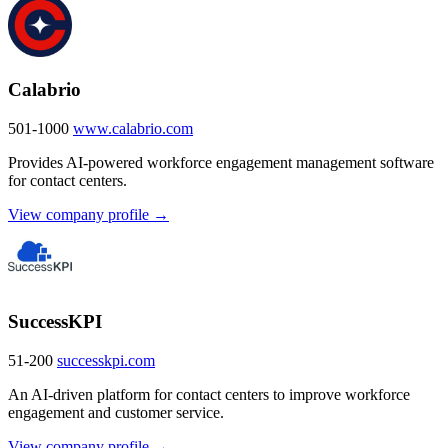
Calabrio
501-1000
www.calabrio.com
Provides AI-powered workforce engagement management software
for contact centers.
View company profile →
SuccessKPI
51-200
successkpi.com
An AI-driven platform for contact centers to improve workforce
engagement and customer service.
View company profile →