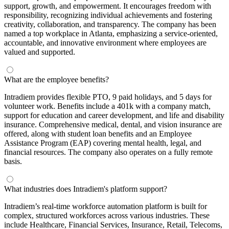
support, growth, and empowerment. It encourages freedom with
responsibility, recognizing individual achievements and fostering
creativity, collaboration, and transparency. The company has been
named a top workplace in Atlanta, emphasizing a service-oriented,
accountable, and innovative environment where employees are
valued and supported.
What are the employee benefits?
Intradiem provides flexible PTO, 9 paid holidays, and 5 days for
volunteer work. Benefits include a 401k with a company match,
support for education and career development, and life and disability
insurance. Comprehensive medical, dental, and vision insurance are
offered, along with student loan benefits and an Employee
Assistance Program (EAP) covering mental health, legal, and
financial resources. The company also operates on a fully remote
basis.
What industries does Intradiem's platform support?
Intradiem’s real-time workforce automation platform is built for
complex, structured workforces across various industries. These
include Healthcare, Financial Services, Insurance, Retail, Telecoms,