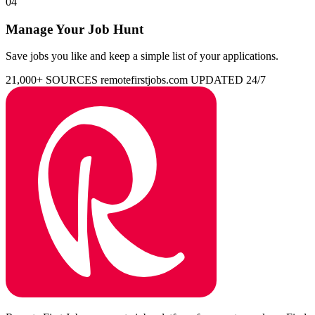
04
Manage Your Job Hunt
Save jobs you like and keep a simple list of your applications.
21,000+ SOURCES
remotefirstjobs.com
UPDATED 24/7