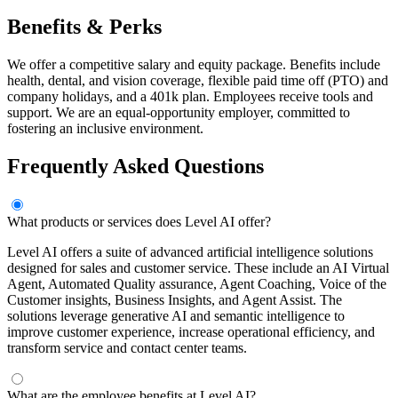
Benefits & Perks
We offer a competitive salary and equity package. Benefits include
health, dental, and vision coverage, flexible paid time off (PTO) and
company holidays, and a 401k plan. Employees receive tools and
support. We are an equal-opportunity employer, committed to
fostering an inclusive environment.
Frequently Asked Questions
What products or services does Level AI offer?
Level AI offers a suite of advanced artificial intelligence solutions
designed for sales and customer service. These include an AI Virtual
Agent, Automated Quality assurance, Agent Coaching, Voice of the
Customer insights, Business Insights, and Agent Assist. The
solutions leverage generative AI and semantic intelligence to
improve customer experience, increase operational efficiency, and
transform service and contact center teams.
What are the employee benefits at Level AI?