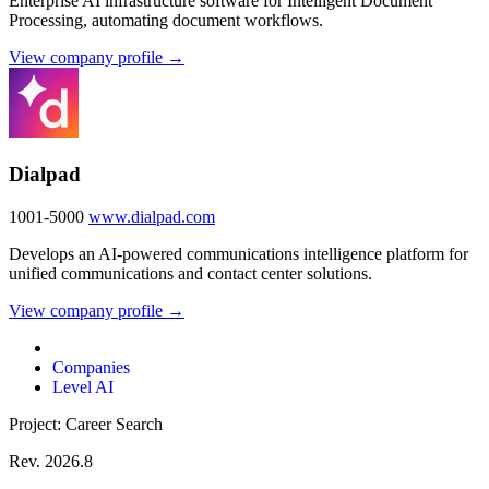
Enterprise AI infrastructure software for Intelligent Document
Processing, automating document workflows.
View company profile →
Dialpad
1001-5000
www.dialpad.com
Develops an AI-powered communications intelligence platform for
unified communications and contact center solutions.
View company profile →
Companies
Level AI
Project: Career Search
Rev. 2026.8