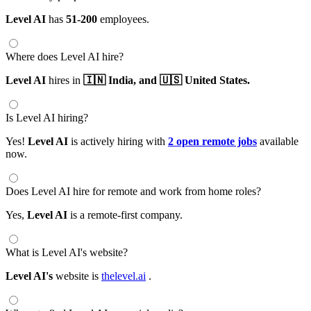
Level AI
has
51-200
employees.
Where does Level AI hire?
Level AI
hires in
🇮🇳 India,
and 🇺🇸 United States.
Is Level AI hiring?
Yes!
Level AI
is actively hiring with
2 open remote jobs
available
now.
Does Level AI hire for remote and work from home roles?
Yes,
Level AI
is a remote-first company.
What is Level AI's website?
Level AI's
website is
thelevel.ai
.