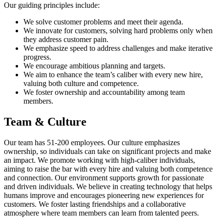
Our guiding principles include:
We solve customer problems and meet their agenda.
We innovate for customers, solving hard problems only when
they address customer pain.
We emphasize speed to address challenges and make iterative
progress.
We encourage ambitious planning and targets.
We aim to enhance the team’s caliber with every new hire,
valuing both culture and competence.
We foster ownership and accountability among team
members.
Team & Culture
Our team has 51-200 employees. Our culture emphasizes
ownership, so individuals can take on significant projects and make
an impact. We promote working with high-caliber individuals,
aiming to raise the bar with every hire and valuing both competence
and connection. Our environment supports growth for passionate
and driven individuals. We believe in creating technology that helps
humans improve and encourages pioneering new experiences for
customers. We foster lasting friendships and a collaborative
atmosphere where team members can learn from talented peers.