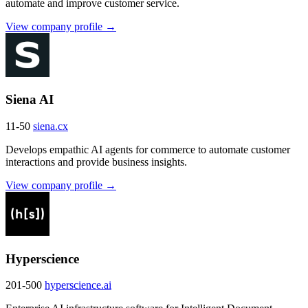
automate and improve customer service.
View company profile →
Siena AI
11-50
siena.cx
Develops empathic AI agents for commerce to automate customer
interactions and provide business insights.
View company profile →
Hyperscience
201-500
hyperscience.ai