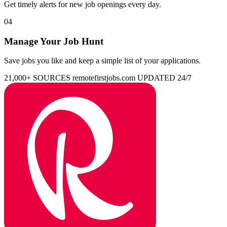
Get timely alerts for new job openings every day.
04
Manage Your Job Hunt
Save jobs you like and keep a simple list of your applications.
21,000+ SOURCES
remotefirstjobs.com
UPDATED 24/7