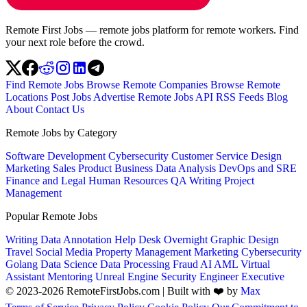
Remote First Jobs — remote jobs platform for remote workers. Find
your next role before the crowd.
Find Remote Jobs
Browse Remote Companies
Browse Remote
Locations
Post Jobs
Advertise
Remote Jobs API
RSS Feeds
Blog
About
Contact Us
Remote Jobs by Category
Software Development
Cybersecurity
Customer Service
Design
Marketing
Sales
Product
Business
Data Analysis
DevOps and SRE
Finance and Legal
Human Resources
QA
Writing
Project
Management
Popular Remote Jobs
Writing
Data Annotation
Help Desk
Overnight
Graphic Design
Travel
Social Media
Property Management
Marketing
Cybersecurity
Golang
Data Science
Data Processing
Fraud
AI
AML
Virtual
Assistant
Mentoring
Unreal Engine
Security Engineer
Executive
© 2023-2026 RemoteFirstJobs.com | Built with ❤️ by
Max