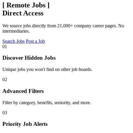
[
Remote Jobs
]
Direct Access
We source jobs directly from 21,000+ company career pages. No
intermediaries.
Search Jobs
Post a Job
01
Discover Hidden Jobs
Unique jobs you won't find on other job boards.
02
Advanced Filters
Filter by category, benefits, seniority, and more.
03
Priority Job Alerts