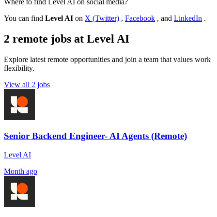
Where to find Level AI on social media?
You can find
Level AI
on
X (Twitter)
,
Facebook
, and
LinkedIn
.
2 remote jobs at Level AI
Explore latest remote opportunities and join a team that values work
flexibility.
View all 2 jobs
Senior Backend Engineer- AI Agents (Remote)
Level AI
Month ago