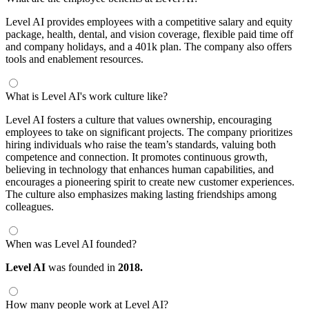
Level AI provides employees with a competitive salary and equity
package, health, dental, and vision coverage, flexible paid time off
and company holidays, and a 401k plan. The company also offers
tools and enablement resources.
What is Level AI's work culture like?
Level AI fosters a culture that values ownership, encouraging
employees to take on significant projects. The company prioritizes
hiring individuals who raise the team’s standards, valuing both
competence and connection. It promotes continuous growth,
believing in technology that enhances human capabilities, and
encourages a pioneering spirit to create new customer experiences.
The culture also emphasizes making lasting friendships among
colleagues.
When was Level AI founded?
Level AI
was founded in
2018.
How many people work at Level AI?