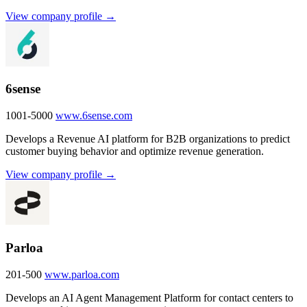
View company profile →
6sense
1001-5000
www.6sense.com
Develops a Revenue AI platform for B2B organizations to predict
customer buying behavior and optimize revenue generation.
View company profile →
Parloa
201-500
www.parloa.com
Develops an AI Agent Management Platform for contact centers to