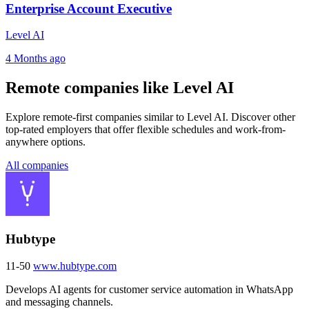
Enterprise Account Executive
Level AI
4 Months ago
Remote companies like Level AI
Explore remote-first companies similar to Level AI. Discover other
top-rated employers that offer flexible schedules and work-from-
anywhere options.
All companies
Hubtype
11-50
www.hubtype.com
Develops AI agents for customer service automation in WhatsApp
and messaging channels.