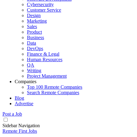
Cybersecurity
Customer Service
Design
Marketing
Sales
Product
Business
Data
DevOps
Finance & Legal
Human Resources
QA
Writing
Project Management
Companies
Top 100 Remote Companies
Search Remote Companies
Blog
Advertise
Post a Job
Sidebar Navigation
Remote First Jobs