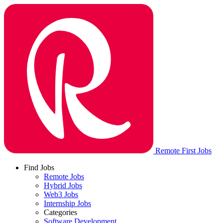
Remote First Jobs
Find Jobs
Remote Jobs
Hybrid Jobs
Web3 Jobs
Internship Jobs
Categories
Software Development