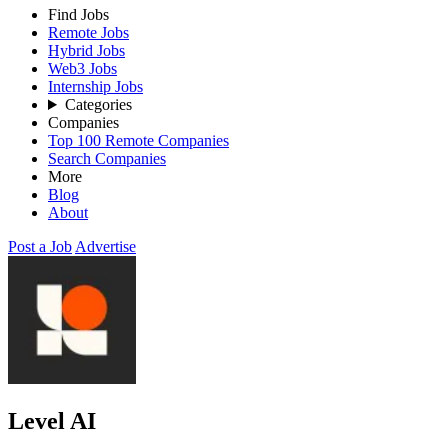
Find Jobs
Remote Jobs
Hybrid Jobs
Web3 Jobs
Internship Jobs
Categories
Companies
Top 100 Remote Companies
Search Companies
More
Blog
About
Post a Job
Advertise
Level AI