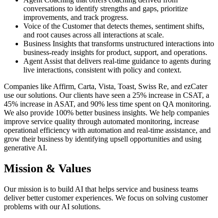
conversations to identify strengths and gaps, prioritize
improvements, and track progress.
Voice of the Customer that detects themes, sentiment shifts,
and root causes across all interactions at scale.
Business Insights that transforms unstructured interactions into
business-ready insights for product, support, and operations.
Agent Assist that delivers real-time guidance to agents during
live interactions, consistent with policy and context.
Companies like Affirm, Carta, Vista, Toast, Swiss Re, and ezCater
use our solutions. Our clients have seen a 25% increase in CSAT, a
45% increase in ASAT, and 90% less time spent on QA monitoring.
We also provide 100% better business insights. We help companies
improve service quality through automated monitoring, increase
operational efficiency with automation and real-time assistance, and
grow their business by identifying upsell opportunities and using
generative AI.
Mission & Values
Our mission is to build AI that helps service and business teams
deliver better customer experiences. We focus on solving customer
problems with our AI solutions.