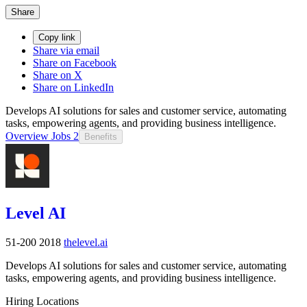
Share
Copy link
Share via email
Share on Facebook
Share on X
Share on LinkedIn
Develops AI solutions for sales and customer service, automating
tasks, empowering agents, and providing business intelligence.
Overview
Jobs
2
Benefits
Level AI
51-200
2018
thelevel.ai
Develops AI solutions for sales and customer service, automating
tasks, empowering agents, and providing business intelligence.
Hiring Locations