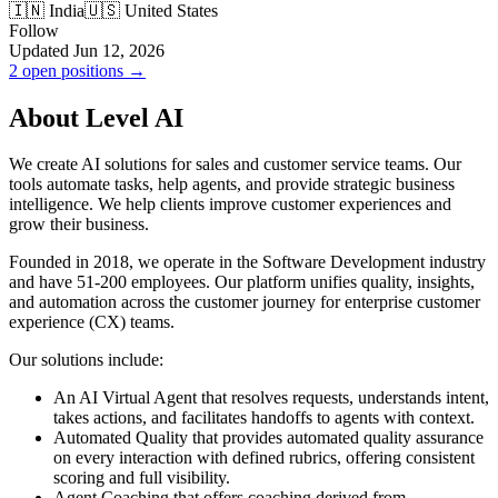
🇮🇳 India
🇺🇸 United States
Follow
Updated Jun 12, 2026
2 open positions →
About Level AI
We create AI solutions for sales and customer service teams. Our
tools automate tasks, help agents, and provide strategic business
intelligence. We help clients improve customer experiences and
grow their business.
Founded in 2018, we operate in the Software Development industry
and have 51-200 employees. Our platform unifies quality, insights,
and automation across the customer journey for enterprise customer
experience (CX) teams.
Our solutions include:
An AI Virtual Agent that resolves requests, understands intent,
takes actions, and facilitates handoffs to agents with context.
Automated Quality that provides automated quality assurance
on every interaction with defined rubrics, offering consistent
scoring and full visibility.
Agent Coaching that offers coaching derived from