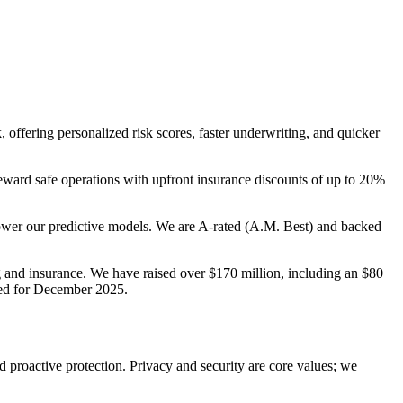
 offering personalized risk scores, faster underwriting, and quicker
eward safe operations with upfront insurance discounts of up to 20%
 power our predictive models. We are A-rated (A.M. Best) and backed
 and insurance. We have raised over $170 million, including an $80
nned for December 2025.
nd proactive protection. Privacy and security are core values; we