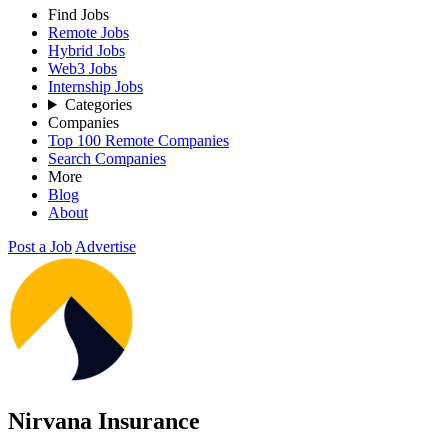
Find Jobs
Remote Jobs
Hybrid Jobs
Web3 Jobs
Internship Jobs
Categories
Companies
Top 100 Remote Companies
Search Companies
More
Blog
About
Post a Job
Advertise
Nirvana Insurance