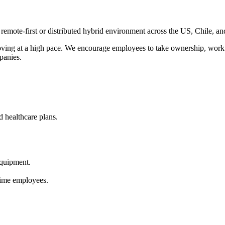
ote-first or distributed hybrid environment across the US, Chile, and 
moving at a high pace. We encourage employees to take ownership, work
panies.
 healthcare plans.
quipment.
-time employees.