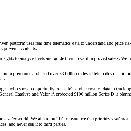
en platform uses real-time telematics data to understand and price risk,
rs prevent accidents.
 insights to analyze fleets and guide them toward improved safety. We r
llion in premiums and used over 33 billion miles of telematics data to
ets.
s, who saw an opportunity to use IoT and telematics data in trucking
General Catalyst, and Valor. A projected $100 million Series D is pla
 a safer world. We aim to build fair insurance that prioritizes safety a
es, and never sell it to third parties.