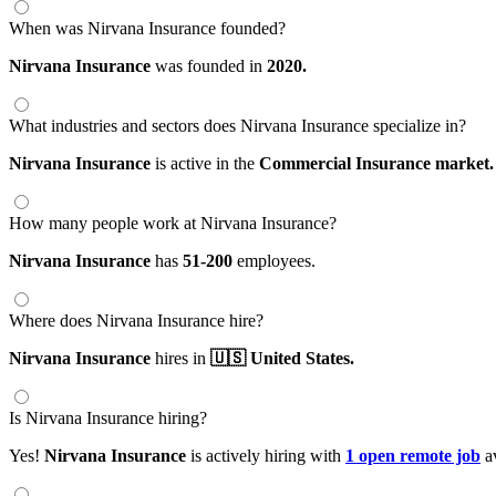
When was Nirvana Insurance founded?
Nirvana Insurance
was founded in
2020.
What industries and sectors does Nirvana Insurance specialize in?
Nirvana Insurance
is active in the
Commercial Insurance market.
How many people work at Nirvana Insurance?
Nirvana Insurance
has
51-200
employees.
Where does Nirvana Insurance hire?
Nirvana Insurance
hires in
🇺🇸 United States.
Is Nirvana Insurance hiring?
Yes!
Nirvana Insurance
is actively hiring with
1 open remote job
av