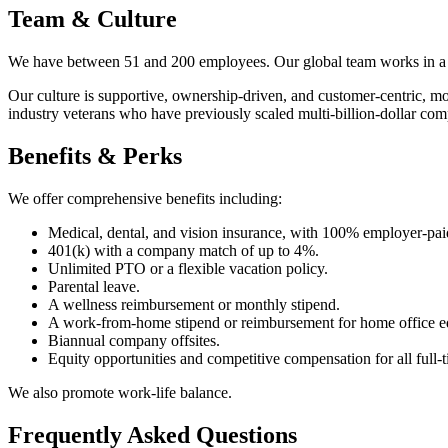
Team & Culture
We have between 51 and 200 employees. Our global team works in a rem
Our culture is supportive, ownership-driven, and customer-centric, 
industry veterans who have previously scaled multi-billion-dollar com
Benefits & Perks
We offer comprehensive benefits including:
Medical, dental, and vision insurance, with 100% employer-paid
401(k) with a company match of up to 4%.
Unlimited PTO or a flexible vacation policy.
Parental leave.
A wellness reimbursement or monthly stipend.
A work-from-home stipend or reimbursement for home office e
Biannual company offsites.
Equity opportunities and competitive compensation for all full
We also promote work-life balance.
Frequently Asked Questions