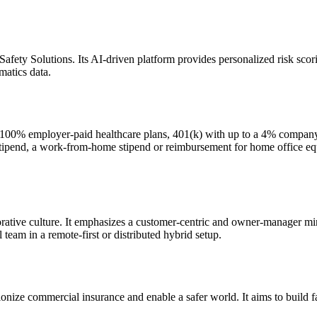
ety Solutions. Its AI-driven platform provides personalized risk scori
matics data.
 100% employer-paid healthcare plans, 401(k) with up to a 4% company 
ipend, a work-from-home stipend or reimbursement for home office equi
borative culture. It emphasizes a customer-centric and owner-manager 
eam in a remote-first or distributed hybrid setup.
onize commercial insurance and enable a safer world. It aims to build fai