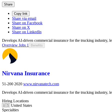
Share
Copy link
Share via email
Share on Facebook
Share on X
Share on LinkedIn
Develops AI-driven commercial insurance for the trucking industry, le
Overview
Jobs
1
Benefits
Nirvana Insurance
51-200
2020
www.nirvanatech.com
Develops AI-driven commercial insurance for the trucking industry, le
Hiring Locations
🇺🇸 United States
Specialties