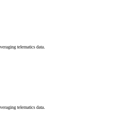
veraging telematics data.
veraging telematics data.