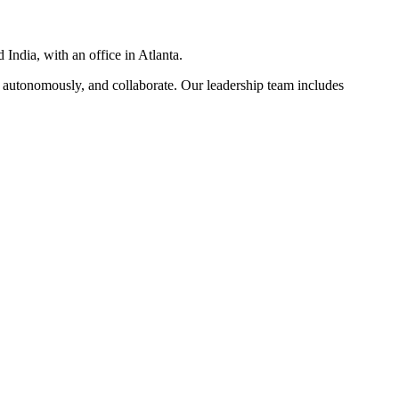
India, with an office in Atlanta.
 autonomously, and collaborate. Our leadership team includes