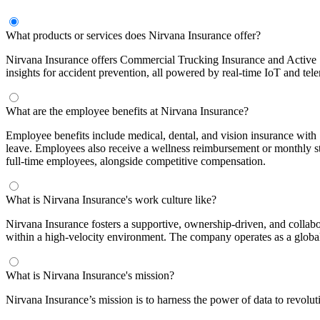
What products or services does Nirvana Insurance offer?
Nirvana Insurance offers Commercial Trucking Insurance and Active Saf
insights for accident prevention, all powered by real-time IoT and tele
What are the employee benefits at Nirvana Insurance?
Employee benefits include medical, dental, and vision insurance with
leave. Employees also receive a wellness reimbursement or monthly st
full-time employees, alongside competitive compensation.
What is Nirvana Insurance's work culture like?
Nirvana Insurance fosters a supportive, ownership-driven, and colla
within a high-velocity environment. The company operates as a global t
What is Nirvana Insurance's mission?
Nirvana Insurance’s mission is to harness the power of data to revoluti