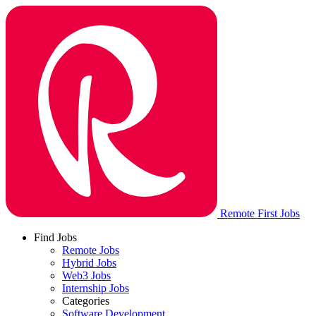
Remote First Jobs
Find Jobs
Remote Jobs
Hybrid Jobs
Web3 Jobs
Internship Jobs
Categories
Software Development