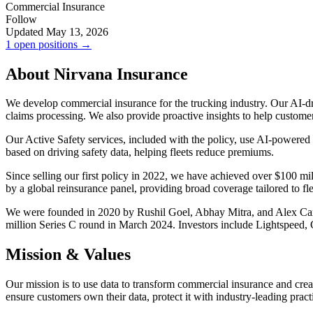
Commercial Insurance
Follow
Updated May 13, 2026
1 open positions →
About Nirvana Insurance
We develop commercial insurance for the trucking industry. Our AI-driv
claims processing. We also provide proactive insights to help custome
Our Active Safety services, included with the policy, use AI-powered
based on driving safety data, helping fleets reduce premiums.
Since selling our first policy in 2022, we have achieved over $100 mi
by a global reinsurance panel, providing broad coverage tailored to fle
We were founded in 2020 by Rushil Goel, Abhay Mitra, and Alex Carge
million Series C round in March 2024. Investors include Lightspeed, 
Mission & Values
Our mission is to use data to transform commercial insurance and create
ensure customers own their data, protect it with industry-leading practic