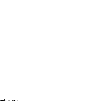
ailable now.