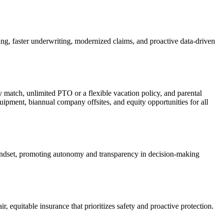
ng, faster underwriting, modernized claims, and proactive data-driven
match, unlimited PTO or a flexible vacation policy, and parental
pment, biannual company offsites, and equity opportunities for all
mindset, promoting autonomy and transparency in decision-making
r, equitable insurance that prioritizes safety and proactive protection.