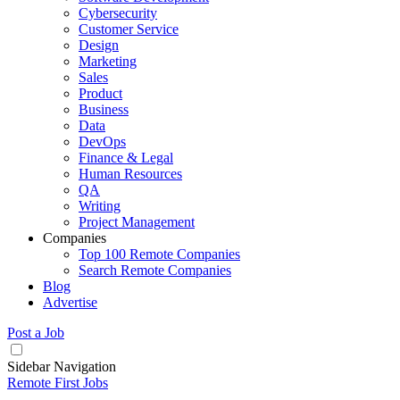
Cybersecurity
Customer Service
Design
Marketing
Sales
Product
Business
Data
DevOps
Finance & Legal
Human Resources
QA
Writing
Project Management
Companies
Top 100 Remote Companies
Search Remote Companies
Blog
Advertise
Post a Job
Sidebar Navigation
Remote First Jobs