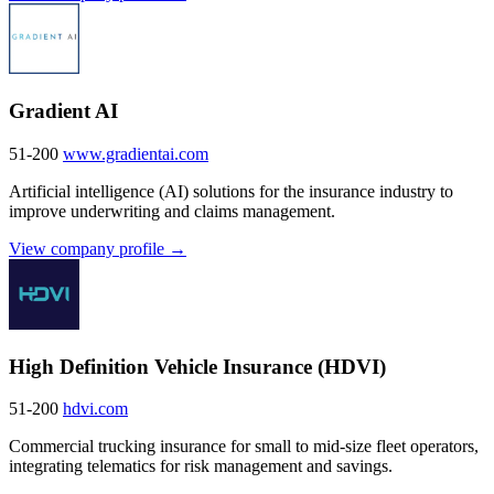
Gradient AI
51-200
www.gradientai.com
Artificial intelligence (AI) solutions for the insurance industry to
improve underwriting and claims management.
View company profile →
High Definition Vehicle Insurance (HDVI)
51-200
hdvi.com
Commercial trucking insurance for small to mid-size fleet operators,
integrating telematics for risk management and savings.