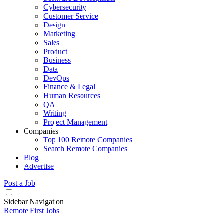
Cybersecurity
Customer Service
Design
Marketing
Sales
Product
Business
Data
DevOps
Finance & Legal
Human Resources
QA
Writing
Project Management
Companies
Top 100 Remote Companies
Search Remote Companies
Blog
Advertise
Post a Job
Sidebar Navigation
Remote First Jobs