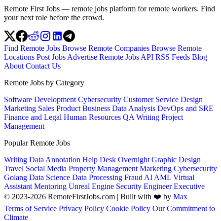
Remote First Jobs — remote jobs platform for remote workers. Find
your next role before the crowd.
Find Remote Jobs
Browse Remote Companies
Browse Remote
Locations
Post Jobs
Advertise
Remote Jobs API
RSS Feeds
Blog
About
Contact Us
Remote Jobs by Category
Software Development
Cybersecurity
Customer Service
Design
Marketing
Sales
Product
Business
Data Analysis
DevOps and SRE
Finance and Legal
Human Resources
QA
Writing
Project
Management
Popular Remote Jobs
Writing
Data Annotation
Help Desk
Overnight
Graphic Design
Travel
Social Media
Property Management
Marketing
Cybersecurity
Golang
Data Science
Data Processing
Fraud
AI
AML
Virtual
Assistant
Mentoring
Unreal Engine
Security Engineer
Executive
© 2023-2026 RemoteFirstJobs.com | Built with ❤️ by
Max
Terms of Service
Privacy Policy
Cookie Policy
Our Commitment to
Climate