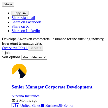
Share
Copy link
Share via email
Share on Facebook
Share on X
Share on LinkedIn
Develops AI-driven commercial insurance for the trucking industry,
leveraging telematics data.
Overview
Jobs
1
Benefits
1 jobs
Sort options
Senior Manager Corporate Development
Nirvana Insurance
📅
2 Months ago
🇺🇸
United States
🏢
Business
🟣
Senior