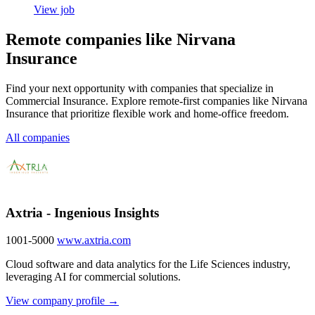
View job
Remote companies like Nirvana
Insurance
Find your next opportunity with companies that specialize in
Commercial Insurance. Explore remote-first companies like Nirvana
Insurance that prioritize flexible work and home-office freedom.
All companies
Axtria - Ingenious Insights
1001-5000
www.axtria.com
Cloud software and data analytics for the Life Sciences industry,
leveraging AI for commercial solutions.
View company profile →