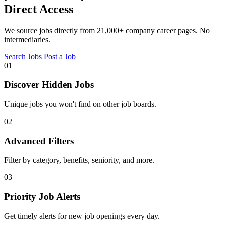
Direct Access
We source jobs directly from 21,000+ company career pages. No
intermediaries.
Search Jobs
Post a Job
01
Discover Hidden Jobs
Unique jobs you won't find on other job boards.
02
Advanced Filters
Filter by category, benefits, seniority, and more.
03
Priority Job Alerts
Get timely alerts for new job openings every day.