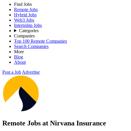
Find Jobs
Remote Jobs
Hybrid Jobs
Web3 Jobs
Internship Jobs
Categories
Companies
Top 100 Remote Companies
Search Companies
More
Blog
About
Post a Job
Advertise
Remote Jobs at Nirvana Insurance