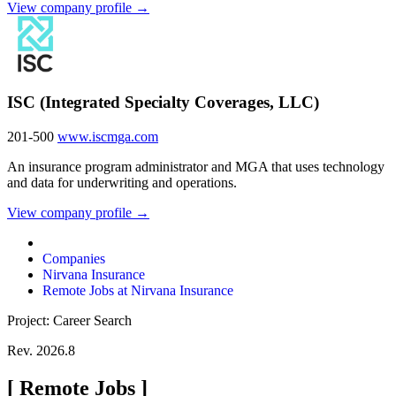
View company profile →
ISC (Integrated Specialty Coverages, LLC)
201-500
www.iscmga.com
An insurance program administrator and MGA that uses technology
and data for underwriting and operations.
View company profile →
Companies
Nirvana Insurance
Remote Jobs at Nirvana Insurance
Project: Career Search
Rev. 2026.8
[
Remote Jobs
]