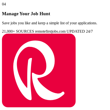
04
Manage Your Job Hunt
Save jobs you like and keep a simple list of your applications.
21,000+ SOURCES
remotefirstjobs.com
UPDATED 24/7