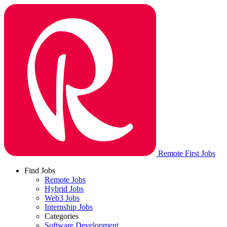
Remote First Jobs
Find Jobs
Remote Jobs
Hybrid Jobs
Web3 Jobs
Internship Jobs
Categories
Software Development