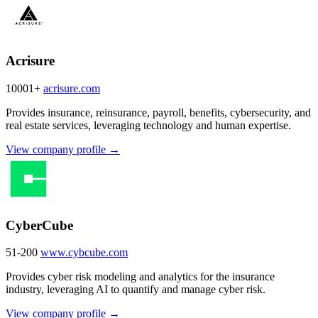
Acrisure
10001+
acrisure.com
Provides insurance, reinsurance, payroll, benefits, cybersecurity, and
real estate services, leveraging technology and human expertise.
View company profile →
CyberCube
51-200
www.cybcube.com
Provides cyber risk modeling and analytics for the insurance
industry, leveraging AI to quantify and manage cyber risk.
View company profile →