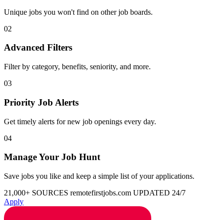
Unique jobs you won't find on other job boards.
02
Advanced Filters
Filter by category, benefits, seniority, and more.
03
Priority Job Alerts
Get timely alerts for new job openings every day.
04
Manage Your Job Hunt
Save jobs you like and keep a simple list of your applications.
21,000+ SOURCES
remotefirstjobs.com
UPDATED 24/7
Apply