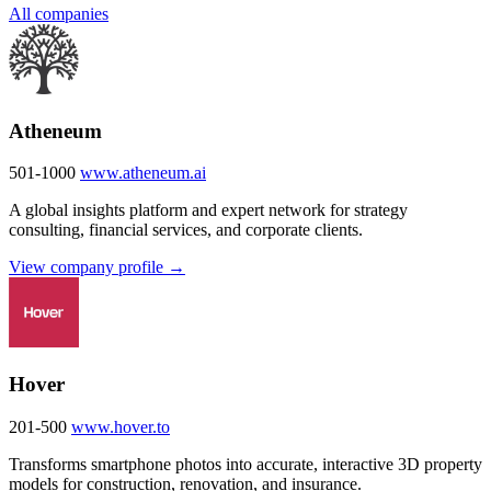
All companies
Atheneum
501-1000
www.atheneum.ai
A global insights platform and expert network for strategy
consulting, financial services, and corporate clients.
View company profile →
Hover
201-500
www.hover.to
Transforms smartphone photos into accurate, interactive 3D property
models for construction, renovation, and insurance.