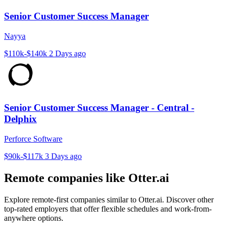
Senior Customer Success Manager
Nayya
$110k-$140k
2 Days ago
Senior Customer Success Manager - Central -
Delphix
Perforce Software
$90k-$117k
3 Days ago
Remote companies like Otter.ai
Explore remote-first companies similar to Otter.ai. Discover other
top-rated employers that offer flexible schedules and work-from-
anywhere options.