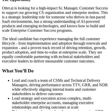
Otter.ai is looking for a high-impact Sr. Manager, Customer Success
to support our growing CS organization and enterprise motion. This
is a strategic leadership role for someone who thrives in fast-paced
SaaS environments, has a strong understanding of AI-powered
products and emerging technologies, and knows how to build and
scale Enterprise Customer Success programs.
The ideal candidate has experience managing the full customer
lifecycle - from implementation and adoption through renewals and
expansion - and a proven track record of driving retention, growth,
product adoption, and time-to-value at enterprise scale. They are
equally comfortable partnering with technical stakeholders and
executive leaders to deliver measurable customer outcomes.
What You’ll Do
Lead and coach a team of CSMs and Technical Delivery
Managers, driving performance across TTV, GRR, and NDR
while effectively aligning internal teams and customer
stakeholders to deliver outcomes
Lead strategy and execution across complex, multi-
stakeholder enterprise accounts, managing executive
relationships and driving outcomes at scale