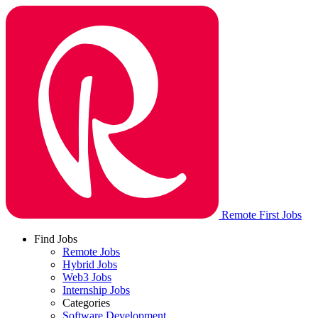
Remote First Jobs
Find Jobs
Remote Jobs
Hybrid Jobs
Web3 Jobs
Internship Jobs
Categories
Software Development