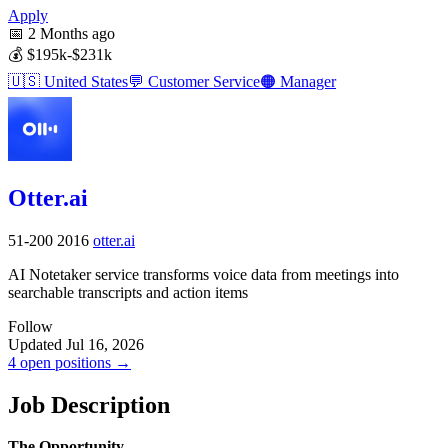
Apply
📅
2 Months ago
💰
$195k-$231k
🇺🇸
United States
💬
Customer Service
🟠
Manager
Otter.ai
51-200
2016
otter.ai
AI Notetaker service transforms voice data from meetings into
searchable transcripts and action items
Follow
Updated Jul 16, 2026
4 open positions →
Job Description
The Opportunity