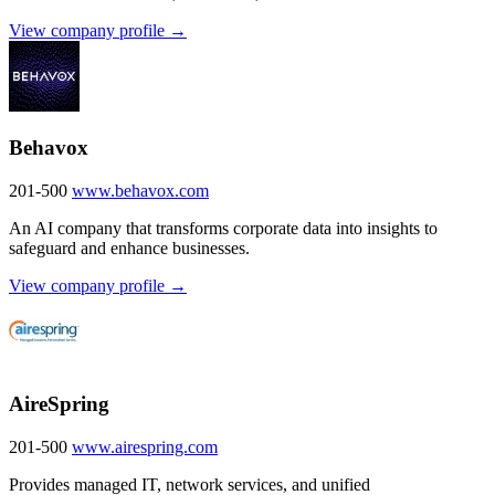
View company profile →
Behavox
201-500
www.behavox.com
An AI company that transforms corporate data into insights to
safeguard and enhance businesses.
View company profile →
AireSpring
201-500
www.airespring.com
Provides managed IT, network services, and unified