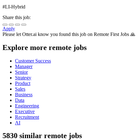
#LI-Hybrid
Share this job:
Apply
Please let
Otter.ai
know you found this job on Remote First Jobs 🙏
Explore more remote jobs
Customer Success
Manager
Senior
Strategy
Product
Sales
Business
Data
Engineering
Executive
Recruitment
AI
5830 similar remote jobs