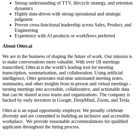
Strong understanding of TTV, lifecycle strategy, and retention
dynamics
Highly data-driven with strong operational and strategic
judgment
Proven cross-functional leadership across Sales, Product, and
Engineering
Experience with AI products or workflows preferred
About Otter.ai
We are in the business of shaping the future of work. Our mission is
to make conversations more valuable. With over 1B meetings
transcribed, Otter.ai is the world’s leading tool for meeting
transcription, summarization, and collaboration. Using artificial
intelligence, Otter generates real-time automated meeting notes,
summaries, and other insights from in-person and virtual meetings -
turning meetings into accessible, collaborative, and actionable data
that can be shared across teams and organizations. The company is
backed by early investors in Google, DeepMind, Zoom, and Tesla.
Otter.ai is an equal opportunity employer. We proudly celebrate
diversity and are committed to building an inclusive and accessible
workplace. We provide reasonable accommodations for qualified
applicants throughout the hiring process.