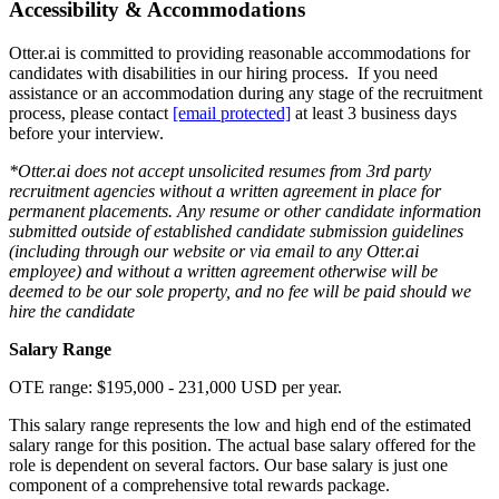
Accessibility & Accommodations
Otter.ai is committed to providing reasonable accommodations for
candidates with disabilities in our hiring process. If you need
assistance or an accommodation during any stage of the recruitment
process, please contact
[email protected]
at least 3 business days
before your interview.
*Otter.ai does not accept unsolicited resumes from 3rd party
recruitment agencies without a written agreement in place for
permanent placements. Any resume or other candidate information
submitted outside of established candidate submission guidelines
(including through our website or via email to any Otter.ai
employee) and without a written agreement otherwise will be
deemed to be our sole property, and no fee will be paid should we
hire the candidate
Salary Range
OTE range: $195,000 - 231,000 USD per year.
This salary range represents the low and high end of the estimated
salary range for this position. The actual base salary offered for the
role is dependent on several factors. Our base salary is just one
component of a comprehensive total rewards package.