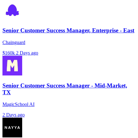
Senior Customer Success Manager, Enterprise - East
Chainguard
$160k
2 Days ago
Senior Customer Success Manager - Mid-Market,
TX
MagicSchool AI
2 Days ago