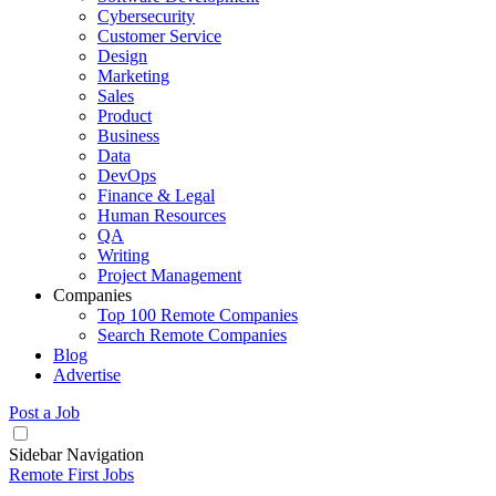
Cybersecurity
Customer Service
Design
Marketing
Sales
Product
Business
Data
DevOps
Finance & Legal
Human Resources
QA
Writing
Project Management
Companies
Top 100 Remote Companies
Search Remote Companies
Blog
Advertise
Post a Job
Sidebar Navigation
Remote First Jobs