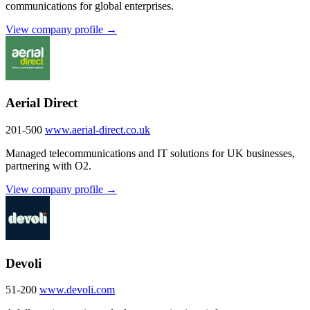
communications for global enterprises.
View company profile →
Aerial Direct
201-500
www.aerial-direct.co.uk
Managed telecommunications and IT solutions for UK businesses,
partnering with O2.
View company profile →
Devoli
51-200
www.devoli.com