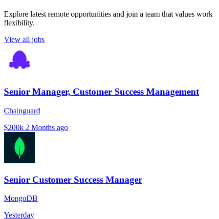
Explore latest remote opportunities and join a team that values work
flexibility.
View all jobs
Senior Manager, Customer Success Management
Chainguard
$200k
2 Months ago
Senior Customer Success Manager
MongoDB
Yesterday