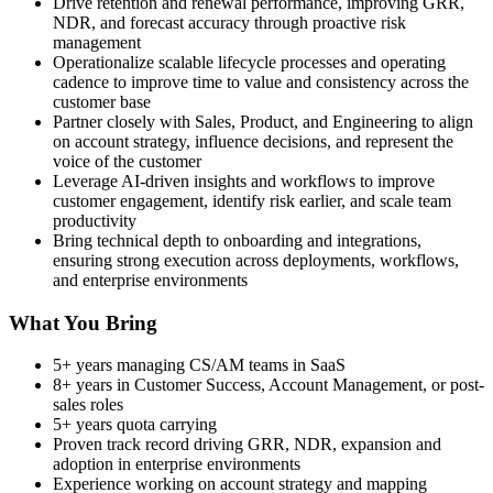
Drive retention and renewal performance, improving GRR,
NDR, and forecast accuracy through proactive risk
management
Operationalize scalable lifecycle processes and operating
cadence to improve time to value and consistency across the
customer base
Partner closely with Sales, Product, and Engineering to align
on account strategy, influence decisions, and represent the
voice of the customer
Leverage AI-driven insights and workflows to improve
customer engagement, identify risk earlier, and scale team
productivity
Bring technical depth to onboarding and integrations,
ensuring strong execution across deployments, workflows,
and enterprise environments
What You Bring
5+ years managing CS/AM teams in SaaS
8+ years in Customer Success, Account Management, or post-
sales roles
5+ years quota carrying
Proven track record driving GRR, NDR, expansion and
adoption in enterprise environments
Experience working on account strategy and mapping