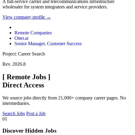
A full-service carrier and telecommunications infrastructure
wholesaler for system integrators and service providers.
View company profile →
Remote Companies
Otter.ai
Senior Manager, Customer Success
Project: Career Search
Rev. 2026.8
[
Remote Jobs
]
Direct Access
We source jobs directly from 21,000+ company career pages. No
intermediaries.
Search Jobs
Post a Job
01
Discover Hidden Jobs