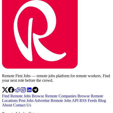
Remote First Jobs — remote jobs platform for remote workers. Find
your next role before the crowd.
Find Remote Jobs
Browse Remote Companies
Browse Remote
Locations
Post Jobs
Advertise
Remote Jobs API
RSS Feeds
Blog
About
Contact Us