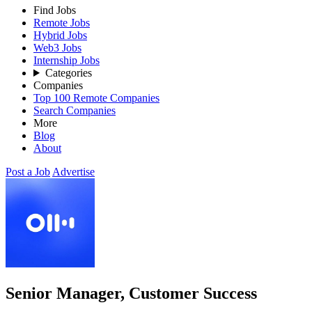
Find Jobs
Remote Jobs
Hybrid Jobs
Web3 Jobs
Internship Jobs
Categories
Companies
Top 100 Remote Companies
Search Companies
More
Blog
About
Post a Job
Advertise
Senior Manager, Customer Success