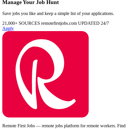
Manage Your Job Hunt
Save jobs you like and keep a simple list of your applications.
21,000+ SOURCES
remotefirstjobs.com
UPDATED 24/7
Apply
Remote First Jobs — remote jobs platform for remote workers. Find