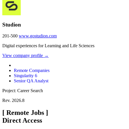
Studion
201-500
www.gostudion.com
Digital experiences for Learning and Life Sciences
View company profile →
Remote Companies
Singularity 6
Senior QA Analyst
Project: Career Search
Rev. 2026.8
[
Remote Jobs
]
Direct Access