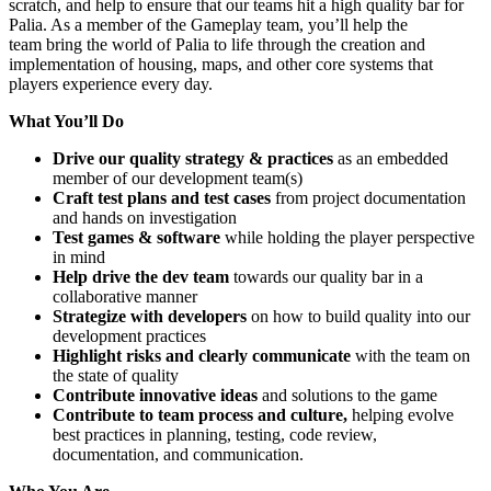
scratch, and help to ensure that our teams hit a high quality bar for
Palia. As a member of the Gameplay team, you’ll help the
team bring the world of Palia to life through the creation and
implementation of housing, maps, and other core systems that
players experience every day.
What You’ll Do
Drive our quality strategy & practices
as an embedded
member of our development team(s)
Craft test plans and test cases
from project documentation
and hands on investigation
Test games & software
while holding the player perspective
in mind
Help drive the dev team
towards our quality bar in a
collaborative manner
Strategize with developers
on how to build quality into our
development practices
Highlight risks and clearly communicate
with the team on
the state of quality
Contribute innovative ideas
and solutions to the game
Contribute to team process and culture,
helping evolve
best practices in planning, testing, code review,
documentation, and communication.