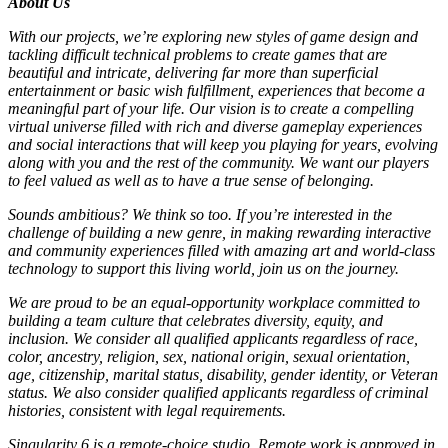
About Us
With our projects, we’re exploring new styles of game design and
tackling difficult technical problems to create games that are
beautiful and intricate, delivering far more than superficial
entertainment or basic wish fulfillment, experiences that become a
meaningful part of your life. Our vision is to create a compelling
virtual universe filled with rich and diverse gameplay experiences
and social interactions that will keep you playing for years, evolving
along with you and the rest of the community. We want our players
to feel valued as well as to have a true sense of belonging.
Sounds ambitious? We think so too. If you’re interested in the
challenge of building a new genre, in making rewarding interactive
and community experiences filled with amazing art and world-class
technology to support this living world, join us on the journey.
We are proud to be an equal-opportunity workplace committed to
building a team culture that celebrates diversity, equity, and
inclusion. We consider all qualified applicants regardless of race,
color, ancestry, religion, sex, national origin, sexual orientation,
age, citizenship, marital status, disability, gender identity, or Veteran
status. We also consider qualified applicants regardless of criminal
histories, consistent with legal requirements.
Singularity 6 is a remote-choice studio. Remote work is approved in