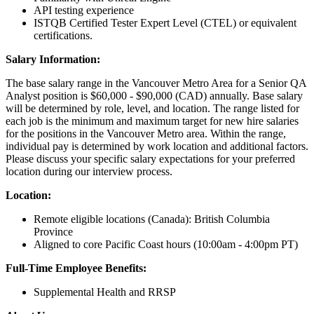
API testing experience
ISTQB Certified Tester Expert Level (CTEL) or equivalent
certifications.
Salary Information:
The base salary range in the Vancouver Metro Area for a Senior QA
Analyst position is $60,000 - $90,000 (CAD) annually. Base salary
will be determined by role, level, and location. The range listed for
each job is the minimum and maximum target for new hire salaries
for the positions in the Vancouver Metro area. Within the range,
individual pay is determined by work location and additional factors.
Please discuss your specific salary expectations for your preferred
location during our interview process.
Location:
Remote eligible locations (Canada): British Columbia
Province
Aligned to core Pacific Coast hours (10:00am - 4:00pm PT)
Full-Time Employee Benefits:
Supplemental Health and RRSP