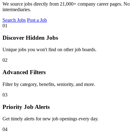
We source jobs directly from 21,000+ company career pages. No
intermediaries.
Search Jobs
Post a Job
01
Discover Hidden Jobs
Unique jobs you won't find on other job boards.
02
Advanced Filters
Filter by category, benefits, seniority, and more.
03
Priority Job Alerts
Get timely alerts for new job openings every day.
04