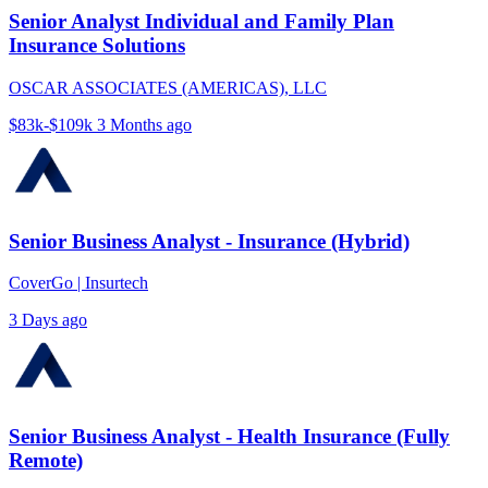
Senior Analyst Individual and Family Plan
Insurance Solutions
OSCAR ASSOCIATES (AMERICAS), LLC
$83k-$109k
3 Months ago
Senior Business Analyst - Insurance (Hybrid)
CoverGo | Insurtech
3 Days ago
Senior Business Analyst - Health Insurance (Fully
Remote)