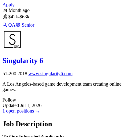
Apply
📅
Month ago
💰
$42k-$63k
🔍
QA
🟣
Senior
Singularity 6
51-200
2018
www.singularity6.com
A Los Angeles-based game development team creating online
games.
Follow
Updated Jul 1, 2026
1 open positions →
Job Description
To Our Interested Applicants: