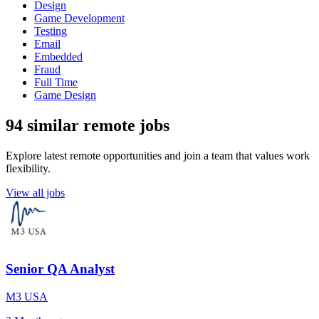
Design
Game Development
Testing
Email
Embedded
Fraud
Full Time
Game Design
94 similar remote jobs
Explore latest remote opportunities and join a team that values work
flexibility.
View all jobs
Senior QA Analyst
M3 USA