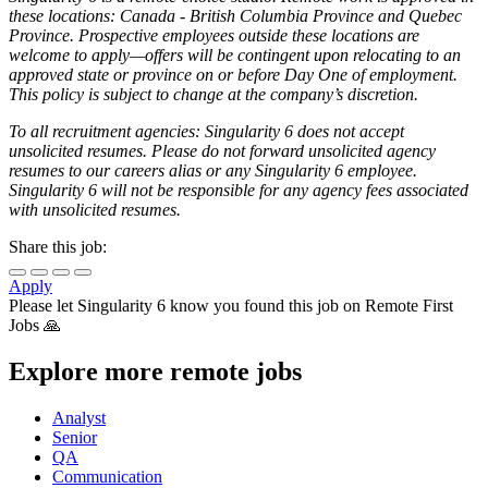
these locations: Canada - British Columbia Province and Quebec
Province. Prospective employees outside these locations are
welcome to apply—offers will be contingent upon relocating to an
approved state or province on or before Day One of employment.
This policy is subject to change at the company’s discretion.
To all recruitment agencies: Singularity 6 does not accept
unsolicited resumes. Please do not forward unsolicited agency
resumes to our careers alias or any Singularity 6 employee.
Singularity 6 will not be responsible for any agency fees associated
with unsolicited resumes.
Share this job:
Apply
Please let
Singularity 6
know you found this job on Remote First
Jobs 🙏
Explore more remote jobs
Analyst
Senior
QA
Communication