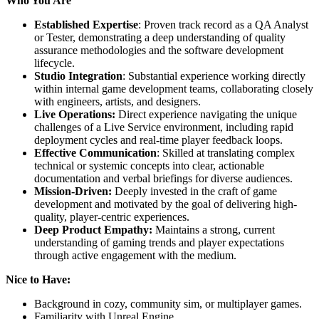
Who You Are
Established Expertise
: Proven track record as a QA Analyst
or Tester, demonstrating a deep understanding of quality
assurance methodologies and the software development
lifecycle.
Studio Integration
: Substantial experience working directly
within internal game development teams, collaborating closely
with engineers, artists, and designers.
Live Operations:
Direct experience navigating the unique
challenges of a Live Service environment, including rapid
deployment cycles and real-time player feedback loops.
Effective Communication
: Skilled at translating complex
technical or systemic concepts into clear, actionable
documentation and verbal briefings for diverse audiences.
Mission-Driven:
Deeply invested in the craft of game
development and motivated by the goal of delivering high-
quality, player-centric experiences.
Deep Product Empathy:
Maintains a strong, current
understanding of gaming trends and player expectations
through active engagement with the medium.
Nice to Have:
Background in cozy, community sim, or multiplayer games.
Familiarity with Unreal Engine