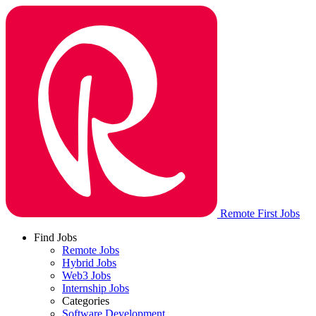
Remote First Jobs
Find Jobs
Remote Jobs
Hybrid Jobs
Web3 Jobs
Internship Jobs
Categories
Software Development