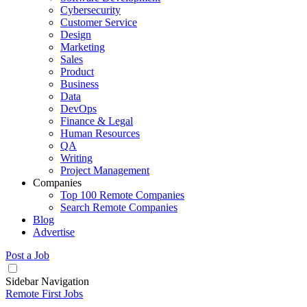
Cybersecurity
Customer Service
Design
Marketing
Sales
Product
Business
Data
DevOps
Finance & Legal
Human Resources
QA
Writing
Project Management
Companies
Top 100 Remote Companies
Search Remote Companies
Blog
Advertise
Post a Job
Sidebar Navigation
Remote First Jobs