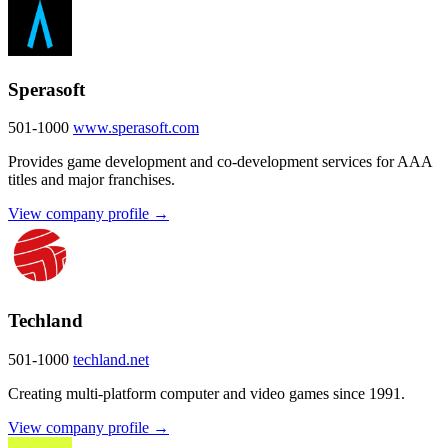
Sperasoft
501-1000
www.sperasoft.com
Provides game development and co-development services for AAA
titles and major franchises.
View company profile →
Techland
501-1000
techland.net
Creating multi-platform computer and video games since 1991.
View company profile →