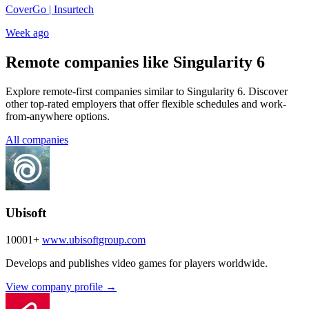
CoverGo | Insurtech
Week ago
Remote companies like Singularity 6
Explore remote-first companies similar to Singularity 6. Discover
other top-rated employers that offer flexible schedules and work-
from-anywhere options.
All companies
Ubisoft
10001+
www.ubisoftgroup.com
Develops and publishes video games for players worldwide.
View company profile →