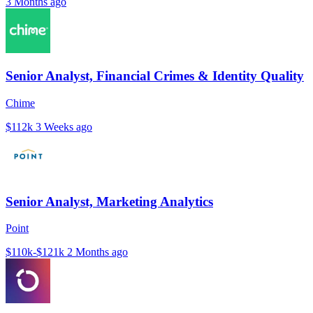
3 Months ago
Senior Analyst, Financial Crimes & Identity Quality
Chime
$112k
3 Weeks ago
Senior Analyst, Marketing Analytics
Point
$110k-$121k
2 Months ago