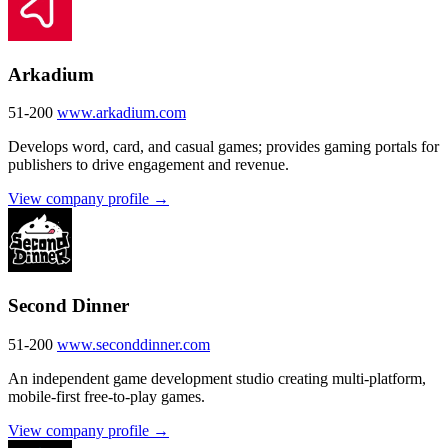
Arkadium
51-200
www.arkadium.com
Develops word, card, and casual games; provides gaming portals for
publishers to drive engagement and revenue.
View company profile →
Second Dinner
51-200
www.seconddinner.com
An independent game development studio creating multi-platform,
mobile-first free-to-play games.
View company profile →