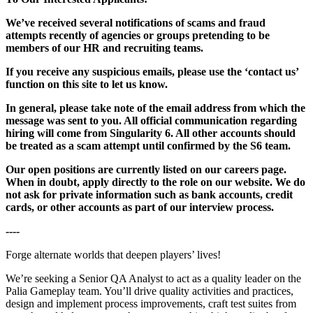
We’ve received several notifications of scams and fraud
attempts recently of agencies or groups pretending to be
members of our HR and recruiting teams.
If you receive any suspicious emails, please use the ‘contact us’
function on this site to let us know.
In general, please take note of the email address from which the
message was sent to you. All official communication regarding
hiring will come from Singularity 6. All other accounts should
be treated as a scam attempt until confirmed by the S6 team.
Our open positions are currently listed on our careers page.
When in doubt, apply directly to the role on our website. We do
not ask for private information such as bank accounts, credit
cards, or other accounts as part of our interview process.
----
Forge alternate worlds that deepen players’ lives!
We’re seeking a Senior QA Analyst to act as a quality leader on the
Palia Gameplay team. You’ll drive quality activities and practices,
design and implement process improvements, craft test suites from