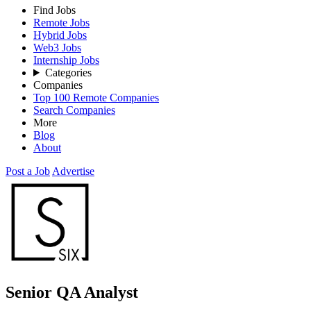
Find Jobs
Remote Jobs
Hybrid Jobs
Web3 Jobs
Internship Jobs
Categories
Companies
Top 100 Remote Companies
Search Companies
More
Blog
About
Post a Job
Advertise
Senior QA Analyst