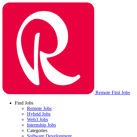
Remote First Jobs
Find Jobs
Remote Jobs
Hybrid Jobs
Web3 Jobs
Internship Jobs
Categories
Software Development