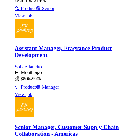
💰
$110k-$140k
🚀
Product
🟣
Senior
View job
Assistant Manager, Fragrance Product
Development
Sol de Janeiro
📅
Month ago
💰
$80k-$90k
🚀
Product
🟠
Manager
View job
Senior Manager, Customer Supply Chain
Collaboration - Americas