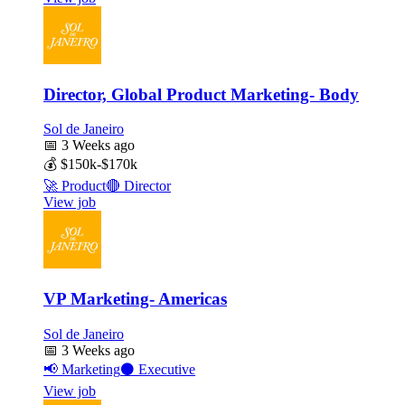
Director, Global Product Marketing- Body
Sol de Janeiro
📅
3 Weeks ago
💰
$150k-$170k
🚀
Product
🔴
Director
View job
VP Marketing- Americas
Sol de Janeiro
📅
3 Weeks ago
📢
Marketing
⚫
Executive
View job