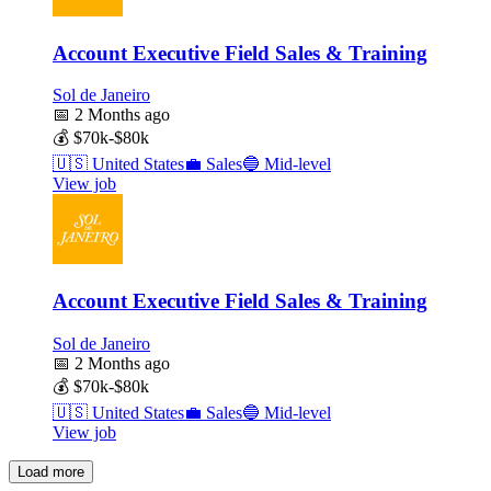
Account Executive Field Sales & Training
Sol de Janeiro
📅
2 Months ago
💰
$70k-$80k
🇺🇸
United States
💼
Sales
🔵
Mid-level
View job
Account Executive Field Sales & Training
Sol de Janeiro
📅
2 Months ago
💰
$70k-$80k
🇺🇸
United States
💼
Sales
🔵
Mid-level
View job
Load more