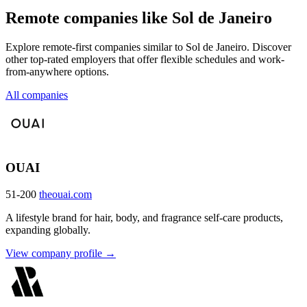
Remote companies like Sol de Janeiro
Explore remote-first companies similar to Sol de Janeiro. Discover
other top-rated employers that offer flexible schedules and work-
from-anywhere options.
All companies
OUAI
51-200
theouai.com
A lifestyle brand for hair, body, and fragrance self-care products,
expanding globally.
View company profile →