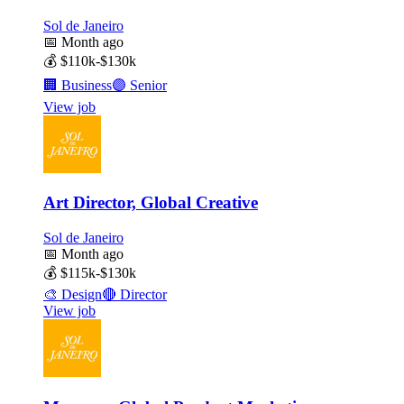
Sol de Janeiro
📅
Month ago
💰
$110k-$130k
🏢
Business
🟣
Senior
View job
Art Director, Global Creative
Sol de Janeiro
📅
Month ago
💰
$115k-$130k
🎨
Design
🔴
Director
View job