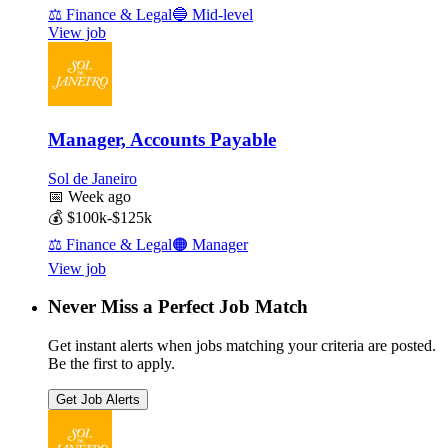
⚖️
Finance & Legal
🔵
Mid-level
View job
Manager, Accounts Payable
Sol de Janeiro
📅
Week ago
💰
$100k-$125k
⚖️
Finance & Legal
🟠
Manager
View job
Never Miss a Perfect Job Match
Get instant alerts when jobs matching your criteria are posted.
Be the first to apply.
Get Job Alerts