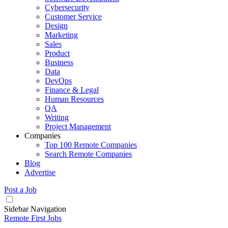
Cybersecurity
Customer Service
Design
Marketing
Sales
Product
Business
Data
DevOps
Finance & Legal
Human Resources
QA
Writing
Project Management
Companies
Top 100 Remote Companies
Search Remote Companies
Blog
Advertise
Post a Job
Sidebar Navigation
Remote First Jobs