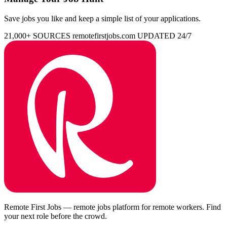
Save jobs you like and keep a simple list of your applications.
21,000+ SOURCES
remotefirstjobs.com
UPDATED 24/7
Remote First Jobs — remote jobs platform for remote workers. Find
your next role before the crowd.