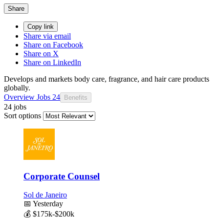
Share
Copy link
Share via email
Share on Facebook
Share on X
Share on LinkedIn
Develops and markets body care, fragrance, and hair care products
globally.
Overview
Jobs
24
Benefits
24 jobs
Sort options
Corporate Counsel
Sol de Janeiro
📅
Yesterday
💰
$175k-$200k