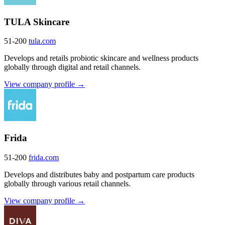
TULA Skincare
51-200
tula.com
Develops and retails probiotic skincare and wellness products
globally through digital and retail channels.
View company profile →
Frida
51-200
frida.com
Develops and distributes baby and postpartum care products
globally through various retail channels.
View company profile →