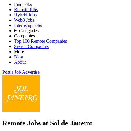
Find Jobs
Remote Jobs
Hybrid Jobs
Web3 Jobs
Internship Jobs
Categories
Companies
Top 100 Remote Companies
Search Companies
More
Blog
About
Post a Job
Advertise
Remote Jobs at Sol de Janeiro