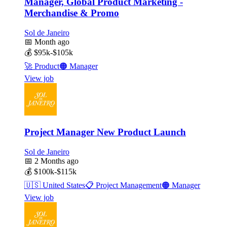
Manager, Global Product Marketing -
Merchandise & Promo
Sol de Janeiro
📅
Month ago
💰
$95k-$105k
🚀
Product
🟠
Manager
View job
Project Manager New Product Launch
Sol de Janeiro
📅
2 Months ago
💰
$100k-$115k
🇺🇸
United States
📋
Project Management
🟠
Manager
View job