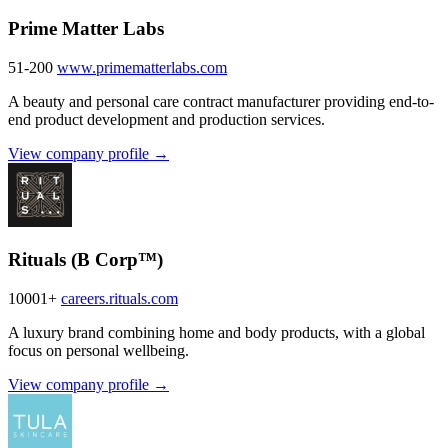
Prime Matter Labs
51-200
www.primematterlabs.com
A beauty and personal care contract manufacturer providing end-to-
end product development and production services.
View company profile →
Rituals (B Corp™)
10001+
careers.rituals.com
A luxury brand combining home and body products, with a global
focus on personal wellbeing.
View company profile →