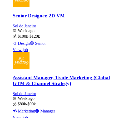
Senior Designer, 2D VM
Sol de Janeiro
📅
Week ago
💰
$100k-$120k
🎨
Design
🟣
Senior
View job
Assistant Manager, Trade Marketing (Global
GTM & Channel Strategy)
Sol de Janeiro
📅
Week ago
💰
$80k-$90k
📢
Marketing
🟠
Manager
View job