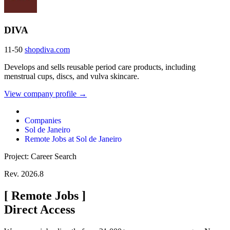
DIVA
11-50
shopdiva.com
Develops and sells reusable period care products, including
menstrual cups, discs, and vulva skincare.
View company profile →
Companies
Sol de Janeiro
Remote Jobs at Sol de Janeiro
Project: Career Search
Rev. 2026.8
[
Remote Jobs
]
Direct Access