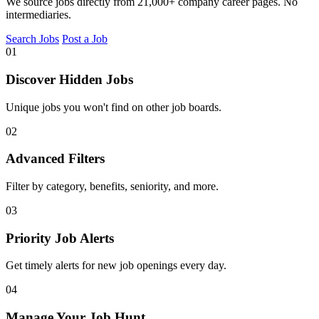
We source jobs directly from 21,000+ company career pages. No
intermediaries.
Search Jobs
Post a Job
01
Discover Hidden Jobs
Unique jobs you won't find on other job boards.
02
Advanced Filters
Filter by category, benefits, seniority, and more.
03
Priority Job Alerts
Get timely alerts for new job openings every day.
04
Manage Your Job Hunt