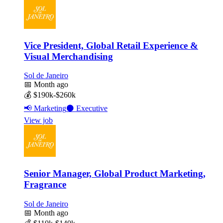
Vice President, Global Retail Experience &
Visual Merchandising
Sol de Janeiro
📅
Month ago
💰
$190k-$260k
📢
Marketing
⚫
Executive
View job
Senior Manager, Global Product Marketing,
Fragrance
Sol de Janeiro
📅
Month ago