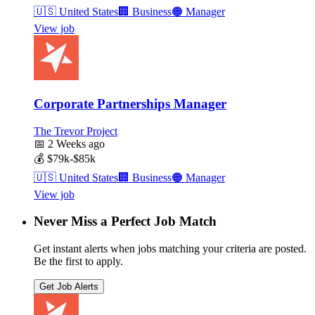
🇺🇸
United States
🏢
Business
🟠
Manager
View job
Corporate Partnerships Manager
The Trevor Project
📅
2 Weeks ago
💰
$79k-$85k
🇺🇸
United States
🏢
Business
🟠
Manager
View job
Never Miss a Perfect Job Match
Get instant alerts when jobs matching your criteria are posted.
Be the first to apply.
Get Job Alerts