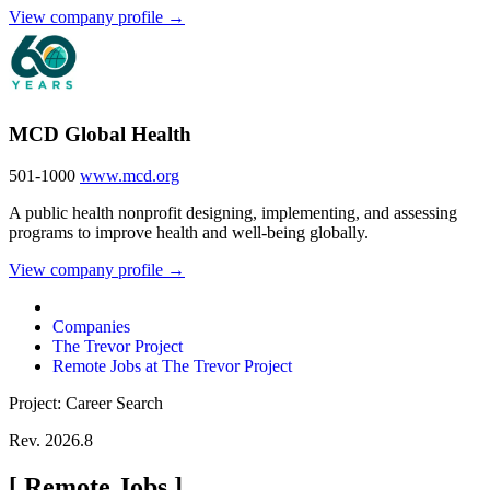
View company profile →
MCD Global Health
501-1000
www.mcd.org
A public health nonprofit designing, implementing, and assessing
programs to improve health and well-being globally.
View company profile →
Companies
The Trevor Project
Remote Jobs at The Trevor Project
Project: Career Search
Rev. 2026.8
[
Remote Jobs
]