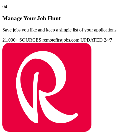
04
Manage Your Job Hunt
Save jobs you like and keep a simple list of your applications.
21,000+ SOURCES
remotefirstjobs.com
UPDATED 24/7