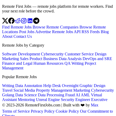
Remote First Jobs — remote jobs platform for remote workers. Find
your next role before the crowd.
Find Remote Jobs
Browse Remote Companies
Browse Remote
Locations
Post Jobs
Advertise
Remote Jobs API
RSS Feeds
Blog
About
Contact Us
Remote Jobs by Category
Software Development
Cybersecurity
Customer Service
Design
Marketing
Sales
Product
Business
Data Analysis
DevOps and SRE
Finance and Legal
Human Resources
QA
Writing
Project
Management
Popular Remote Jobs
Writing
Data Annotation
Help Desk
Overnight
Graphic Design
Travel
Social Media
Property Management
Marketing
Cybersecurity
Golang
Data Science
Data Processing
Fraud
AI
AML
Virtual
Assistant
Mentoring
Unreal Engine
Security Engineer
Executive
© 2023-2026 RemoteFirstJobs.com | Built with ❤️ by
Max
Terms of Service
Privacy Policy
Cookie Policy
Our Commitment to
Climate