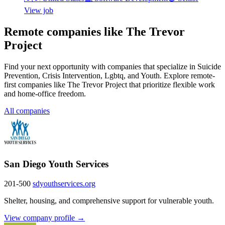
View job
Remote companies like The Trevor
Project
Find your next opportunity with companies that specialize in Suicide
Prevention, Crisis Intervention, Lgbtq, and Youth. Explore remote-
first companies like The Trevor Project that prioritize flexible work
and home-office freedom.
All companies
San Diego Youth Services
201-500
sdyouthservices.org
Shelter, housing, and comprehensive support for vulnerable youth.
View company profile →