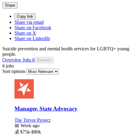
Share
Copy link
Share via email
Share on Facebook
Share on X
Share on LinkedIn
Suicide prevention and mental health services for LGBTQ+ young
people.
Overview
Jobs
6
Benefits
6 jobs
Sort options
Manager, State Advocacy
The Trevor Project
📅
Week ago
💰
$75k-$80k