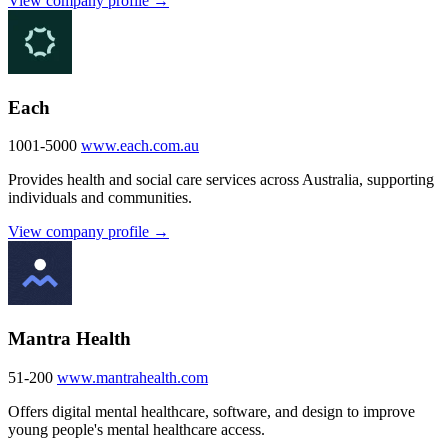
View company profile →
Each
1001-5000
www.each.com.au
Provides health and social care services across Australia, supporting
individuals and communities.
View company profile →
Mantra Health
51-200
www.mantrahealth.com
Offers digital mental healthcare, software, and design to improve
young people's mental healthcare access.