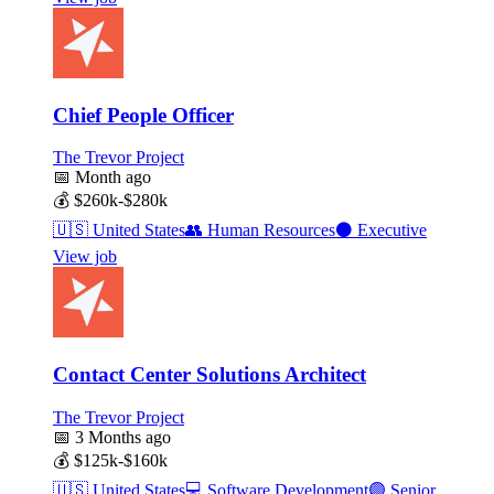
Chief People Officer
The Trevor Project
📅
Month ago
💰
$260k-$280k
🇺🇸
United States
👥
Human Resources
⚫
Executive
View job
Contact Center Solutions Architect
The Trevor Project
📅
3 Months ago
💰
$125k-$160k
🇺🇸
United States
💻
Software Development
🟣
Senior