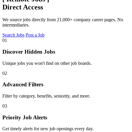
Direct Access
We source jobs directly from 21,000+ company career pages. No
intermediaries.
Search Jobs
Post a Job
01
Discover Hidden Jobs
Unique jobs you won't find on other job boards.
02
Advanced Filters
Filter by category, benefits, seniority, and more.
03
Priority Job Alerts
Get timely alerts for new job openings every day.