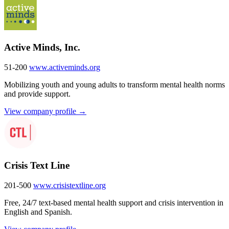
Active Minds, Inc.
51-200
www.activeminds.org
Mobilizing youth and young adults to transform mental health norms
and provide support.
View company profile →
Crisis Text Line
201-500
www.crisistextline.org
Free, 24/7 text-based mental health support and crisis intervention in
English and Spanish.