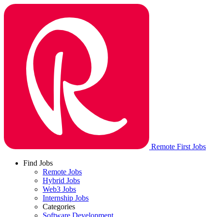
Remote First Jobs
Find Jobs
Remote Jobs
Hybrid Jobs
Web3 Jobs
Internship Jobs
Categories
Software Development