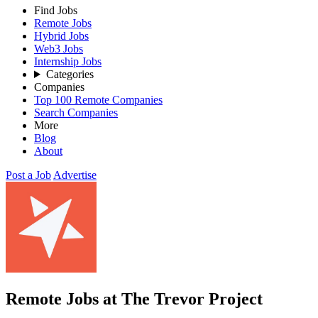
Find Jobs
Remote Jobs
Hybrid Jobs
Web3 Jobs
Internship Jobs
Categories
Companies
Top 100 Remote Companies
Search Companies
More
Blog
About
Post a Job
Advertise
Remote Jobs at The Trevor Project