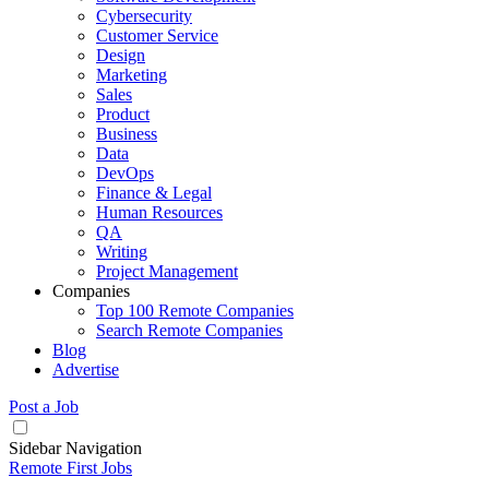
Cybersecurity
Customer Service
Design
Marketing
Sales
Product
Business
Data
DevOps
Finance & Legal
Human Resources
QA
Writing
Project Management
Companies
Top 100 Remote Companies
Search Remote Companies
Blog
Advertise
Post a Job
Sidebar Navigation
Remote First Jobs