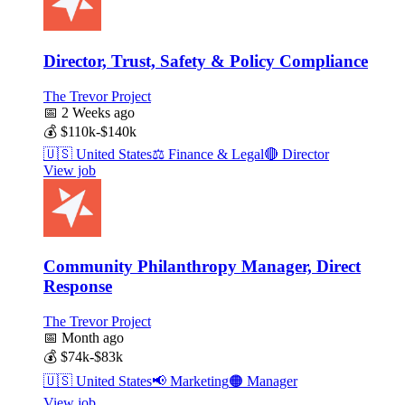
Director, Trust, Safety & Policy Compliance
The Trevor Project
📅
2 Weeks ago
💰
$110k-$140k
🇺🇸
United States
⚖️
Finance & Legal
🔴
Director
View job
Community Philanthropy Manager, Direct
Response
The Trevor Project
📅
Month ago
💰
$74k-$83k
🇺🇸
United States
📢
Marketing
🟠
Manager
View job