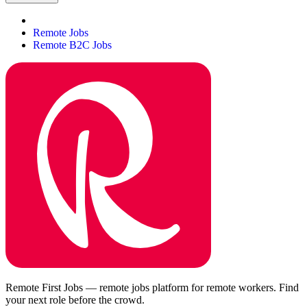
Remote Jobs
Remote B2C Jobs
Remote First Jobs — remote jobs platform for remote workers. Find
your next role before the crowd.