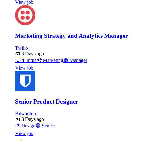
View job
Marketing Strategy and Analytics Manager
Twilio
📅
3 Days ago
🇮🇳
India
📢
Marketing
🟠
Manager
View job
Senior Product Designer
Bitwarden
📅
3 Days ago
🎨
Design
🟣
Senior
View job