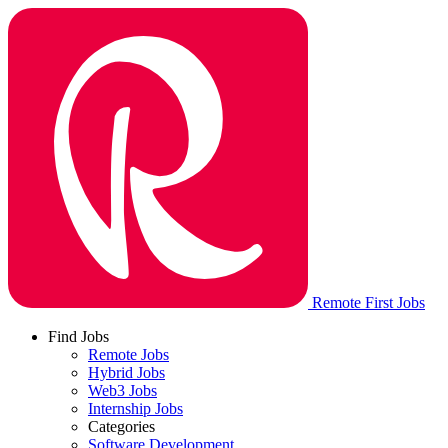
Remote First Jobs
Find Jobs
Remote Jobs
Hybrid Jobs
Web3 Jobs
Internship Jobs
Categories
Software Development