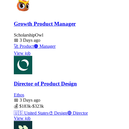
Growth Product Manager
ScholarshipOwl
📅
3 Days ago
🚀
Product
🟠
Manager
View job
Director of Product Design
Ethos
📅
3 Days ago
💰
$183k-$323k
🇺🇸
United States
🎨
Design
🔴
Director
View job