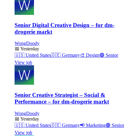
Senior Digital Creative Design – for dm-
drogerie markt
WongDoody
📅
Yesterday
🇺🇸
United States
🇩🇪
Germany
🎨
Design
🟣
Senior
View job
Senior Creative Strategist – Social &
Performance – for dm-drogerie markt
WongDoody
📅
Yesterday
🇺🇸
United States
🇩🇪
Germany
📢
Marketing
🟣
Senior
View job