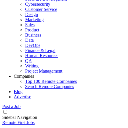
Cybersecurity
Customer Service
Design
Marketing
Sales
Product
Business
Data
DevOps
Finance & Legal
Human Resources
QA
Writing
Project Management
Companies
Top 100 Remote Companies
Search Remote Companies
Blog
Advertise
Post a Job
Sidebar Navigation
Remote First Jobs