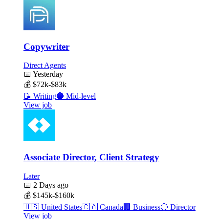
Copywriter
Direct Agents
📅
Yesterday
💰
$72k-$83k
📝
Writing
🔵
Mid-level
View job
Associate Director, Client Strategy
Later
📅
2 Days ago
💰
$145k-$160k
🇺🇸
United States
🇨🇦
Canada
🏢
Business
🔴
Director
View job