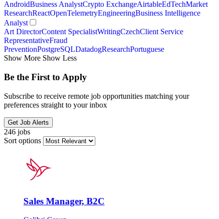
Android
Business Analyst
Crypto Exchange
Airtable
EdTech
Market
Research
React
OpenTelemetry
Engineering
Business Intelligence
Analyst
Art Director
Content Specialist
Writing
Czech
Client Service
Representative
Fraud
Prevention
PostgreSQL
Datadog
Research
Portuguese
Show More
Show Less
Be the First to Apply
Subscribe to receive remote job opportunities matching your
preferences straight to your inbox
Get Job Alerts
246 jobs
Sort options
Sales Manager, B2C