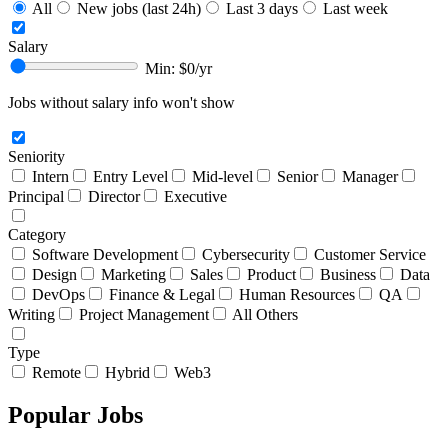
All
New jobs (last 24h)
Last 3 days
Last week
Salary
Min: $
0
/yr
Jobs without salary info won't show
Seniority
Intern
Entry Level
Mid-level
Senior
Manager
Principal
Director
Executive
Category
Software Development
Cybersecurity
Customer Service
Design
Marketing
Sales
Product
Business
Data
DevOps
Finance & Legal
Human Resources
QA
Writing
Project Management
All Others
Type
Remote
Hybrid
Web3
Popular Jobs