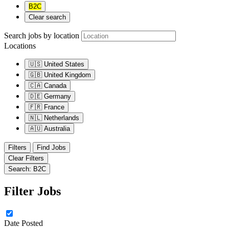
B2C
Clear search
Search jobs by location
Locations
🇺🇸
United States
🇬🇧
United Kingdom
🇨🇦
Canada
🇩🇪
Germany
🇫🇷
France
🇳🇱
Netherlands
🇦🇺
Australia
Filters
Find Jobs
Clear Filters
Search: B2C
Filter Jobs
Date Posted