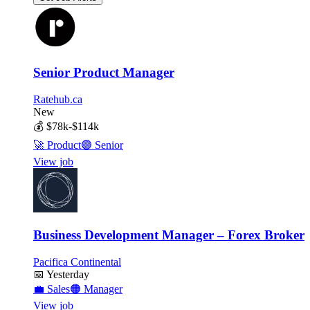
Senior Product Manager
Ratehub.ca
New
💰
$78k-$114k
🚀
Product
🟣
Senior
View job
Business Development Manager – Forex Broker
Pacifica Continental
📅
Yesterday
💼
Sales
🟠
Manager
View job