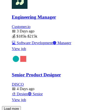
Engineering Manager
Customer.io
📅
3 Days ago
💰
$185k-$215k
💻
Software Development
🟠
Manager
View job
Senior Product Designer
DISCO
📅
4 Days ago
🎨
Design
🟣
Senior
View job
Load more