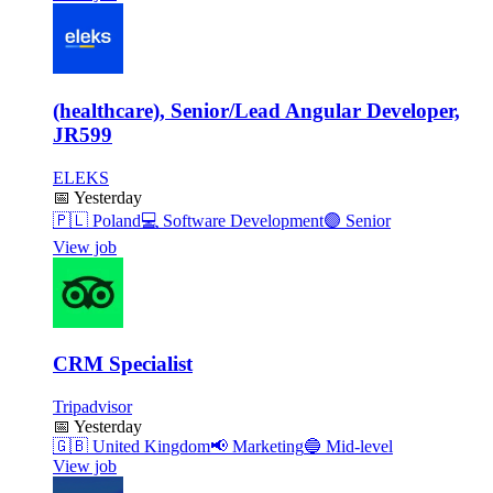
(healthcare), Senior/Lead Angular Developer,
JR599
ELEKS
📅
Yesterday
🇵🇱
Poland
💻
Software Development
🟣
Senior
View job
CRM Specialist
Tripadvisor
📅
Yesterday
🇬🇧
United Kingdom
📢
Marketing
🔵
Mid-level
View job