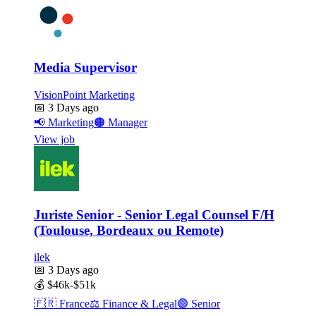
Media Supervisor
VisionPoint Marketing
📅
3 Days ago
📢
Marketing
🟠
Manager
View job
Juriste Senior - Senior Legal Counsel F/H
(Toulouse, Bordeaux ou Remote)
ilek
📅
3 Days ago
💰
$46k-$51k
🇫🇷
France
⚖️
Finance & Legal
🟣
Senior