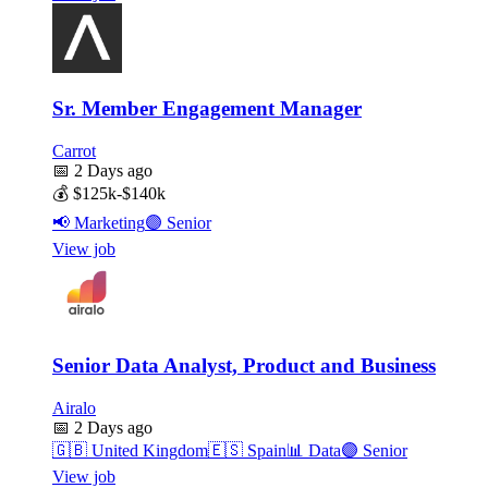
Sr. Member Engagement Manager
Carrot
📅
2 Days ago
💰
$125k-$140k
📢
Marketing
🟣
Senior
View job
Senior Data Analyst, Product and Business
Airalo
📅
2 Days ago
🇬🇧
United Kingdom
🇪🇸
Spain
📊
Data
🟣
Senior
View job