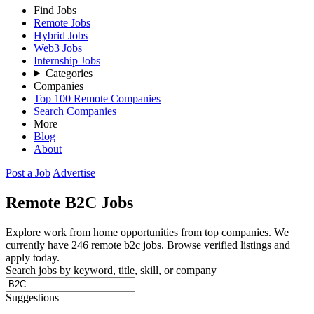
Find Jobs
Remote Jobs
Hybrid Jobs
Web3 Jobs
Internship Jobs
Categories
Companies
Top 100 Remote Companies
Search Companies
More
Blog
About
Post a Job
Advertise
Remote
B2C
Jobs
Explore work from home opportunities from top companies. We
currently have 246 remote b2c jobs. Browse verified listings and
apply today.
Search jobs by keyword, title, skill, or company
Suggestions