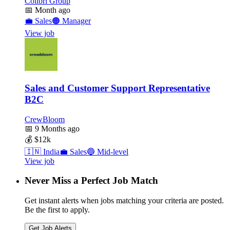
Colibri Group
📅
Month ago
💼
Sales
🟠
Manager
View job
Sales and Customer Support Representative
B2C
CrewBloom
📅
9 Months ago
💰
$12k
🇮🇳
India
💼
Sales
🔵
Mid-level
View job
Never Miss a Perfect Job Match
Get instant alerts when jobs matching your criteria are posted.
Be the first to apply.
Get Job Alerts