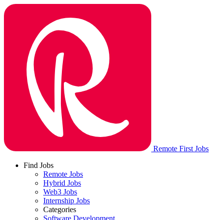
Remote First Jobs
Find Jobs
Remote Jobs
Hybrid Jobs
Web3 Jobs
Internship Jobs
Categories
Software Development