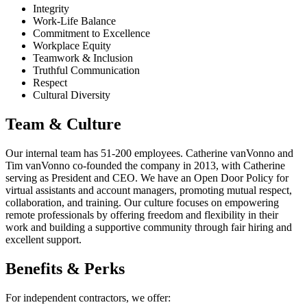
Integrity
Work-Life Balance
Commitment to Excellence
Workplace Equity
Teamwork & Inclusion
Truthful Communication
Respect
Cultural Diversity
Team & Culture
Our internal team has 51-200 employees. Catherine vanVonno and
Tim vanVonno co-founded the company in 2013, with Catherine
serving as President and CEO. We have an Open Door Policy for
virtual assistants and account managers, promoting mutual respect,
collaboration, and training. Our culture focuses on empowering
remote professionals by offering freedom and flexibility in their
work and building a supportive community through fair hiring and
excellent support.
Benefits & Perks
For independent contractors, we offer: