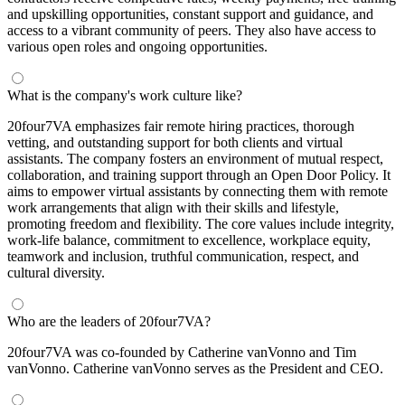
and upskilling opportunities, constant support and guidance, and
access to a vibrant community of peers. They also have access to
various open roles and ongoing opportunities.
What is the company's work culture like?
20four7VA emphasizes fair remote hiring practices, thorough
vetting, and outstanding support for both clients and virtual
assistants. The company fosters an environment of mutual respect,
collaboration, and training support through an Open Door Policy. It
aims to empower virtual assistants by connecting them with remote
work arrangements that align with their skills and lifestyle,
promoting freedom and flexibility. The core values include integrity,
work-life balance, commitment to excellence, workplace equity,
teamwork and inclusion, truthful communication, respect, and
cultural diversity.
Who are the leaders of 20four7VA?
20four7VA was co-founded by Catherine vanVonno and Tim
vanVonno. Catherine vanVonno serves as the President and CEO.