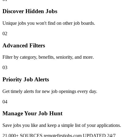
Discover Hidden Jobs
Unique jobs you won't find on other job boards.
02
Advanced Filters
Filter by category, benefits, seniority, and more.
03
Priority Job Alerts
Get timely alerts for new job openings every day.
04
Manage Your Job Hunt
Save jobs you like and keep a simple list of your applications.
21,000+ SOURCES
remotefirstjobs.com
UPDATED 24/7