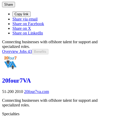
Share
Copy link
Share via email
Share on Facebook
Share on X
Share on LinkedIn
Connecting businesses with offshore talent for support and
specialized roles.
Overview
Jobs
43
Benefits
20four7VA
51-200
2010
20four7va.com
Connecting businesses with offshore talent for support and
specialized roles.
Specialties