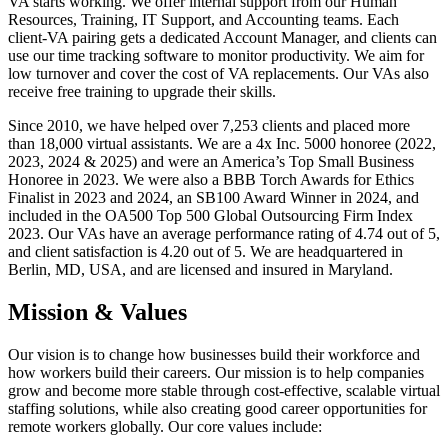
VA starts working. We offer internal support from our Human
Resources, Training, IT Support, and Accounting teams. Each
client-VA pairing gets a dedicated Account Manager, and clients can
use our time tracking software to monitor productivity. We aim for
low turnover and cover the cost of VA replacements. Our VAs also
receive free training to upgrade their skills.
Since 2010, we have helped over 7,253 clients and placed more
than 18,000 virtual assistants. We are a 4x Inc. 5000 honoree (2022,
2023, 2024 & 2025) and were an America’s Top Small Business
Honoree in 2023. We were also a BBB Torch Awards for Ethics
Finalist in 2023 and 2024, an SB100 Award Winner in 2024, and
included in the OA500 Top 500 Global Outsourcing Firm Index
2023. Our VAs have an average performance rating of 4.74 out of 5,
and client satisfaction is 4.20 out of 5. We are headquartered in
Berlin, MD, USA, and are licensed and insured in Maryland.
Mission & Values
Our vision is to change how businesses build their workforce and
how workers build their careers. Our mission is to help companies
grow and become more stable through cost-effective, scalable virtual
staffing solutions, while also creating good career opportunities for
remote workers globally. Our core values include: