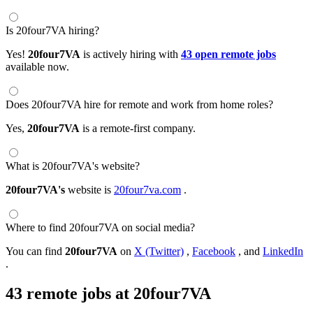
Is 20four7VA hiring?
Yes!
20four7VA
is actively hiring with
43 open remote jobs
available now.
Does 20four7VA hire for remote and work from home roles?
Yes,
20four7VA
is a remote-first company.
What is 20four7VA's website?
20four7VA's
website is
20four7va.com
.
Where to find 20four7VA on social media?
You can find
20four7VA
on
X (Twitter)
,
Facebook
, and
LinkedIn
.
43 remote jobs at 20four7VA