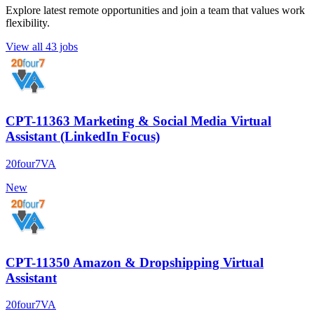
Explore latest remote opportunities and join a team that values work
flexibility.
View all 43 jobs
CPT-11363 Marketing & Social Media Virtual
Assistant (LinkedIn Focus)
20four7VA
New
CPT-11350 Amazon & Dropshipping Virtual
Assistant
20four7VA