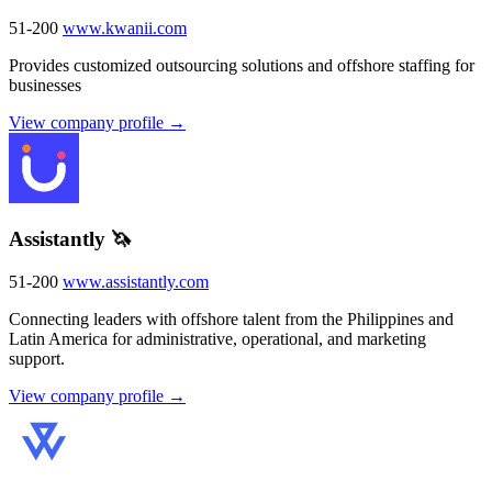
51-200
www.kwanii.com
Provides customized outsourcing solutions and offshore staffing for
businesses
View company profile →
Assistantly 🦄
51-200
www.assistantly.com
Connecting leaders with offshore talent from the Philippines and
Latin America for administrative, operational, and marketing
support.
View company profile →