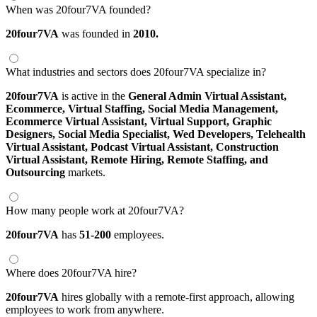
When was 20four7VA founded?
20four7VA
was founded in
2010.
What industries and sectors does 20four7VA specialize in?
20four7VA
is active in the
General Admin Virtual Assistant,
Ecommerce,
Virtual Staffing,
Social Media Management,
Ecommerce Virtual Assistant,
Virtual Support,
Graphic
Designers,
Social Media Specialist,
Wed Developers,
Telehealth
Virtual Assistant,
Podcast Virtual Assistant,
Construction
Virtual Assistant,
Remote Hiring,
Remote Staffing,
and
Outsourcing
markets.
How many people work at 20four7VA?
20four7VA
has
51-200
employees.
Where does 20four7VA hire?
20four7VA
hires globally with a remote-first approach, allowing
employees to work from anywhere.