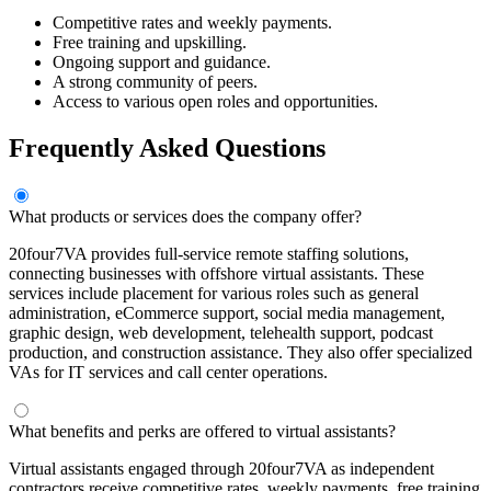
Competitive rates and weekly payments.
Free training and upskilling.
Ongoing support and guidance.
A strong community of peers.
Access to various open roles and opportunities.
Frequently Asked Questions
What products or services does the company offer?
20four7VA provides full-service remote staffing solutions,
connecting businesses with offshore virtual assistants. These
services include placement for various roles such as general
administration, eCommerce support, social media management,
graphic design, web development, telehealth support, podcast
production, and construction assistance. They also offer specialized
VAs for IT services and call center operations.
What benefits and perks are offered to virtual assistants?
Virtual assistants engaged through 20four7VA as independent
contractors receive competitive rates, weekly payments, free training