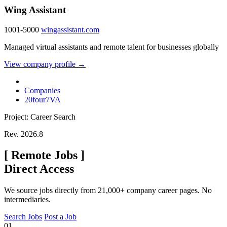
Wing Assistant
1001-5000
wingassistant.com
Managed virtual assistants and remote talent for businesses globally
View company profile →
Companies
20four7VA
Project: Career Search
Rev. 2026.8
[
Remote Jobs
]
Direct Access
We source jobs directly from 21,000+ company career pages. No
intermediaries.
Search Jobs
Post a Job
01