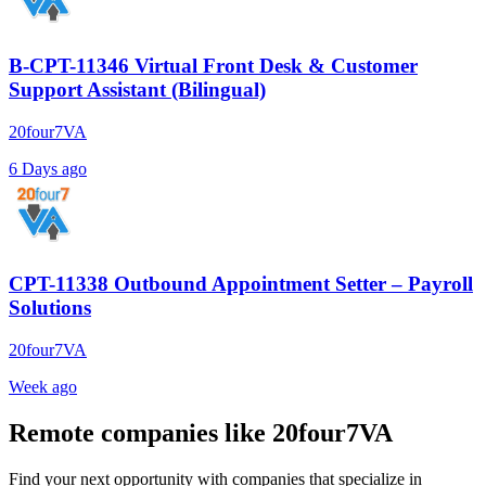
B-CPT-11346 Virtual Front Desk & Customer
Support Assistant (Bilingual)
20four7VA
6 Days ago
CPT-11338 Outbound Appointment Setter – Payroll
Solutions
20four7VA
Week ago
Remote companies like 20four7VA
Find your next opportunity with companies that specialize in