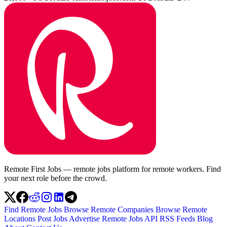
Remote First Jobs — remote jobs platform for remote workers. Find
your next role before the crowd.
Find Remote Jobs
Browse Remote Companies
Browse Remote
Locations
Post Jobs
Advertise
Remote Jobs API
RSS Feeds
Blog