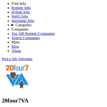
Find Jobs
Remote Jobs
Hybrid Jobs
Web3 Jobs
Internship Jobs
Categories
Companies
Top 100 Remote Companies
Search Companies
More
Blog
About
Post a Job
Advertise
20four7VA