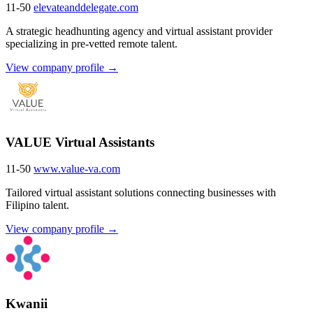
11-50
elevateanddelegate.com
A strategic headhunting agency and virtual assistant provider
specializing in pre-vetted remote talent.
View company profile →
VALUE Virtual Assistants
11-50
www.value-va.com
Tailored virtual assistant solutions connecting businesses with
Filipino talent.
View company profile →
Kwanii