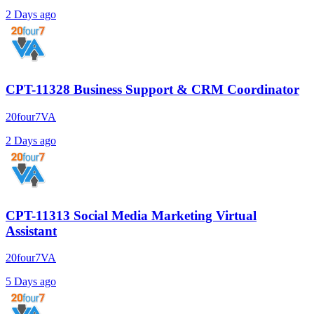
2 Days ago
CPT-11328 Business Support & CRM Coordinator
20four7VA
2 Days ago
CPT-11313 Social Media Marketing Virtual
Assistant
20four7VA
5 Days ago