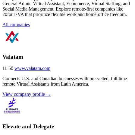
General Admin Virtual Assistant, Ecommerce, Virtual Staffing, and
Social Media Management. Explore remote-first companies like
20four7VA that prioritize flexible work and home-office freedom.
All companies
Valatam
11-50
www.valatam.com
Connects U.S. and Canadian businesses with pre-vetted, full-time
remote Virtual Assistants from Latin America.
View company profile →
Elevate and Delegate