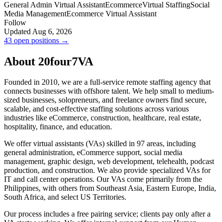
General Admin Virtual Assistant
Ecommerce
Virtual Staffing
Social
Media Management
Ecommerce Virtual Assistant
Follow
Updated Aug 6, 2026
43 open positions →
About 20four7VA
Founded in 2010, we are a full-service remote staffing agency that
connects businesses with offshore talent. We help small to medium-
sized businesses, solopreneurs, and freelance owners find secure,
scalable, and cost-effective staffing solutions across various
industries like eCommerce, construction, healthcare, real estate,
hospitality, finance, and education.
We offer virtual assistants (VAs) skilled in 97 areas, including
general administration, eCommerce support, social media
management, graphic design, web development, telehealth, podcast
production, and construction. We also provide specialized VAs for
IT and call center operations. Our VAs come primarily from the
Philippines, with others from Southeast Asia, Eastern Europe, India,
South Africa, and select US Territories.
Our process includes a free pairing service; clients pay only after a