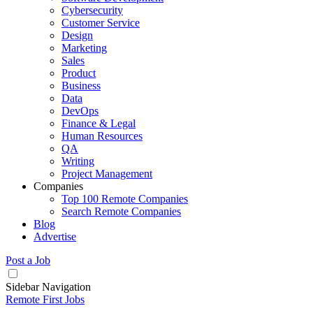
Cybersecurity
Customer Service
Design
Marketing
Sales
Product
Business
Data
DevOps
Finance & Legal
Human Resources
QA
Writing
Project Management
Companies
Top 100 Remote Companies
Search Remote Companies
Blog
Advertise
Post a Job
Sidebar Navigation
Remote First Jobs