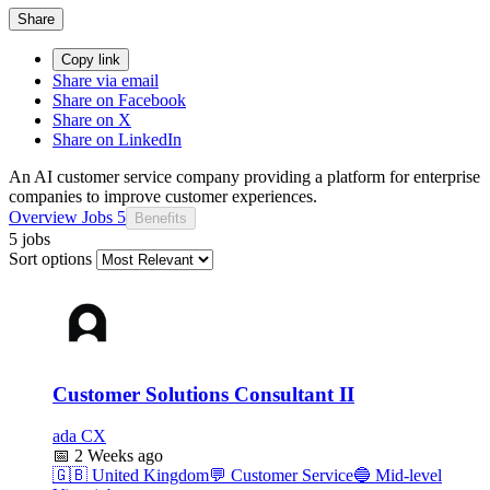
Share
Copy link
Share via email
Share on Facebook
Share on X
Share on LinkedIn
An AI customer service company providing a platform for enterprise
companies to improve customer experiences.
Overview
Jobs
5
Benefits
5 jobs
Sort options
Customer Solutions Consultant II
ada CX
📅
2 Weeks ago
🇬🇧
United Kingdom
💬
Customer Service
🔵
Mid-level