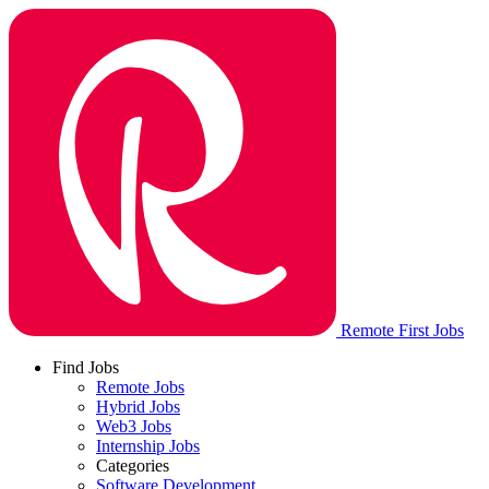
Remote First Jobs
Find Jobs
Remote Jobs
Hybrid Jobs
Web3 Jobs
Internship Jobs
Categories
Software Development