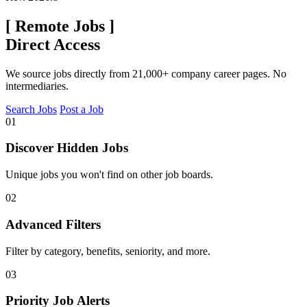
[
Remote Jobs
]
Direct Access
We source jobs directly from 21,000+ company career pages. No
intermediaries.
Search Jobs
Post a Job
01
Discover Hidden Jobs
Unique jobs you won't find on other job boards.
02
Advanced Filters
Filter by category, benefits, seniority, and more.
03
Priority Job Alerts