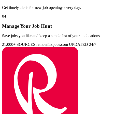
Get timely alerts for new job openings every day.
04
Manage Your Job Hunt
Save jobs you like and keep a simple list of your applications.
21,000+ SOURCES
remotefirstjobs.com
UPDATED 24/7