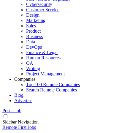
Cybersecurity
Customer Service
Design
Marketing
Sales
Product
Business
Data
DevOps
Finance & Legal
Human Resources
QA
Writing
Project Management
Companies
Top 100 Remote Companies
Search Remote Companies
Blog
Advertise
Post a Job
Sidebar Navigation
Remote First Jobs