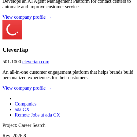
Develops an AI Agent Management Platform for contact centers to
automate and improve customer service.
View company profile →
CleverTap
501-1000
clevertap.com
An all-in-one customer engagement platform that helps brands build
personalized experiences for their customers.
View company profile →
Companies
ada CX
Remote Jobs at ada CX
Project: Career Search
Rev. 2026.8