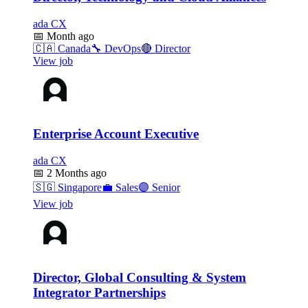
ada CX
📅
Month ago
🇨🇦
Canada
🔧
DevOps
🔴
Director
View job
Enterprise Account Executive
ada CX
📅
2 Months ago
🇸🇬
Singapore
💼
Sales
🟣
Senior
View job
Director, Global Consulting & System
Integrator Partnerships