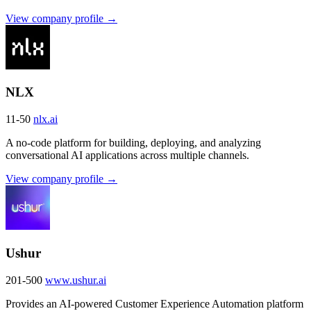
View company profile →
NLX
11-50
nlx.ai
A no-code platform for building, deploying, and analyzing
conversational AI applications across multiple channels.
View company profile →
Ushur
201-500
www.ushur.ai
Provides an AI-powered Customer Experience Automation platform