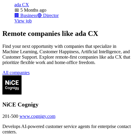
ada CX
📅
5 Months ago
🏢
Business
🔴
Director
View job
Remote companies like ada CX
Find your next opportunity with companies that specialize in
Machine Learning, Customer Happiness, Artificial Intelligence, and
Customer Support. Explore remote-first companies like ada CX that
prioritize flexible work and home-office freedom.
All companies
NiCE Cognigy
201-500
www.cognigy.com
Develops AI-powered customer service agents for enterprise contact
centers.