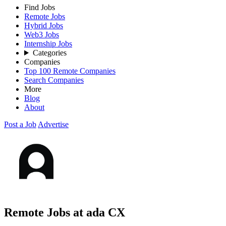
Find Jobs
Remote Jobs
Hybrid Jobs
Web3 Jobs
Internship Jobs
Categories
Companies
Top 100 Remote Companies
Search Companies
More
Blog
About
Post a Job
Advertise
Remote Jobs at ada CX