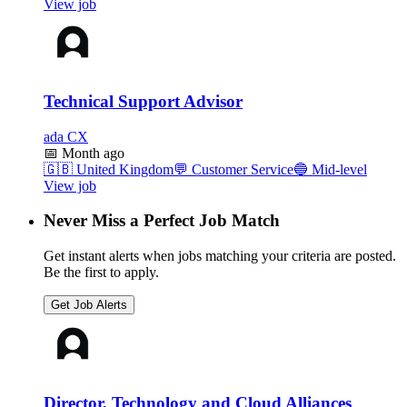
View job
Technical Support Advisor
ada CX
📅
Month ago
🇬🇧
United Kingdom
💬
Customer Service
🔵
Mid-level
View job
Never Miss a Perfect Job Match
Get instant alerts when jobs matching your criteria are posted.
Be the first to apply.
Get Job Alerts
Director, Technology and Cloud Alliances