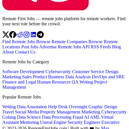
Remote First Jobs — remote jobs platform for remote workers. Find
your next role before the crowd.
Find Remote Jobs
Browse Remote Companies
Browse Remote
Locations
Post Jobs
Advertise
Remote Jobs API
RSS Feeds
Blog
About
Contact Us
Remote Jobs by Category
Software Development
Cybersecurity
Customer Service
Design
Marketing
Sales
Product
Business
Data Analysis
DevOps and SRE
Finance and Legal
Human Resources
QA
Writing
Project
Management
Popular Remote Jobs
Writing
Data Annotation
Help Desk
Overnight
Graphic Design
Travel
Social Media
Property Management
Marketing
Cybersecurity
Golang
Data Science
Data Processing
Fraud
AI
AML
Virtual
Assistant
Mentoring
Unreal Engine
Security Engineer
Executive
© 2023-2026 RemoteFirstJobs.com | Built with ❤️ by
Max