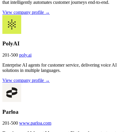
that intelligently automates customer journeys end-to-end.
View company profile →
PolyAI
201-500
poly.ai
Enterprise AI agents for customer service, delivering voice AI
solutions in multiple languages.
View company profile →
Parloa
201-500
www.parloa.com