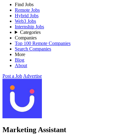
Find Jobs
Remote Jobs
Hybrid Jobs
Web3 Jobs
Internship Jobs
Categories
Companies
Top 100 Remote Companies
Search Companies
More
Blog
About
Post a Job
Advertise
Marketing Assistant