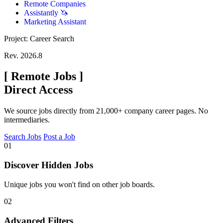
Remote Companies
Assistantly 🦄
Marketing Assistant
Project: Career Search
Rev. 2026.8
[
Remote Jobs
]
Direct Access
We source jobs directly from 21,000+ company career pages. No
intermediaries.
Search Jobs
Post a Job
01
Discover Hidden Jobs
Unique jobs you won't find on other job boards.
02
Advanced Filters