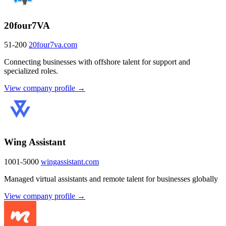
20four7VA
51-200
20four7va.com
Connecting businesses with offshore talent for support and
specialized roles.
View company profile →
Wing Assistant
1001-5000
wingassistant.com
Managed virtual assistants and remote talent for businesses globally
View company profile →