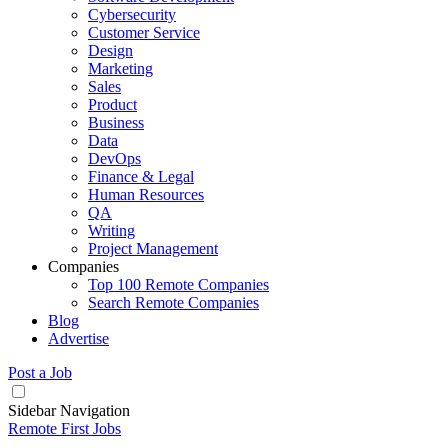
Cybersecurity
Customer Service
Design
Marketing
Sales
Product
Business
Data
DevOps
Finance & Legal
Human Resources
QA
Writing
Project Management
Companies
Top 100 Remote Companies
Search Remote Companies
Blog
Advertise
Post a Job
Sidebar Navigation
Remote First Jobs