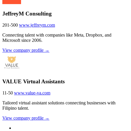
JeffreyM Consulting
201-500
www.jeffreym.com
Connecting talent with companies like Meta, Dropbox, and
Microsoft since 2006.
View company profile →
VALUE Virtual Assistants
11-50
www.value-va.com
Tailored virtual assistant solutions connecting businesses with
Filipino talent.
View company profile →