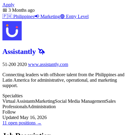
Apply
📅
3 Months ago
🇵🇭
Philippines
📢
Marketing
🟢
Entry Level
Assistantly 🦄
51-200
2020
www.assistantly.com
Connecting leaders with offshore talent from the Philippines and
Latin America for administrative, operational, and marketing
support.
Specialties
Virtual Assistants
Marketing
Social Media Management
Sales
Professionals
Administration
Follow
Updated May 16, 2026
11 open positions →