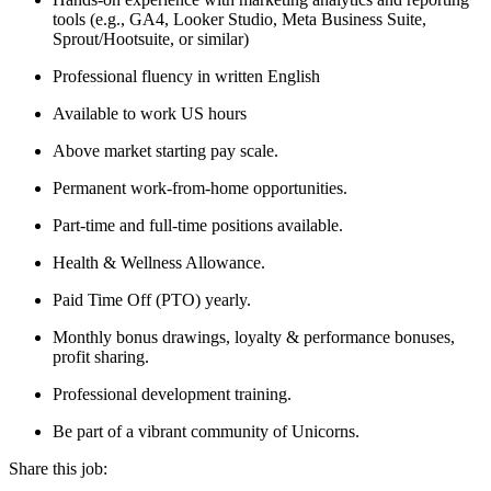
tools (e.g., GA4, Looker Studio, Meta Business Suite,
Sprout/Hootsuite, or similar)
Professional fluency in written English
Available to work US hours
Above market starting pay scale.
Permanent work-from-home opportunities.
Part-time and full-time positions available.
Health & Wellness Allowance.
Paid Time Off (PTO) yearly.
Monthly bonus drawings, loyalty & performance bonuses,
profit sharing.
Professional development training.
Be part of a vibrant community of Unicorns.
Share this job: