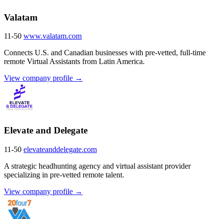
Valatam
11-50
www.valatam.com
Connects U.S. and Canadian businesses with pre-vetted, full-time
remote Virtual Assistants from Latin America.
View company profile →
Elevate and Delegate
11-50
elevateanddelegate.com
A strategic headhunting agency and virtual assistant provider
specializing in pre-vetted remote talent.
View company profile →