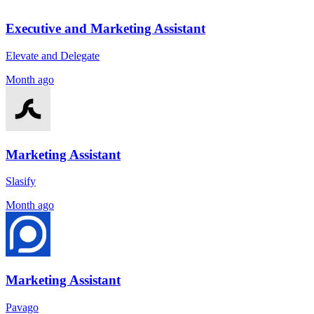
Executive and Marketing Assistant
Elevate and Delegate
Month ago
Marketing Assistant
Slasify
Month ago
Marketing Assistant
Pavago