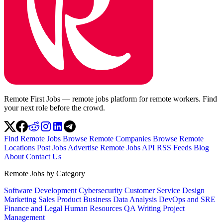
Remote First Jobs — remote jobs platform for remote workers. Find
your next role before the crowd.
Find Remote Jobs
Browse Remote Companies
Browse Remote
Locations
Post Jobs
Advertise
Remote Jobs API
RSS Feeds
Blog
About
Contact Us
Remote Jobs by Category
Software Development
Cybersecurity
Customer Service
Design
Marketing
Sales
Product
Business
Data Analysis
DevOps and SRE
Finance and Legal
Human Resources
QA
Writing
Project
Management