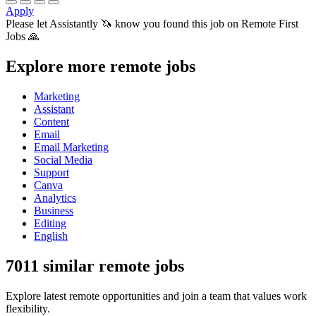
Apply
Please let
Assistantly 🦄
know you found this job on Remote First
Jobs 🙏
Explore more remote jobs
Marketing
Assistant
Content
Email
Email Marketing
Social Media
Support
Canva
Analytics
Business
Editing
English
7011 similar remote jobs
Explore latest remote opportunities and join a team that values work
flexibility.