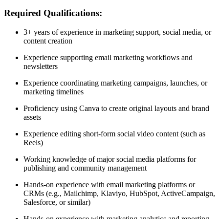
Required Qualifications:
3+ years of experience in marketing support, social media, or
content creation
Experience supporting email marketing workflows and
newsletters
Experience coordinating marketing campaigns, launches, or
marketing timelines
Proficiency using Canva to create original layouts and brand
assets
Experience editing short-form social video content (such as
Reels)
Working knowledge of major social media platforms for
publishing and community management
Hands-on experience with email marketing platforms or
CRMs (e.g., Mailchimp, Klaviyo, HubSpot, ActiveCampaign,
Salesforce, or similar)
Hands-on experience with marketing analytics and reporting