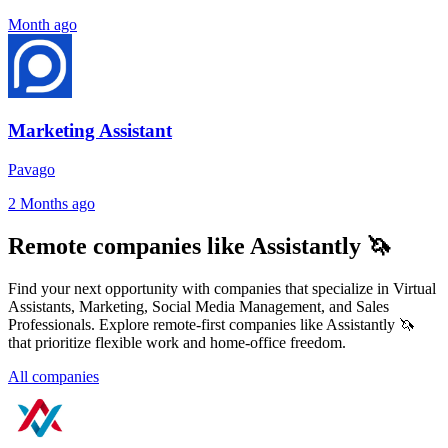
Month ago
Marketing Assistant
Pavago
2 Months ago
Remote companies like Assistantly 🦄
Find your next opportunity with companies that specialize in Virtual
Assistants, Marketing, Social Media Management, and Sales
Professionals. Explore remote-first companies like Assistantly 🦄
that prioritize flexible work and home-office freedom.
All companies