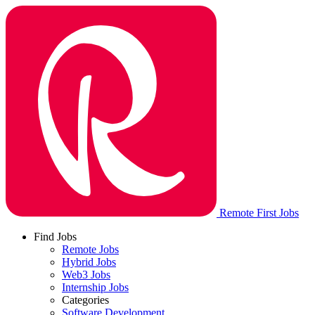
Remote First Jobs
Find Jobs
Remote Jobs
Hybrid Jobs
Web3 Jobs
Internship Jobs
Categories
Software Development