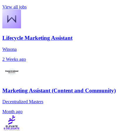
View all jobs
Lifecycle Marketing Assistant
Winona
2 Weeks ago
Marketing Assistant (Content and Community)
Decentralized Masters
Month ago