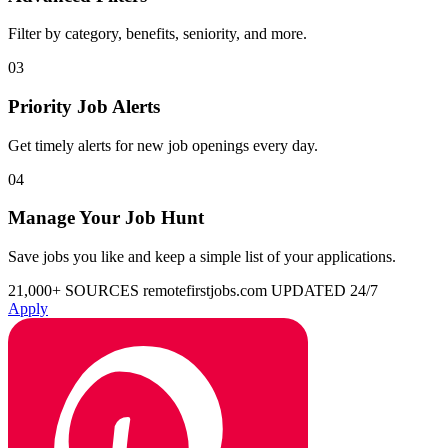
Filter by category, benefits, seniority, and more.
03
Priority Job Alerts
Get timely alerts for new job openings every day.
04
Manage Your Job Hunt
Save jobs you like and keep a simple list of your applications.
21,000+ SOURCES
remotefirstjobs.com
UPDATED 24/7
Apply