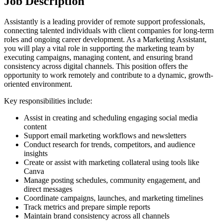
Job Description
Assistantly is a leading provider of remote support professionals,
connecting talented individuals with client companies for long-term
roles and ongoing career development. As a Marketing Assistant,
you will play a vital role in supporting the marketing team by
executing campaigns, managing content, and ensuring brand
consistency across digital channels. This position offers the
opportunity to work remotely and contribute to a dynamic, growth-
oriented environment.
Key responsibilities include:
Assist in creating and scheduling engaging social media
content
Support email marketing workflows and newsletters
Conduct research for trends, competitors, and audience
insights
Create or assist with marketing collateral using tools like
Canva
Manage posting schedules, community engagement, and
direct messages
Coordinate campaigns, launches, and marketing timelines
Track metrics and prepare simple reports
Maintain brand consistency across all channels