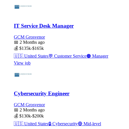
IT Service Desk Manager
GCM Grosvenor
📅
2 Months ago
💰
$135k-$165k
🇺🇸
United States
💬
Customer Service
🟠
Manager
View job
Cybersecurity Engineer
GCM Grosvenor
📅
2 Months ago
💰
$130k-$200k
🇺🇸
United States
🔒
Cybersecurity
🔵
Mid-level