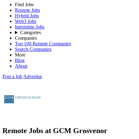
Find Jobs
Remote Jobs
Hybrid Jobs
Web3 Jobs
Internship Jobs
Categories
Companies
Top 100 Remote Companies
Search Companies
More
Blog
About
Post a Job
Advertise
Remote Jobs at GCM Grosvenor