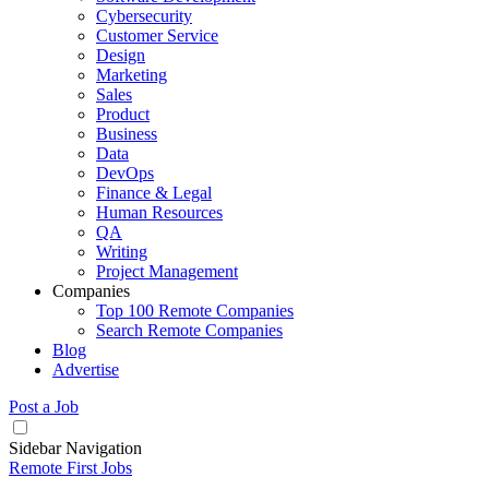
Cybersecurity
Customer Service
Design
Marketing
Sales
Product
Business
Data
DevOps
Finance & Legal
Human Resources
QA
Writing
Project Management
Companies
Top 100 Remote Companies
Search Remote Companies
Blog
Advertise
Post a Job
Sidebar Navigation
Remote First Jobs