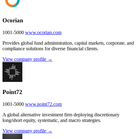
Ocorian
1001-5000
www.ocorian.com
Provides global fund administration, capital markets, corporate, and
compliance solutions for diverse financial clients.
View company profile →
Point72
1001-5000
www.point72.com
A global alternative investment firm deploying discretionary
long/short equity, systematic, and macro strategies.
View company profile →