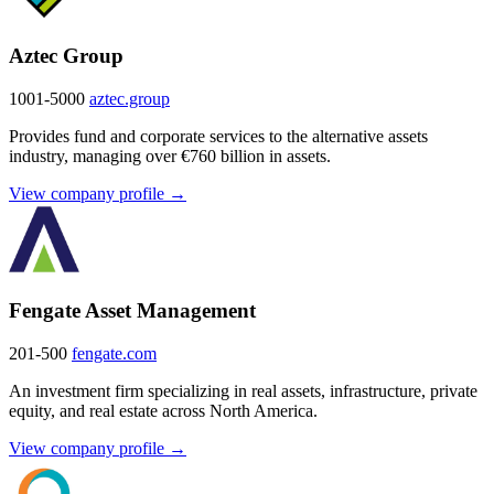
Aztec Group
1001-5000
aztec.group
Provides fund and corporate services to the alternative assets
industry, managing over €760 billion in assets.
View company profile →
Fengate Asset Management
201-500
fengate.com
An investment firm specializing in real assets, infrastructure, private
equity, and real estate across North America.
View company profile →