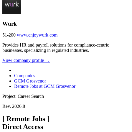
Würk
51-200
www.enjoywurk.com
Provides HR and payroll solutions for compliance-centric
businesses, specializing in regulated industries.
View company profile →
Companies
GCM Grosvenor
Remote Jobs at GCM Grosvenor
Project: Career Search
Rev. 2026.8
[
Remote Jobs
]
Direct Access