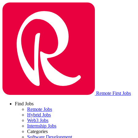
Remote First Jobs
Find Jobs
Remote Jobs
Hybrid Jobs
Web3 Jobs
Internship Jobs
Categories
Software Development