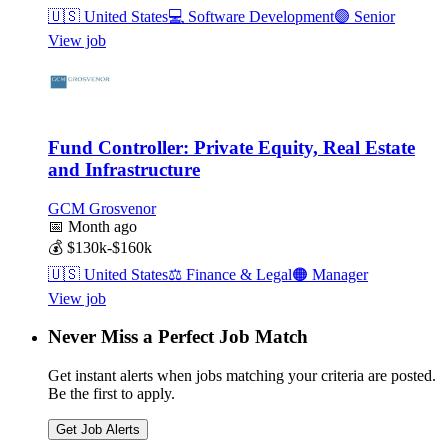
🇺🇸
United States
💻
Software Development
🟣
Senior
View job
Fund Controller: Private Equity, Real Estate
and Infrastructure
GCM Grosvenor
📅
Month ago
💰
$130k-$160k
🇺🇸
United States
⚖️
Finance & Legal
🟠
Manager
View job
Never Miss a Perfect Job Match
Get instant alerts when jobs matching your criteria are posted.
Be the first to apply.
Get Job Alerts