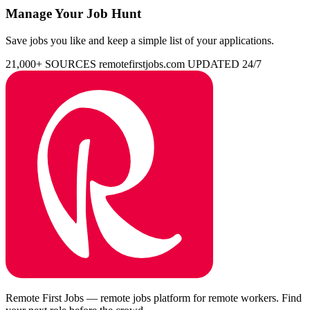
Manage Your Job Hunt
Save jobs you like and keep a simple list of your applications.
21,000+ SOURCES
remotefirstjobs.com
UPDATED 24/7
Remote First Jobs — remote jobs platform for remote workers. Find