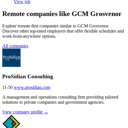
View job
Remote companies like GCM Grosvenor
Explore remote-first companies similar to GCM Grosvenor.
Discover other top-rated employers that offer flexible schedules and
work-from-anywhere options.
All companies
ProSidian Consulting
11-50
www.prosidian.com
A management and operations consulting firm providing tailored
solutions to private companies and government agencies.
View company profile →