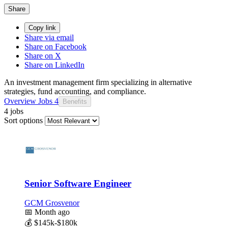
Share
Copy link
Share via email
Share on Facebook
Share on X
Share on LinkedIn
An investment management firm specializing in alternative
strategies, fund accounting, and compliance.
Overview
Jobs
4
Benefits
4 jobs
Sort options
Senior Software Engineer
GCM Grosvenor
📅
Month ago
💰
$145k-$180k