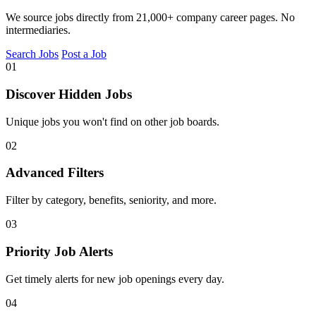
We source jobs directly from 21,000+ company career pages. No
intermediaries.
Search Jobs
Post a Job
01
Discover Hidden Jobs
Unique jobs you won't find on other job boards.
02
Advanced Filters
Filter by category, benefits, seniority, and more.
03
Priority Job Alerts
Get timely alerts for new job openings every day.
04