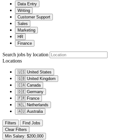
Data Entry
Writing
Customer Support
Sales
Marketing
HR
Finance
Search jobs by location
Locations
🇺🇸
United States
🇬🇧
United Kingdom
🇨🇦
Canada
🇩🇪
Germany
🇫🇷
France
🇳🇱
Netherlands
🇦🇺
Australia
Filters
Find Jobs
Clear Filters
Min Salary: $200,000