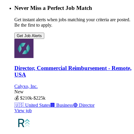
Never Miss a Perfect Job Match
Get instant alerts when jobs matching your criteria are posted.
Be the first to apply.
Get Job Alerts
Director, Commercial Reimbursement - Remote,
USA
Calyxo, Inc.
New
💰
$210k-$225k
🇺🇸
United States
🏢
Business
🔴
Director
View job