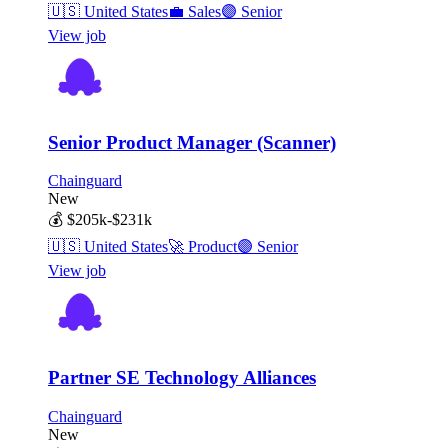
🇺🇸
United States
💼
Sales
🟣
Senior
View job
Senior Product Manager (Scanner)
Chainguard
New
💰
$205k-$231k
🇺🇸
United States
🚀
Product
🟣
Senior
View job
Partner SE Technology Alliances
Chainguard
New