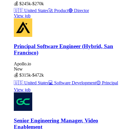
💰
$245k-$270k
🇺🇸
United States
🚀
Product
🔴
Director
View job
Principal Software Engineer (Hybrid, San
Francisco)
Apollo.io
New
💰
$315k-$472k
🇺🇸
United States
💻
Software Development
🟡
Principal
View job
Senior Engineering Manager, Video
Enablement