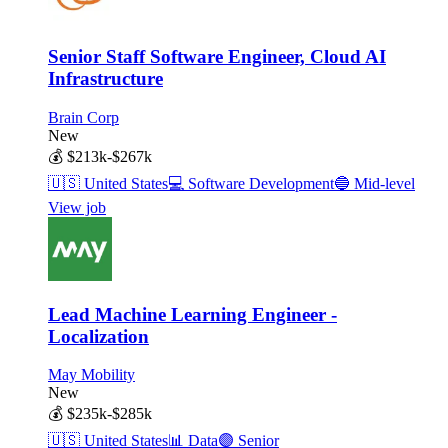
Senior Staff Software Engineer, Cloud AI
Infrastructure
Brain Corp
New
💰
$213k-$267k
🇺🇸
United States
💻
Software Development
🔵
Mid-level
View job
Lead Machine Learning Engineer -
Localization
May Mobility
New
💰
$235k-$285k
🇺🇸
United States
📊
Data
🟣
Senior