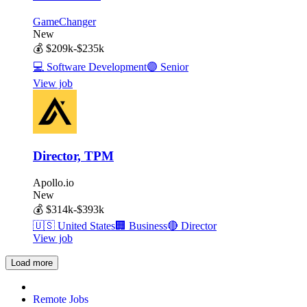
GameChanger
New
💰
$209k-$235k
💻
Software Development
🟣
Senior
View job
Director, TPM
Apollo.io
New
💰
$314k-$393k
🇺🇸
United States
🏢
Business
🔴
Director
View job
Load more
Remote Jobs