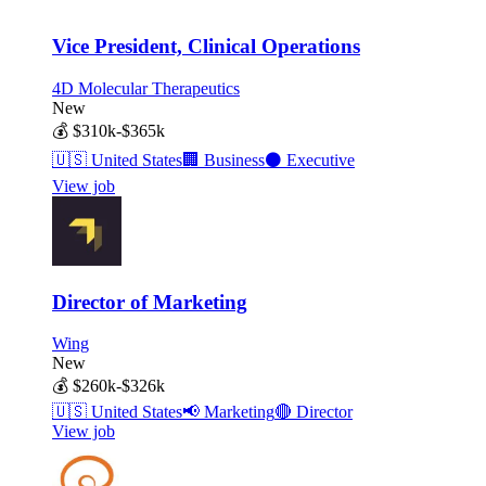
Vice President, Clinical Operations
4D Molecular Therapeutics
New
💰
$310k-$365k
🇺🇸
United States
🏢
Business
⚫
Executive
View job
Director of Marketing
Wing
New
💰
$260k-$326k
🇺🇸
United States
📢
Marketing
🔴
Director
View job