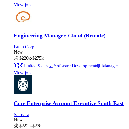
View job
Engineering Manager, Cloud (Remote)
Brain Corp
New
💰
$220k-$275k
🇺🇸
United States
💻
Software Development
🟠
Manager
View job
Core Enterprise Account Executive South East
Samsara
New
💰
$222k-$278k