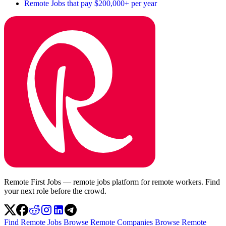
Remote Jobs that pay $200,000+ per year
Remote First Jobs — remote jobs platform for remote workers. Find
your next role before the crowd.
Find Remote Jobs
Browse Remote Companies
Browse Remote