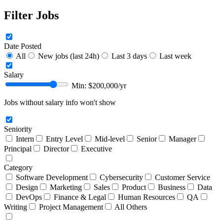
Filter Jobs
Date Posted
All
New jobs (last 24h)
Last 3 days
Last week
Salary
Min: $
200,000
/yr
Jobs without salary info won't show
Seniority
Intern
Entry Level
Mid-level
Senior
Manager
Principal
Director
Executive
Category
Software Development
Cybersecurity
Customer Service
Design
Marketing
Sales
Product
Business
Data
DevOps
Finance & Legal
Human Resources
QA
Writing
Project Management
All Others