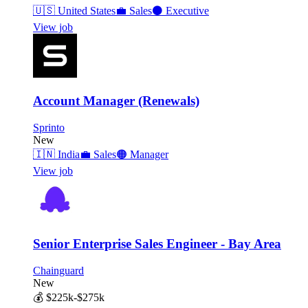
🇺🇸
United States
💼
Sales
⚫
Executive
View job
Account Manager (Renewals)
Sprinto
New
🇮🇳
India
💼
Sales
🟠
Manager
View job
Senior Enterprise Sales Engineer - Bay Area
Chainguard
New
💰
$225k-$275k