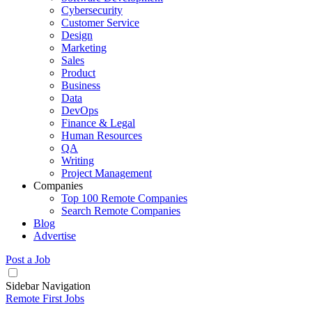
Cybersecurity
Customer Service
Design
Marketing
Sales
Product
Business
Data
DevOps
Finance & Legal
Human Resources
QA
Writing
Project Management
Companies
Top 100 Remote Companies
Search Remote Companies
Blog
Advertise
Post a Job
Sidebar Navigation
Remote First Jobs