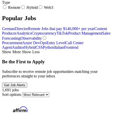
Type
Remote
Hybrid
Web3
Popular Jobs
German
Director
Remote Jobs that pay $140,000+ per year
Content
Producer
Analytics
Cryptocurrency
TikTok
Product Management
Sales
Forecasting
Observability
Procurement
Azure DevOps
Entry Level
Call Center
Agent
Auditor
Hybrid
CSS
Python
Italian
Frontend
Show More
Show Less
Be the First to Apply
Subscribe to receive remote job opportunities matching your
preferences straight to your inbox
Get Job Alerts
1,691 jobs
Sort options