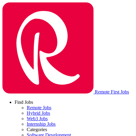
Remote First Jobs
Find Jobs
Remote Jobs
Hybrid Jobs
Web3 Jobs
Internship Jobs
Categories
Software Development