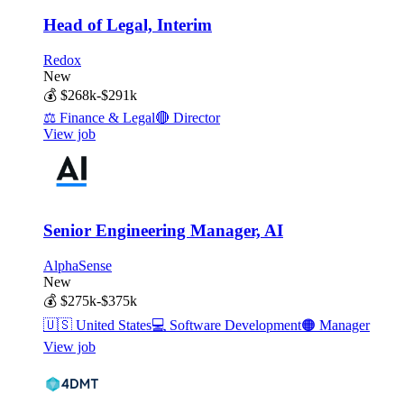
Head of Legal, Interim
Redox
New
💰
$268k-$291k
⚖️
Finance & Legal
🔴
Director
View job
Senior Engineering Manager, AI
AlphaSense
New
💰
$275k-$375k
🇺🇸
United States
💻
Software Development
🟠
Manager
View job