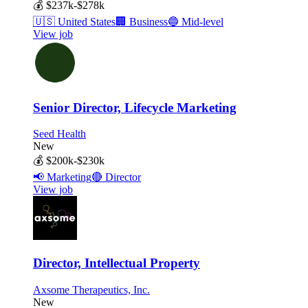
💰
$237k-$278k
🇺🇸
United States
🏢
Business
🔵
Mid-level
View job
Senior Director, Lifecycle Marketing
Seed Health
New
💰
$200k-$230k
📢
Marketing
🔴
Director
View job
Director, Intellectual Property
Axsome Therapeutics, Inc.
New