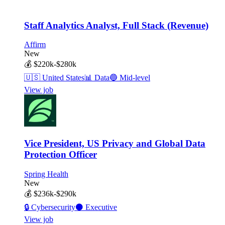
Staff Analytics Analyst, Full Stack (Revenue)
Affirm
New
💰
$220k-$280k
🇺🇸
United States
📊
Data
🔵
Mid-level
View job
Vice President, US Privacy and Global Data
Protection Officer
Spring Health
New
💰
$236k-$290k
🔒
Cybersecurity
⚫
Executive
View job