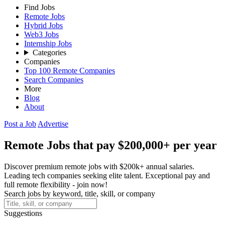
Find Jobs
Remote Jobs
Hybrid Jobs
Web3 Jobs
Internship Jobs
Categories
Companies
Top 100 Remote Companies
Search Companies
More
Blog
About
Post a Job
Advertise
Remote Jobs that pay $200,000+ per year
Discover premium remote jobs with $200k+ annual salaries.
Leading tech companies seeking elite talent. Exceptional pay and
full remote flexibility - join now!
Search jobs by keyword, title, skill, or company
Suggestions