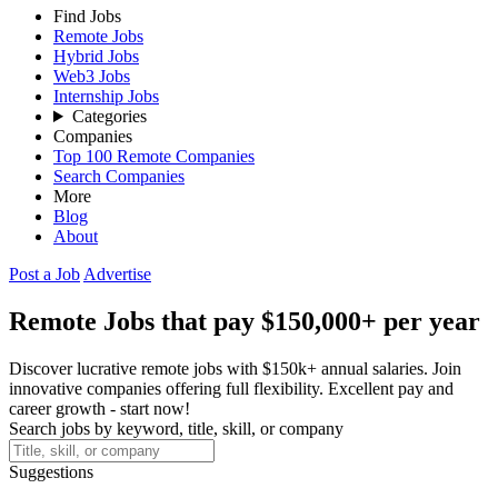
Find Jobs
Remote Jobs
Hybrid Jobs
Web3 Jobs
Internship Jobs
Categories
Companies
Top 100 Remote Companies
Search Companies
More
Blog
About
Post a Job
Advertise
Remote Jobs that pay $150,000+ per year
Discover lucrative remote jobs with $150k+ annual salaries. Join
innovative companies offering full flexibility. Excellent pay and
career growth - start now!
Search jobs by keyword, title, skill, or company
Suggestions