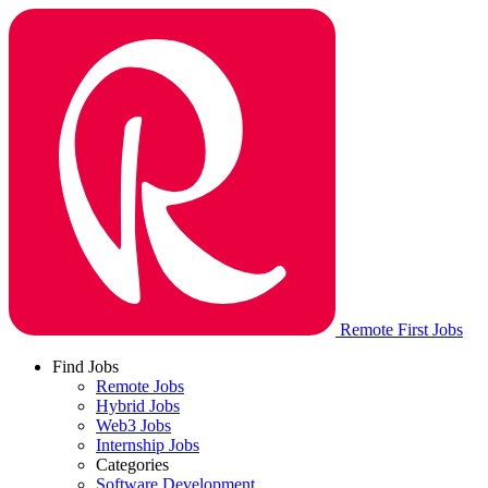
Remote First Jobs
Find Jobs
Remote Jobs
Hybrid Jobs
Web3 Jobs
Internship Jobs
Categories
Software Development