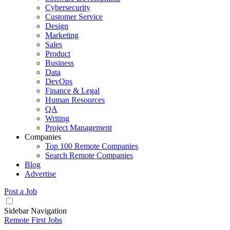
Cybersecurity
Customer Service
Design
Marketing
Sales
Product
Business
Data
DevOps
Finance & Legal
Human Resources
QA
Writing
Project Management
Companies
Top 100 Remote Companies
Search Remote Companies
Blog
Advertise
Post a Job
Sidebar Navigation
Remote First Jobs