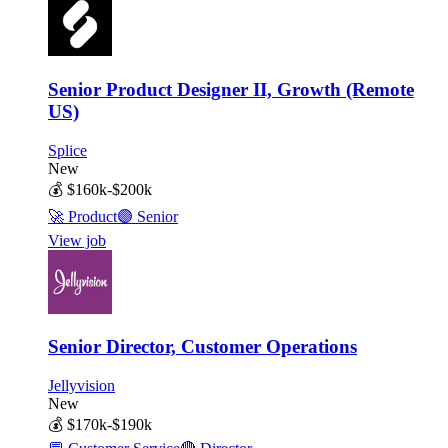
Senior Product Designer II, Growth (Remote
US)
Splice
New
💰
$160k-$200k
🚀
Product
🟣
Senior
View job
Senior Director, Customer Operations
Jellyvision
New
💰
$170k-$190k