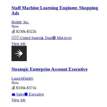
Staff Machine Learning Engineer, Shopping
Ads
Reddit, Inc.
New
💰
$230k-$322k
🇺🇸
United States
📊
Data
🔵
Mid-level
View job
Strategic Enterprise Account Executive
LaunchDarkly
New
💰
$336k-$371k
💼
Sales
⚫
Executive
View job