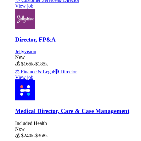
💬
Customer Service
🔴
Director
View job
Director, FP&A
Jellyvision
New
💰
$165k-$185k
⚖️
Finance & Legal
🔴
Director
View job
Medical Director, Care & Case Management
Included Health
New
💰
$240k-$368k