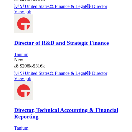
🇺🇸
United States
⚖️
Finance & Legal
🔴
Director
View job
Director of R&D and Strategic Finance
Tanium
New
💰
$206k-$316k
🇺🇸
United States
⚖️
Finance & Legal
🔴
Director
View job
Director, Technical Accounting & Financial
Reporting
Tanium