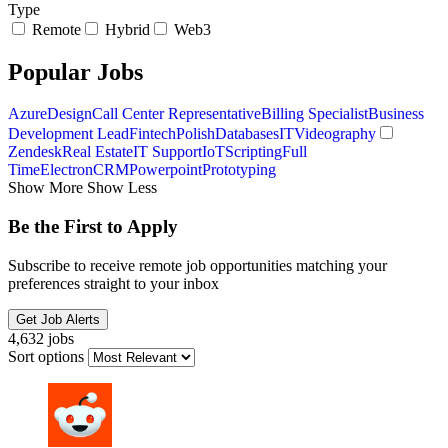
Type
Remote
Hybrid
Web3
Popular Jobs
Azure
Design
Call Center Representative
Billing Specialist
Business
Development Lead
Fintech
Polish
Databases
IT
Videography
Zendesk
Real Estate
IT Support
IoT
Scripting
Full
Time
Electron
CRM
Powerpoint
Prototyping
Show More
Show Less
Be the First to Apply
Subscribe to receive remote job opportunities matching your
preferences straight to your inbox
Get Job Alerts
4,632 jobs
Sort options