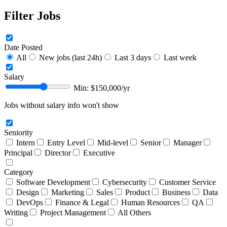
Filter Jobs
Date Posted
All
New jobs (last 24h)
Last 3 days
Last week
Salary
Min: $
150,000
/yr
Jobs without salary info won't show
Seniority
Intern
Entry Level
Mid-level
Senior
Manager
Principal
Director
Executive
Category
Software Development
Cybersecurity
Customer Service
Design
Marketing
Sales
Product
Business
Data
DevOps
Finance & Legal
Human Resources
QA
Writing
Project Management
All Others