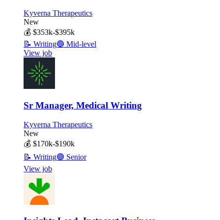
Kyverna Therapeutics
New
💰
$353k-$395k
📝
Writing
🔵
Mid-level
View job
Sr Manager, Medical Writing
Kyverna Therapeutics
New
💰
$170k-$190k
📝
Writing
🟣
Senior
View job