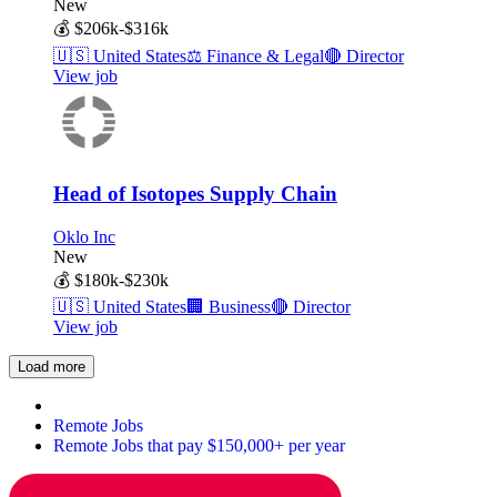
New
💰
$206k-$316k
🇺🇸
United States
⚖️
Finance & Legal
🔴
Director
View job
Head of Isotopes Supply Chain
Oklo Inc
New
💰
$180k-$230k
🇺🇸
United States
🏢
Business
🔴
Director
View job
Load more
Remote Jobs
Remote Jobs that pay $150,000+ per year