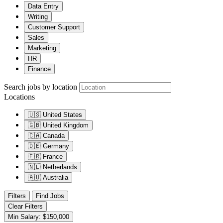
Data Entry
Writing
Customer Support
Sales
Marketing
HR
Finance
Search jobs by location
Locations
🇺🇸
United States
🇬🇧
United Kingdom
🇨🇦
Canada
🇩🇪
Germany
🇫🇷
France
🇳🇱
Netherlands
🇦🇺
Australia
Filters
Find Jobs
Clear Filters
Min Salary: $150,000