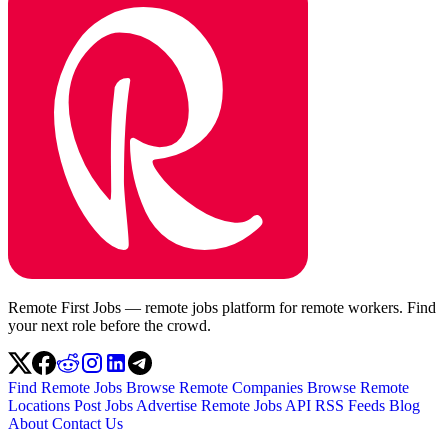
Remote First Jobs — remote jobs platform for remote workers. Find
your next role before the crowd.
Find Remote Jobs
Browse Remote Companies
Browse Remote
Locations
Post Jobs
Advertise
Remote Jobs API
RSS Feeds
Blog
About
Contact Us