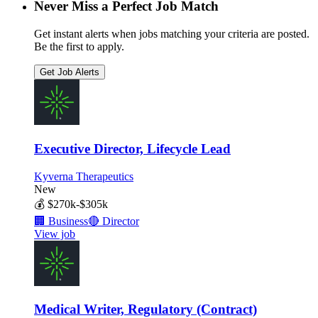
Never Miss a Perfect Job Match
Get instant alerts when jobs matching your criteria are posted.
Be the first to apply.
Get Job Alerts
Executive Director, Lifecycle Lead
Kyverna Therapeutics
New
💰
$270k-$305k
🏢
Business
🔴
Director
View job
Medical Writer, Regulatory (Contract)