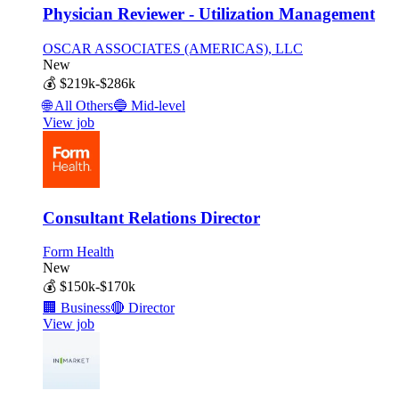
Physician Reviewer - Utilization Management
OSCAR ASSOCIATES (AMERICAS), LLC
New
💰
$219k-$286k
🌐
All Others
🔵
Mid-level
View job
Consultant Relations Director
Form Health
New
💰
$150k-$170k
🏢
Business
🔴
Director
View job