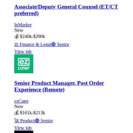
Associate/Deputy General Counsel (ET/CT
preferred)
InMarket
New
💰
$240k-$290k
⚖️
Finance & Legal
🟣
Senior
View job
Senior Product Manager, Post Order
Experience (Remote)
ezCater
New
💰
$161k-$213k
🚀
Product
🟣
Senior
View job