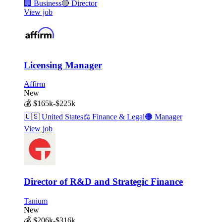
🏢
Business
🔴
Director
View job
Licensing Manager
Affirm
New
💰
$165k-$225k
🇺🇸
United States
⚖️
Finance & Legal
🟠
Manager
View job
Director of R&D and Strategic Finance
Tanium
New
💰
$206k-$316k