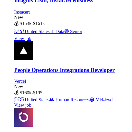
Insights Lead, Instacart Business
Instacart
New
💰
$153k-$161k
🇺🇸
United States
📊
Data
🟣
Senior
View job
People Operations Integrations Developer
Vercel
New
💰
$160k-$195k
🇺🇸
United States
👥
Human Resources
🔵
Mid-level
View job