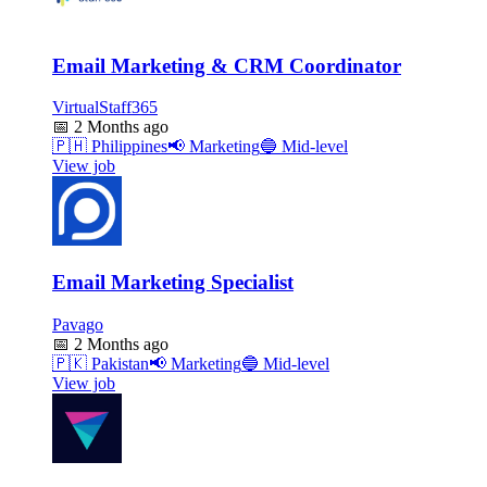
Email Marketing & CRM Coordinator
VirtualStaff365
📅
2 Months ago
🇵🇭
Philippines
📢
Marketing
🔵
Mid-level
View job
Email Marketing Specialist
Pavago
📅
2 Months ago
🇵🇰
Pakistan
📢
Marketing
🔵
Mid-level
View job