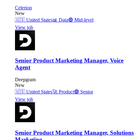
Celerion
New
🇺🇸
United States
📊
Data
🔵
Mid-level
View job
Senior Product Marketing Manager, Voice
Agent
Deepgram
New
🇺🇸
United States
🚀
Product
🟣
Senior
View job
Senior Product Marketing Manager, Solutions
Marketing