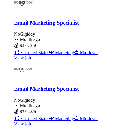
Email Marketing Specialist
NoGigiddy
📅
Month ago
💰
$37k-$56k
🇺🇸
United States
📢
Marketing
🔵
Mid-level
View job
Email Marketing Specialist
NoGigiddy
📅
Month ago
💰
$37k-$56k
🇺🇸
United States
📢
Marketing
🔵
Mid-level
View job