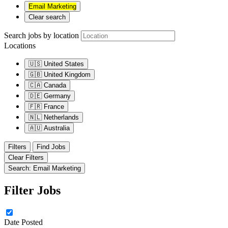
Email Marketing
Clear search
Search jobs by location
Locations
🇺🇸
United States
🇬🇧
United Kingdom
🇨🇦
Canada
🇩🇪
Germany
🇫🇷
France
🇳🇱
Netherlands
🇦🇺
Australia
Filters
Find Jobs
Clear Filters
Search: Email Marketing
Filter Jobs
Date Posted