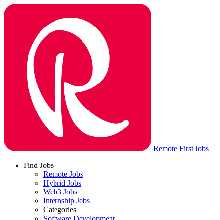
Remote First Jobs
Find Jobs
Remote Jobs
Hybrid Jobs
Web3 Jobs
Internship Jobs
Categories
Software Development