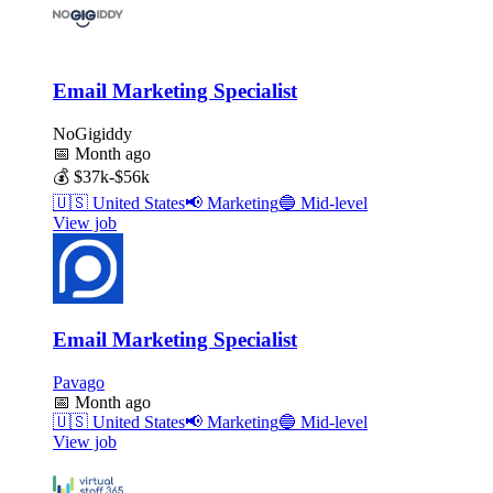
Email Marketing Specialist
NoGigiddy
📅
Month ago
💰
$37k-$56k
🇺🇸
United States
📢
Marketing
🔵
Mid-level
View job
Email Marketing Specialist
Pavago
📅
Month ago
🇺🇸
United States
📢
Marketing
🔵
Mid-level
View job