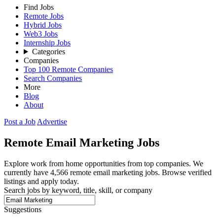
Find Jobs
Remote Jobs
Hybrid Jobs
Web3 Jobs
Internship Jobs
Categories
Companies
Top 100 Remote Companies
Search Companies
More
Blog
About
Post a Job
Advertise
Remote
Email Marketing
Jobs
Explore work from home opportunities from top companies. We
currently have 4,566 remote email marketing jobs. Browse verified
listings and apply today.
Search jobs by keyword, title, skill, or company
Suggestions