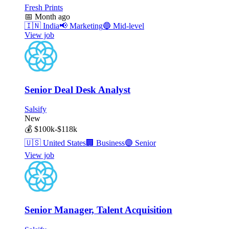
Fresh Prints
📅
Month ago
🇮🇳
India
📢
Marketing
🔵
Mid-level
View job
Senior Deal Desk Analyst
Salsify
New
💰
$100k-$118k
🇺🇸
United States
🏢
Business
🟣
Senior
View job
Senior Manager, Talent Acquisition