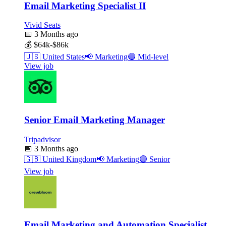
Email Marketing Specialist II
Vivid Seats
📅
3 Months ago
💰
$64k-$86k
🇺🇸
United States
📢
Marketing
🔵
Mid-level
View job
Senior Email Marketing Manager
Tripadvisor
📅
3 Months ago
🇬🇧
United Kingdom
📢
Marketing
🟣
Senior
View job
Email Marketing and Automation Specialist