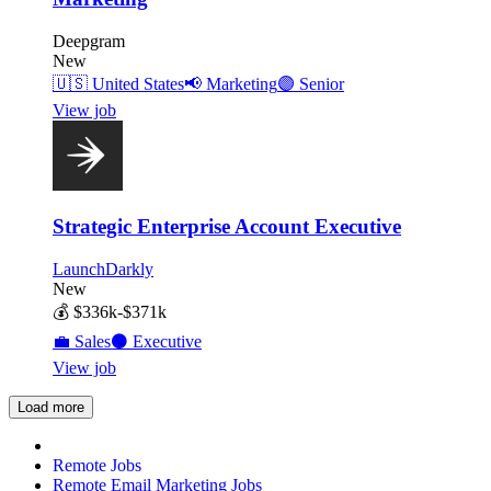
Deepgram
New
🇺🇸
United States
📢
Marketing
🟣
Senior
View job
Strategic Enterprise Account Executive
LaunchDarkly
New
💰
$336k-$371k
💼
Sales
⚫
Executive
View job
Load more
Remote Jobs
Remote Email Marketing Jobs