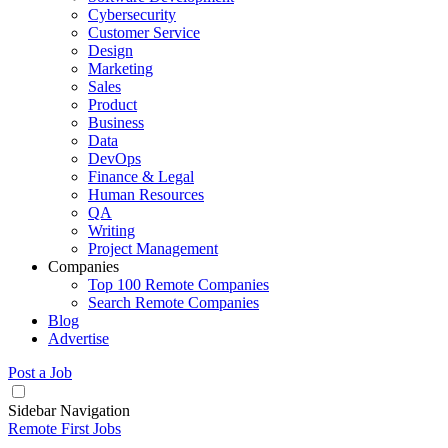
Cybersecurity
Customer Service
Design
Marketing
Sales
Product
Business
Data
DevOps
Finance & Legal
Human Resources
QA
Writing
Project Management
Companies
Top 100 Remote Companies
Search Remote Companies
Blog
Advertise
Post a Job
Sidebar Navigation
Remote First Jobs