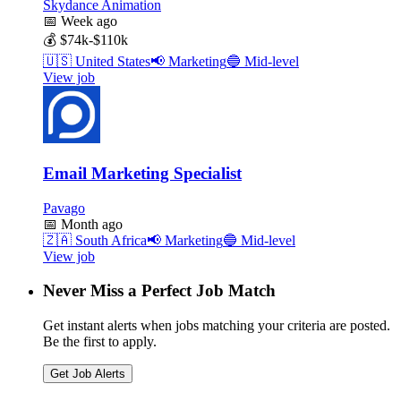
Skydance Animation
📅
Week ago
💰
$74k-$110k
🇺🇸
United States
📢
Marketing
🔵
Mid-level
View job
Email Marketing Specialist
Pavago
📅
Month ago
🇿🇦
South Africa
📢
Marketing
🔵
Mid-level
View job
Never Miss a Perfect Job Match
Get instant alerts when jobs matching your criteria are posted.
Be the first to apply.
Get Job Alerts