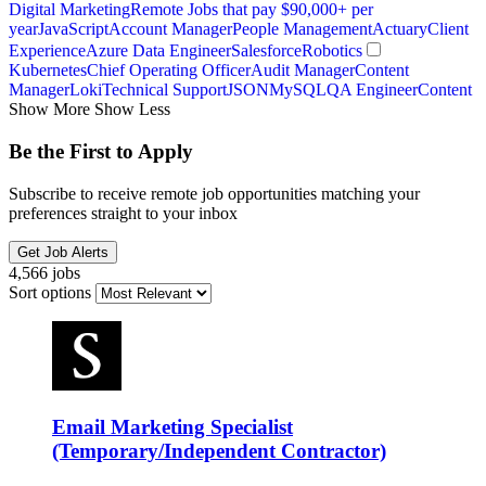
Digital Marketing
Remote Jobs that pay $90,000+ per
year
JavaScript
Account Manager
People Management
Actuary
Client
Experience
Azure Data Engineer
Salesforce
Robotics
Kubernetes
Chief Operating Officer
Audit Manager
Content
Manager
Loki
Technical Support
JSON
MySQL
QA Engineer
Content
Show More
Show Less
Be the First to Apply
Subscribe to receive remote job opportunities matching your
preferences straight to your inbox
Get Job Alerts
4,566 jobs
Sort options
Email Marketing Specialist
(Temporary/Independent Contractor)