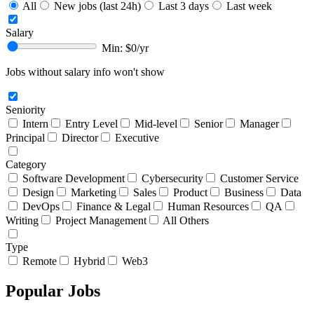
All
New jobs (last 24h)
Last 3 days
Last week
Salary
Min: $
0
/yr
Jobs without salary info won't show
Seniority
Intern
Entry Level
Mid-level
Senior
Manager
Principal
Director
Executive
Category
Software Development
Cybersecurity
Customer Service
Design
Marketing
Sales
Product
Business
Data
DevOps
Finance & Legal
Human Resources
QA
Writing
Project Management
All Others
Type
Remote
Hybrid
Web3
Popular Jobs