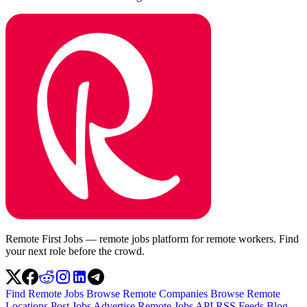
Remote First Jobs — remote jobs platform for remote workers. Find
your next role before the crowd.
Find Remote Jobs
Browse Remote Companies
Browse Remote
Locations
Post Jobs
Advertise
Remote Jobs API
RSS Feeds
Blog