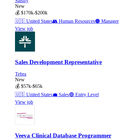
Salsify
New
💰
$170k-$200k
🇺🇸
United States
👥
Human Resources
🟠
Manager
View job
Sales Development Representative
Tebra
New
💰
$57k-$65k
🇺🇸
United States
💼
Sales
🟢
Entry Level
View job
Veeva Clinical Database Programmer