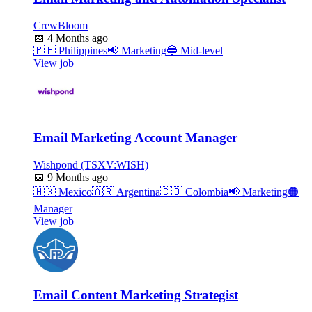
CrewBloom
📅
4 Months ago
🇵🇭
Philippines
📢
Marketing
🔵
Mid-level
View job
Email Marketing Account Manager
Wishpond (TSXV:WISH)
📅
9 Months ago
🇲🇽
Mexico
🇦🇷
Argentina
🇨🇴
Colombia
📢
Marketing
🟠
Manager
View job
Email Content Marketing Strategist