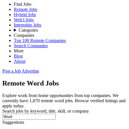
Find Jobs
Remote Jobs
Hybrid Jobs
Web3 Jobs
Internship Jobs
Categories
Companies
Top 100 Remote Companies
Search Companies
More
Blog
About
Post a Job
Advertise
Remote
Word
Jobs
Explore work from home opportunities from top companies. We
currently have 1,870 remote word jobs. Browse verified listings and
apply today.
Search jobs by keyword, title, skill, or company
Suggestions