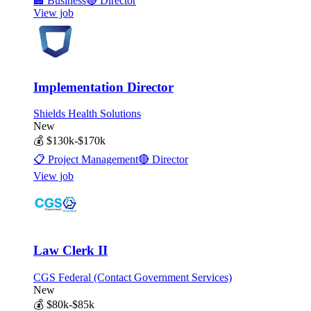
🏢
Business
🔴
Director
View job
Implementation Director
Shields Health Solutions
New
💰
$130k-$170k
📋
Project Management
🔴
Director
View job
Law Clerk II
CGS Federal (Contact Government Services)
New
💰
$80k-$85k