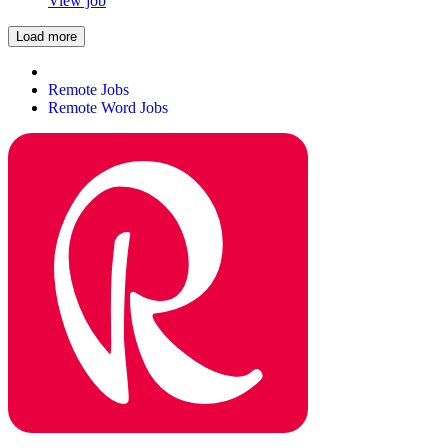
View job
Load more
Remote Jobs
Remote Word Jobs