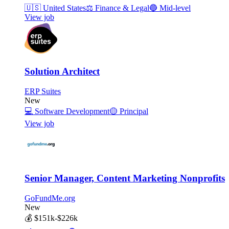
🇺🇸
United States
⚖️
Finance & Legal
🔵
Mid-level
View job
Solution Architect
ERP Suites
New
💻
Software Development
🟡
Principal
View job
Senior Manager, Content Marketing Nonprofits
GoFundMe.org
New
💰
$151k-$226k