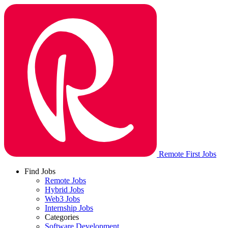
Remote First Jobs
Find Jobs
Remote Jobs
Hybrid Jobs
Web3 Jobs
Internship Jobs
Categories
Software Development