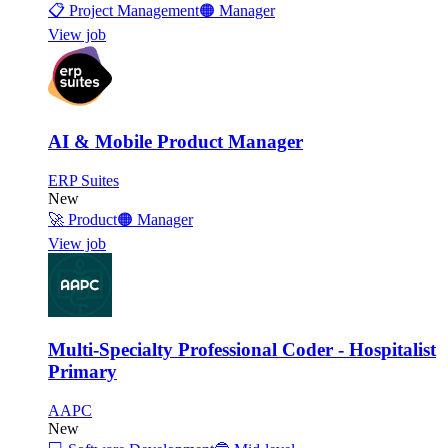
📋
Project Management
🟠
Manager
View job
AI & Mobile Product Manager
ERP Suites
New
🚀
Product
🟠
Manager
View job
Multi-Specialty Professional Coder - Hospitalist
Primary
AAPC
New