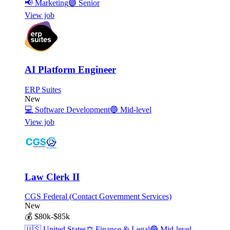
📢
Marketing
🟣
Senior
View job
AI Platform Engineer
ERP Suites
New
💻
Software Development
🔵
Mid-level
View job
Law Clerk II
CGS Federal (Contact Government Services)
New
💰
$80k-$85k
🇺🇸
United States
⚖️
Finance & Legal
🔵
Mid-level