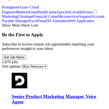
Portuguese
Azure Cloud
Engineer
Marketo
Email
Hindi
Llama
Apex
Jira
Lovable
Scrum
Marketing
Ukrainian
Financial Crime
Microservices
Support
Account
Payable Manager
Excel
Fraud
3D Animation
Web Application
Show More
Show Less
Be the First to Apply
Subscribe to receive remote job opportunities matching your
preferences straight to your inbox
Get Job Alerts
1,870 jobs
Sort options
Senior Product Marketing Manager, Voice
Agent