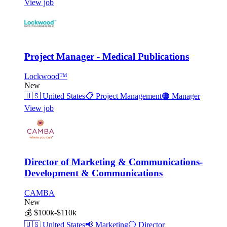
View job
Project Manager - Medical Publications
Lockwood™
New
🇺🇸
United States
📋
Project Management
🟠
Manager
View job
Director of Marketing & Communications-
Development & Communications
CAMBA
New
💰
$100k-$110k
🇺🇸
United States
📢
Marketing
🔴
Director