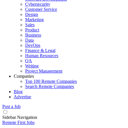
Cybersecurity
Customer Service
Design
Marketing
Sales
Product
Business
Data
DevOps
Finance & Legal
Human Resources
QA
Writing
Project Management
Companies
Top 100 Remote Companies
Search Remote Companies
Blog
Advertise
Post a Job
Sidebar Navigation
Remote First Jobs