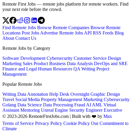
Remote First Jobs — remote jobs platform for remote workers. Find
your next role before the crowd.
Find Remote Jobs
Browse Remote Companies
Browse Remote
Locations
Post Jobs
Advertise
Remote Jobs API
RSS Feeds
Blog
About
Contact Us
Remote Jobs by Category
Software Development
Cybersecurity
Customer Service
Design
Marketing
Sales
Product
Business
Data Analysis
DevOps and SRE
Finance and Legal
Human Resources
QA
Writing
Project
Management
Popular Remote Jobs
Writing
Data Annotation
Help Desk
Overnight
Graphic Design
Travel
Social Media
Property Management
Marketing
Cybersecurity
Golang
Data Science
Data Processing
Fraud
AI
AML
Virtual
Assistant
Mentoring
Unreal Engine
Security Engineer
Executive
© 2023-2026 RemoteFirstJobs.com | Built with ❤️ by
Max
Terms of Service
Privacy Policy
Cookie Policy
Our Commitment to
Climate