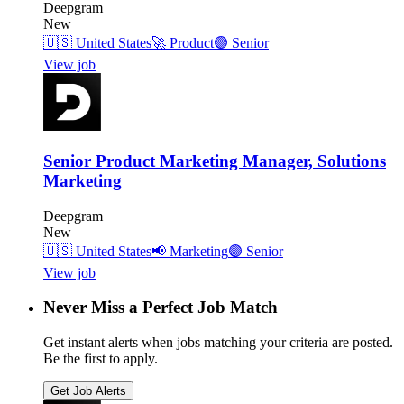
Deepgram
New
🇺🇸
United States
🚀
Product
🟣
Senior
View job
Senior Product Marketing Manager, Solutions
Marketing
Deepgram
New
🇺🇸
United States
📢
Marketing
🟣
Senior
View job
Never Miss a Perfect Job Match
Get instant alerts when jobs matching your criteria are posted.
Be the first to apply.
Get Job Alerts