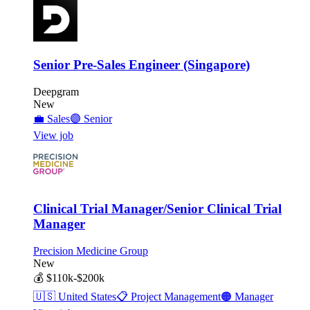
Senior Pre-Sales Engineer (Singapore)
Deepgram
New
💼
Sales
🟣
Senior
View job
Clinical Trial Manager/Senior Clinical Trial
Manager
Precision Medicine Group
New
💰
$110k-$200k
🇺🇸
United States
📋
Project Management
🟠
Manager