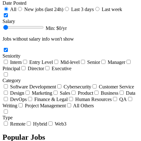
Date Posted
All
New jobs (last 24h)
Last 3 days
Last week
Salary
Min: $
0
/yr
Jobs without salary info won't show
Seniority
Intern
Entry Level
Mid-level
Senior
Manager
Principal
Director
Executive
Category
Software Development
Cybersecurity
Customer Service
Design
Marketing
Sales
Product
Business
Data
DevOps
Finance & Legal
Human Resources
QA
Writing
Project Management
All Others
Type
Remote
Hybrid
Web3
Popular Jobs