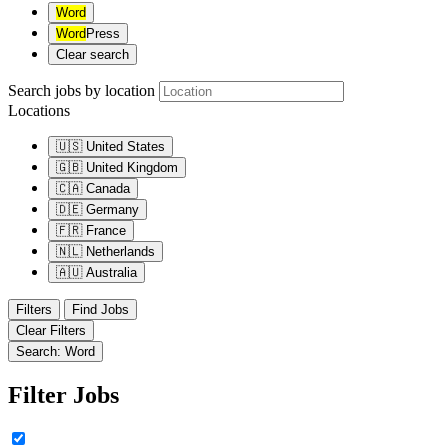
Word
Word
Press
Clear search
Search jobs by location
Locations
🇺🇸
United States
🇬🇧
United Kingdom
🇨🇦
Canada
🇩🇪
Germany
🇫🇷
France
🇳🇱
Netherlands
🇦🇺
Australia
Filters
Find Jobs
Clear Filters
Search: Word
Filter Jobs