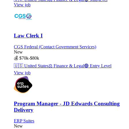
View job
Law Clerk I
CGS Federal (Contact Government Services)
New
💰
$70k-$80k
🇺🇸
United States
⚖️
Finance & Legal
🟢
Entry Level
View job
Program Manager - JD Edwards Consulting
Delivery
ERP Suites
New