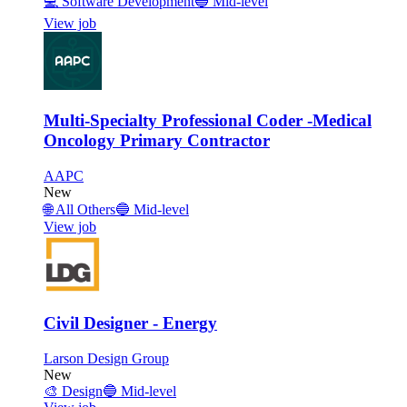
💻
Software Development
🔵
Mid-level
View job
Multi-Specialty Professional Coder -Medical
Oncology Primary Contractor
AAPC
New
🌐
All Others
🔵
Mid-level
View job
Civil Designer - Energy
Larson Design Group
New
🎨
Design
🔵
Mid-level