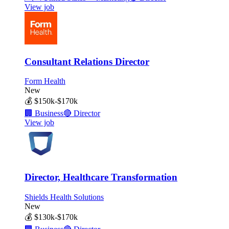
View job
Consultant Relations Director
Form Health
New
💰
$150k-$170k
🏢
Business
🔴
Director
View job
Director, Healthcare Transformation
Shields Health Solutions
New
💰
$130k-$170k